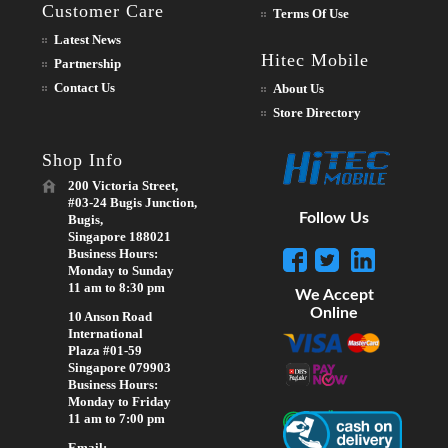
Customer Care
Terms Of Use
Latest News
Hitec Mobile
Partnership
Contact Us
About Us
Store Directory
Shop Info
200 Victoria Street,
#03-24 Bugis Junction,
Follow Us
Bugis,
Singapore 188021
Business Hours:
Monday to Sunday
11 am to 8:30 pm
We Accept
Online
10 Anson Road
International
Plaza #01-59
Singapore 079903
Business Hours:
Monday to Friday
11 am to 7:00 pm
Email: