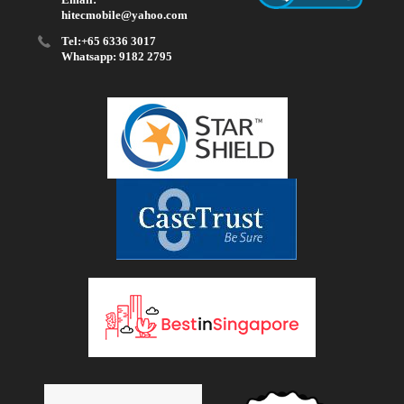
hitecmobile@yahoo.com
Tel:+65 6336 3017
Whatsapp: 9182 2795