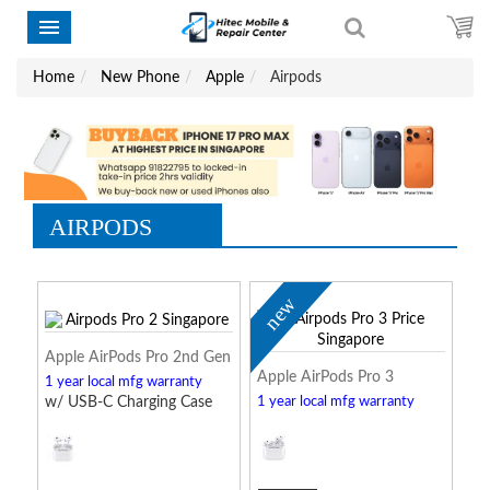
Home
New Phone
Apple
Airpods
AIRPODS
new
Apple AirPods Pro 2nd Gen
Apple AirPods Pro 3
1 year local mfg warranty
w/ USB-C Charging Case
1 year local mfg warranty