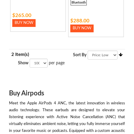
Bluetooth
$265.00
$288.00
BUY NOW
BUY NOW
2 Item(s)
Sort By
Show
per page
Buy Airpods
Meet the Apple AirPods 4 ANC, the latest innovation in wireless
audio technology. These earbuds are designed to elevate your
listening experience with Active Noise Cancellation (ANC) that
virtually eliminates ambient noise, letting you fully immerse yourself
in your favorite music or podcasts. Equipped with a custom acoustic