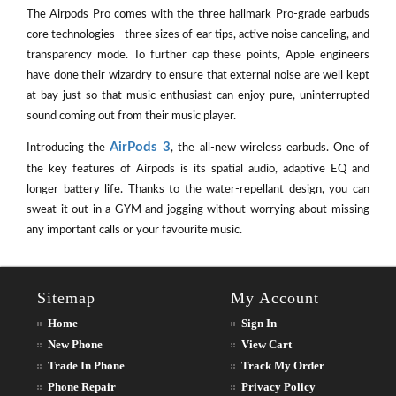
The Airpods Pro comes with the three hallmark Pro-grade earbuds
core technologies - three sizes of ear tips, active noise canceling, and
transparency mode. To further cap these points, Apple engineers
have done their wizardry to ensure that external noise are well kept
at bay just so that music enthusiast can enjoy pure, uninterrupted
sound coming out from their music player.
AirPods 3
Introducing the
, the all-new wireless earbuds. One of
the key features of Airpods is its spatial audio, adaptive EQ and
longer battery life. Thanks to the water-repellant design, you can
sweat it out in a GYM and jogging without worrying about missing
any important calls or your favourite music.
Sitemap
My Account
Home
Sign In
New Phone
View Cart
Trade In Phone
Track My Order
Phone Repair
Privacy Policy