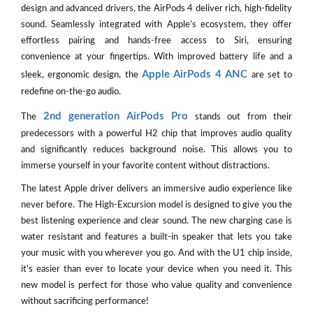
design and advanced drivers, the AirPods 4 deliver rich, high-fidelity
sound. Seamlessly integrated with Apple’s ecosystem, they offer
effortless pairing and hands-free access to Siri, ensuring
convenience at your fingertips. With improved battery life and a
Apple AirPods 4 ANC
sleek, ergonomic design, the
are set to
redefine on-the-go audio.
2nd generation AirPods Pro
The
stands out from their
predecessors with a powerful H2 chip that improves audio quality
and significantly reduces background noise. This allows you to
immerse yourself in your favorite content without distractions.
The latest Apple driver delivers an immersive audio experience like
never before. The High-Excursion model is designed to give you the
best listening experience and clear sound. The new charging case is
water resistant and features a built-in speaker that lets you take
your music with you wherever you go. And with the U1 chip inside,
it's easier than ever to locate your device when you need it. This
new model is perfect for those who value quality and convenience
without sacrificing performance!