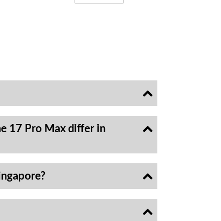
e 17 Pro Max differ in
ingapore?