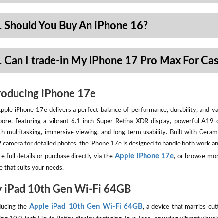
. Should You Buy An iPhone 16?
. Can I trade-in My iPhone 17 Pro Max For Ca
roducing iPhone 17e
pple iPhone 17e delivers a perfect balance of performance, durability, and val
pore. Featuring a vibrant 6.1-inch Super Retina XDR display, powerful A19 
h multitasking, immersive viewing, and long-term usability. Built with Ceram
camera for detailed photos, the iPhone 17e is designed to handle both work an
Apple iPhone 17e
e full details or purchase directly via the
, or browse mor
e that suits your needs.
 iPad 10th Gen Wi-Fi 64GB
Apple iPad 10th Gen Wi-Fi 64GB
ducing the
, a device that marries cut