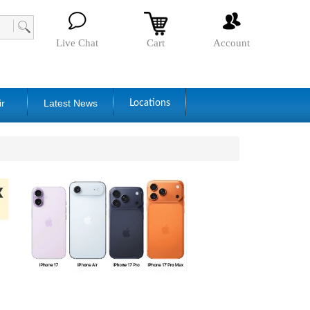
Live Chat
Cart
Account
ir
Latest News
Locations