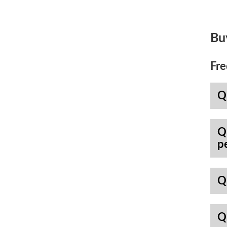
Bu
Fre
Q
Q
p
Q
Q