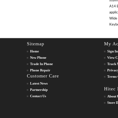
stunn
A14 B
appli
Wide 
Keyboa
Sitemap
My Ac
Home
Sign In
New Phone
View C
Trade In Phone
Track 
Phone Repair
Privac
Customer Care
Terms 
Latest News
Hitec
Partnership
Contact Us
About 
Store D