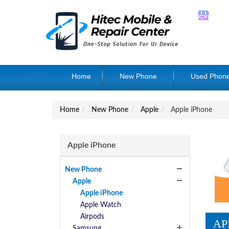
Home
New Phone
Used Phon
Home
New Phone
Apple
Apple iPhone
Apple iPhone
New Phone
Apple
Apple iPhone
Apple Watch
Airpods
AP
Samsung