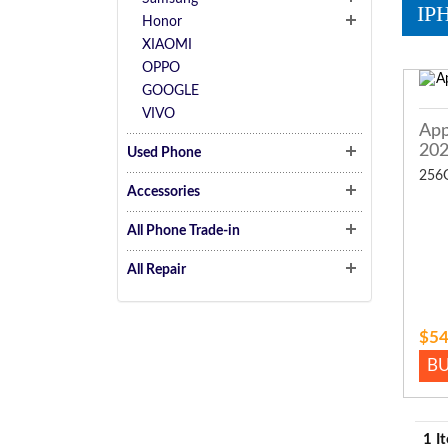
IP
Honor
XIAOMI
OPPO
GOOGLE
VIVO
App
20
Used Phone
256
Accessories
All Phone Trade-in
All Repair
$54
B
1 I