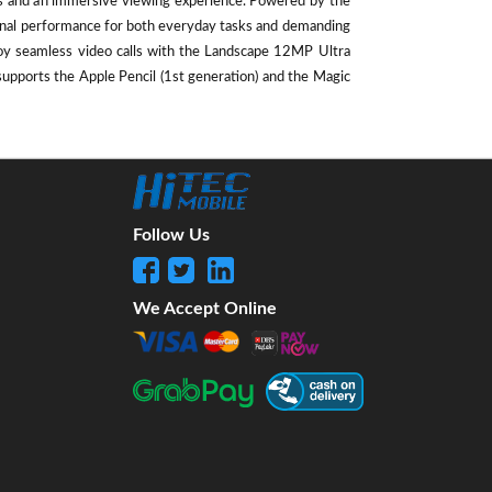
als and an immersive viewing experience. Powered by the
ional performance for both everyday tasks and demanding
oy seamless video calls with the Landscape 12MP Ultra
supports the Apple Pencil (1st generation) and the Magic
Follow Us
We Accept Online