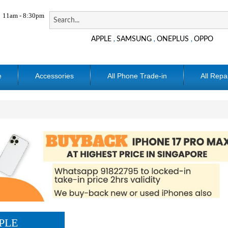
11am - 8:30pm
APPLE
SAMSUNG
ONEPLUS
OPPO
,
,
,
e
Accessories
All Phone Trade-in
All Repa
PLE