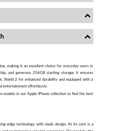
sh
ue, making it an excellent choice for everyday users in
chip, and generous 256GB starting storage, it ensures
ic Shield 2 for enhanced durability and equipped with a
d entertainment effortlessly.
e models in our Apple iPhone collection to find the best
ting-edge technology with sleek design. At its core is a