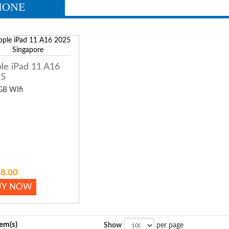
HONE
le iPad 11 A16
25
GB WIfi
8.00
UY NOW
tem(s)
Show
per page