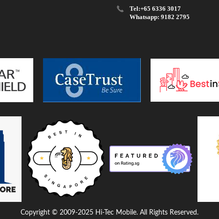
Tel:+65 6336 3017
Whatsapp: 9182 2795
Copyright © 2009-2025 Hi-Tec Mobile. All Rights Reserved.