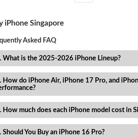
y iPhone Singapore
quently Asked FAQ
. What is the 2025-2026 iPhone Lineup?
. How do iPhone Air, iPhone 17 Pro, and iPhon
erformance?
. How much does each iPhone model cost in S
. Should You Buy an iPhone 16 Pro?