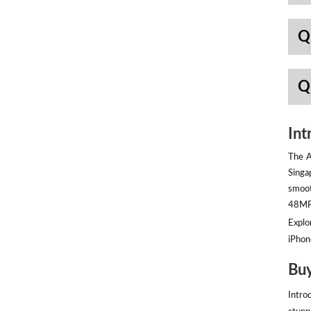
Q
Q
Int
The A
Singa
smoot
48MP 
Explor
iPhon
Buy
Intro