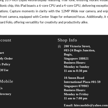
ing 10.9-inch Liquid Retina display featuring True Tone, ensuring vibrant visu
ionic chip, this iPad boasts a 6-core CPU and a 4-core GPU, delivering except
cations. Capture moments in clarity with the 12MP Wide rear camera, and enj
front camera, equipped with Center Stage for enhanced focus. Additionally, it 
rd Folio, offering versatility for creativity and productivity alike.
count
Shop Info
200 Victoria Street,
#03-24 Bugis Junction,
art
Bugis,
My Order
Singapore 188021
Business Hours:
y Policy
Monday to Sunday
Of Use
11 am to 8:30 pm
10 Anson Road
 Mobile
International Plaza #01-59
Singapore 079903
Us
Business Hours:
irectory
Monday to Friday
11 am to 7:00 pm
Email: hitecmobile@yahoo.com