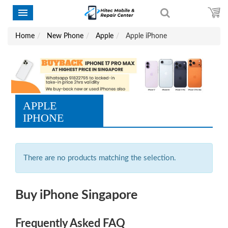
Home
New Phone
Apple
Apple iPhone
APPLE
IPHONE
There are no products matching the selection.
Buy iPhone Singapore
Frequently Asked FAQ