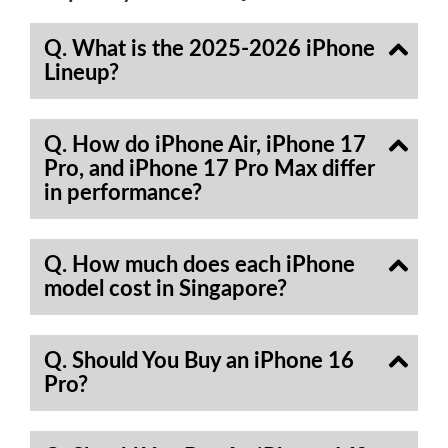
Q. What is the 2025-2026 iPhone
Lineup?
Q. How do iPhone Air, iPhone 17
Pro, and iPhone 17 Pro Max differ
in performance?
Q. How much does each iPhone
model cost in Singapore?
Q. Should You Buy an iPhone 16
Pro?