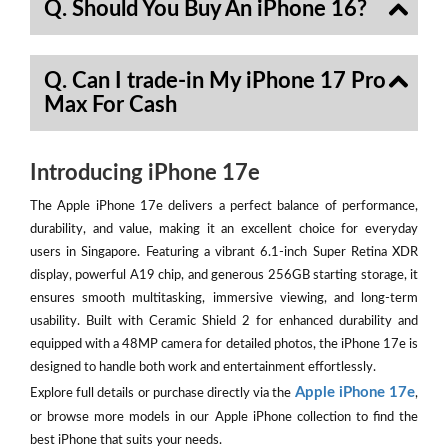
Q. Should You Buy An iPhone 16?
Q. Can I trade-in My iPhone 17 Pro
Max For Cash
Introducing iPhone 17e
The Apple iPhone 17e delivers a perfect balance of performance,
durability, and value, making it an excellent choice for everyday
users in Singapore. Featuring a vibrant 6.1-inch Super Retina XDR
display, powerful A19 chip, and generous 256GB starting storage, it
ensures smooth multitasking, immersive viewing, and long-term
usability. Built with Ceramic Shield 2 for enhanced durability and
equipped with a 48MP camera for detailed photos, the iPhone 17e is
designed to handle both work and entertainment effortlessly.
Apple iPhone 17e
Explore full details or purchase directly via the
,
or browse more models in our Apple iPhone collection to find the
best iPhone that suits your needs.