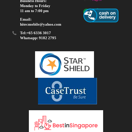
Business Hours:
Monday to Friday
11 am to 7:00 pm
Email:
hitecmobile@yahoo.com
Tel:+65 6336 3017
Whatsapp: 9182 2795