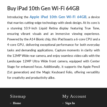
Buy iPad 10th Gen Wi-Fi 64GB
Apple iPad 10th Gen Wi-Fi 64GB
Introducing the
, a device
that marries cutting-edge technology with sleek design. At its core is
a stunning 10.9-inch Liquid Retina display featuring True Tone,
ensuring vibrant visuals and an immersive viewing experience.
Powered by the A14 Bionic chip, this iPad boasts a 6-core CPU and a
4-core GPU, delivering exceptional performance for both everyday
tasks and demanding applications. Capture moments in clarity with
the 12MP Wide rear camera, and enjoy seamless video calls with the
Landscape 12MP Ultra Wide front camera, equipped with Center
Stage for enhanced focus. Additionally, it supports the Apple Pencil
(1st generation) and the Magic Keyboard Folio, offering versatility
for creativity and productivity alike.
Sitemap
My Account
Home
Sign In