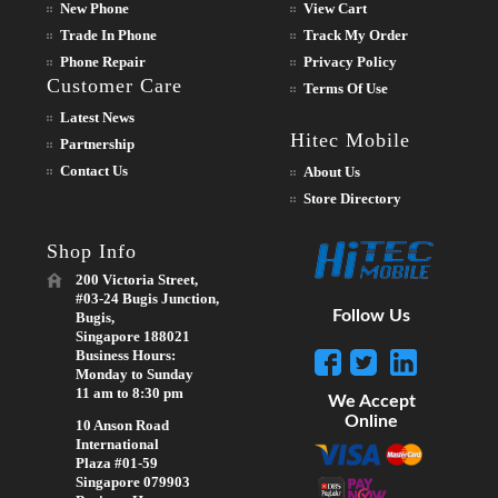
New Phone
View Cart
Trade In Phone
Track My Order
Phone Repair
Privacy Policy
Customer Care
Terms Of Use
Latest News
Hitec Mobile
Partnership
Contact Us
About Us
Store Directory
Shop Info
200 Victoria Street,
#03-24 Bugis Junction,
Follow Us
Bugis,
Singapore 188021
Business Hours:
Monday to Sunday
11 am to 8:30 pm
We Accept
Online
10 Anson Road
International
Plaza #01-59
Singapore 079903