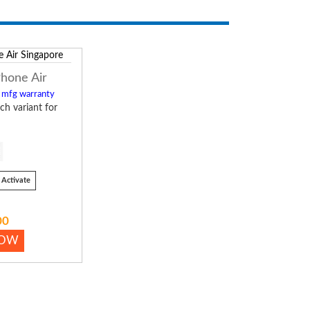
Phone Air
l mfg warranty
ch variant for
Activate
00
NOW