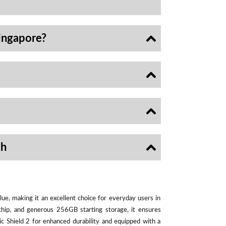
ingapore?
sh
ue, making it an excellent choice for everyday users in
chip, and generous 256GB starting storage, it ensures
ic Shield 2 for enhanced durability and equipped with a