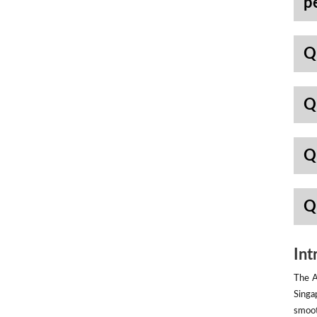
p
Q
Q
Q
Q
Int
The A
Singa
smoot