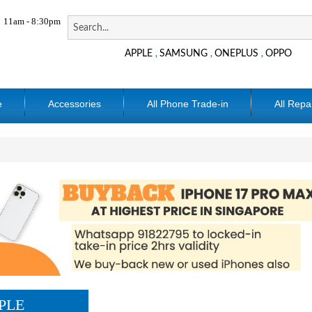
11am - 8:30pm
APPLE
SAMSUNG
ONEPLUS
OPPO
,
,
,
e
Accessories
All Phone Trade-in
All Repa
PLE