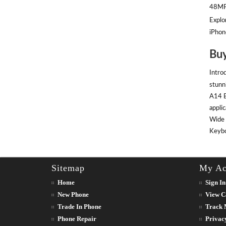
48MP 
Explor
iPhon
Buy
Intro
stunn
A14 B
appli
Wide 
Keyboa
Sitemap
My Ac
Home
Sign In
New Phone
View C
Trade In Phone
Track 
Phone Repair
Privac