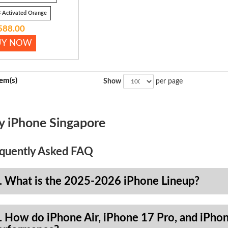
 Activated Orange
588.00
UY NOW
tem(s)
Show
per page
y iPhone Singapore
quently Asked FAQ
. What is the 2025-2026 iPhone Lineup?
. How do iPhone Air, iPhone 17 Pro, and iPhon