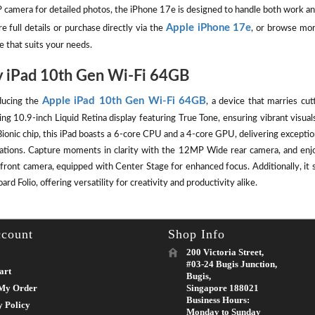
camera for detailed photos, the iPhone 17e is designed to handle both work an
Apple iPhone 17e
e full details or purchase directly via the
, or browse mor
e that suits your needs.
 iPad 10th Gen Wi-Fi 64GB
Apple iPad 10th Gen Wi-Fi 64GB
ducing the
, a device that marries cut
ing 10.9-inch Liquid Retina display featuring True Tone, ensuring vibrant visu
ionic chip, this iPad boasts a 6-core CPU and a 4-core GPU, delivering except
cations. Capture moments in clarity with the 12MP Wide rear camera, and enj
front camera, equipped with Center Stage for enhanced focus. Additionally, it 
rd Folio, offering versatility for creativity and productivity alike.
count
Shop Info
200 Victoria Street,
#03-24 Bugis Junction,
art
Bugis,
My Order
Singapore 188021
Business Hours:
y Policy
Monday to Sunday