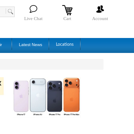
Live Chat
Cart
Account
ir
Latest News
Locations