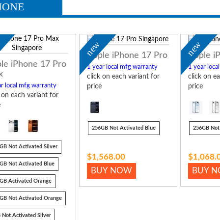
HONE
w
new
new
Apple iPhone 17 Pro
Apple i
le iPhone 17 Pro
1 year local mfg warranty
1 year loca
x
click on each variant for
click on ea
r local mfg warranty
price
price
k on each variant for
e
256GB Not Activated Blue
256GB Not 
GB Not Activated Silver
$1,568.00
$1,068.
GB Not Activated Blue
BUY NOW
BUY 
GB Activated Orange
GB Not Activated Orange
 Not Activated Silver