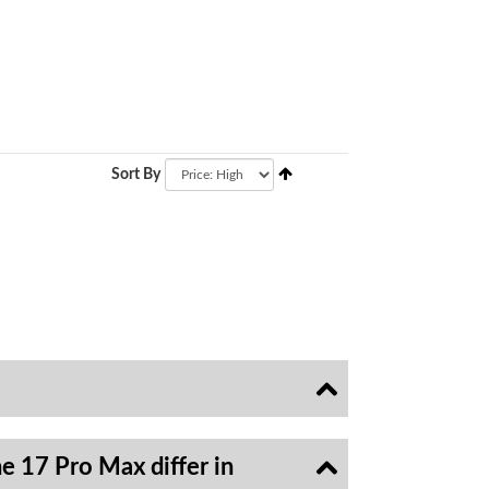
Sort By
e 17 Pro Max differ in