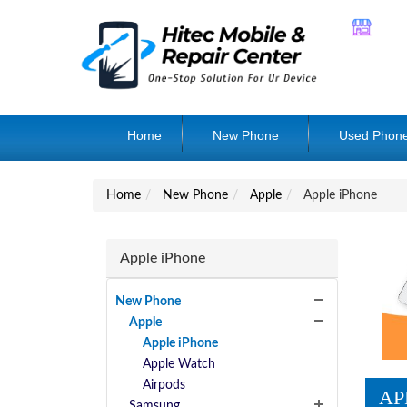
Home
New Phone
Used Phon
Home
New Phone
Apple
Apple iPhone
Apple iPhone
New Phone
Apple
Apple iPhone
Apple Watch
Airpods
AP
Samsung