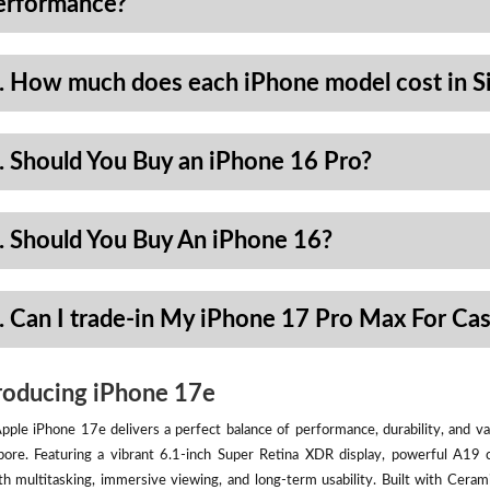
erformance?
. How much does each iPhone model cost in S
. Should You Buy an iPhone 16 Pro?
. Should You Buy An iPhone 16?
. Can I trade-in My iPhone 17 Pro Max For Ca
roducing iPhone 17e
pple iPhone 17e delivers a perfect balance of performance, durability, and val
pore. Featuring a vibrant 6.1-inch Super Retina XDR display, powerful A19 
h multitasking, immersive viewing, and long-term usability. Built with Ceram