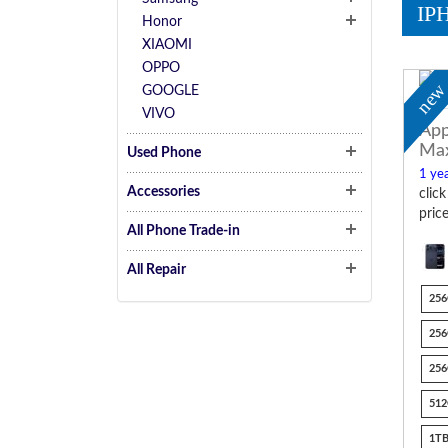
IP
Honor
XIAOMI
OPPO
ne
GOOGLE
VIVO
App
Ma
Used Phone
1 yea
Accessories
clic
pric
All Phone Trade-in
All Repair
256
256
256
512
1TB