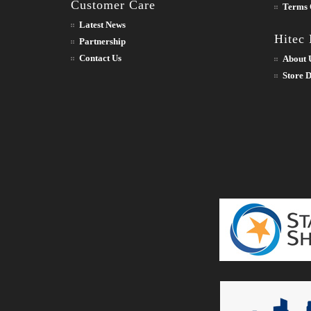
Customer Care
Terms 
Latest News
Hitec
Partnership
Contact Us
About 
Store D