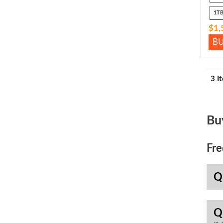
1TB
$1,
B
3 I
Bu
Fre
Q
Q