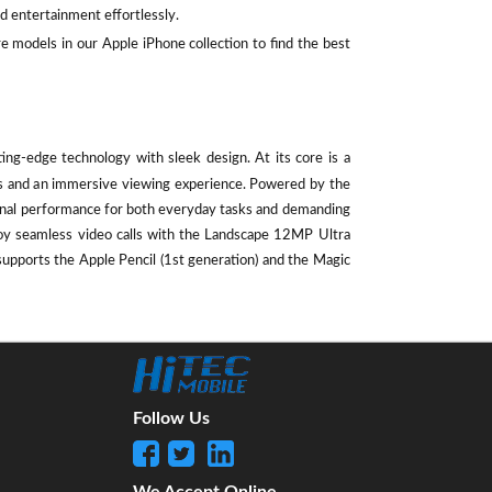
d entertainment effortlessly.
e models in our Apple iPhone collection to find the best
ting-edge technology with sleek design. At its core is a
als and an immersive viewing experience. Powered by the
ional performance for both everyday tasks and demanding
oy seamless video calls with the Landscape 12MP Ultra
supports the Apple Pencil (1st generation) and the Magic
Follow Us
We Accept Online