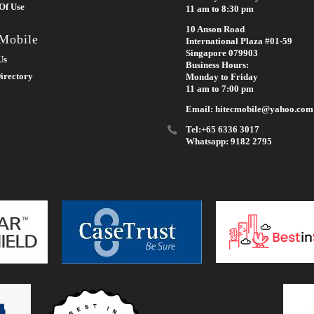
Of Use
11 am to 8:30 pm
10 Anson Road
 Mobile
International Plaza #01-59
Singapore 079903
Us
Business Hours:
irectory
Monday to Friday
11 am to 7:00 pm
Email: hitecmobile@yahoo.com
Tel:+65 6336 3017
Whatsapp: 9182 2795