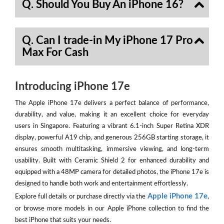
Q. Should You Buy An iPhone 16?
Q. Can I trade-in My iPhone 17 Pro
Max For Cash
Introducing iPhone 17e
The Apple iPhone 17e delivers a perfect balance of performance,
durability, and value, making it an excellent choice for everyday
users in Singapore. Featuring a vibrant 6.1-inch Super Retina XDR
display, powerful A19 chip, and generous 256GB starting storage, it
ensures smooth multitasking, immersive viewing, and long-term
usability. Built with Ceramic Shield 2 for enhanced durability and
equipped with a 48MP camera for detailed photos, the iPhone 17e is
designed to handle both work and entertainment effortlessly.
Apple iPhone 17e
Explore full details or purchase directly via the
,
or browse more models in our Apple iPhone collection to find the
best iPhone that suits your needs.