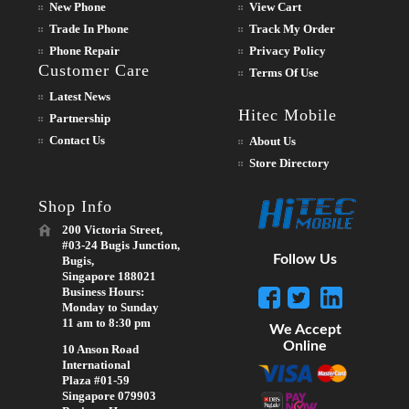
New Phone
View Cart
Trade In Phone
Track My Order
Phone Repair
Privacy Policy
Customer Care
Terms Of Use
Latest News
Hitec Mobile
Partnership
Contact Us
About Us
Store Directory
Shop Info
200 Victoria Street,
#03-24 Bugis Junction,
Follow Us
Bugis,
Singapore 188021
Business Hours:
Monday to Sunday
11 am to 8:30 pm
We Accept
Online
10 Anson Road
International
Plaza #01-59
Singapore 079903