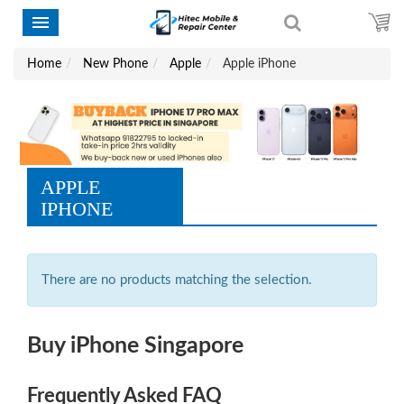
Home
New Phone
Apple
Apple iPhone
APPLE
IPHONE
There are no products matching the selection.
Buy iPhone Singapore
Frequently Asked FAQ