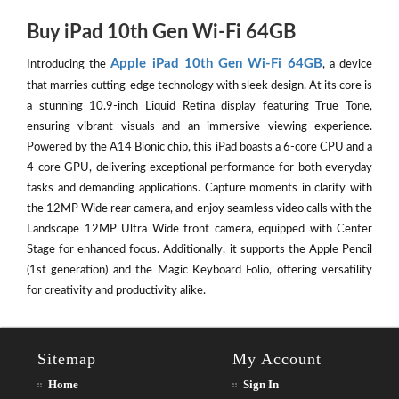
Buy iPad 10th Gen Wi-Fi 64GB
Apple iPad 10th Gen Wi-Fi 64GB
Introducing the
, a device
that marries cutting-edge technology with sleek design. At its core is
a stunning 10.9-inch Liquid Retina display featuring True Tone,
ensuring vibrant visuals and an immersive viewing experience.
Powered by the A14 Bionic chip, this iPad boasts a 6-core CPU and a
4-core GPU, delivering exceptional performance for both everyday
tasks and demanding applications. Capture moments in clarity with
the 12MP Wide rear camera, and enjoy seamless video calls with the
Landscape 12MP Ultra Wide front camera, equipped with Center
Stage for enhanced focus. Additionally, it supports the Apple Pencil
(1st generation) and the Magic Keyboard Folio, offering versatility
for creativity and productivity alike.
Sitemap
My Account
Home
Sign In