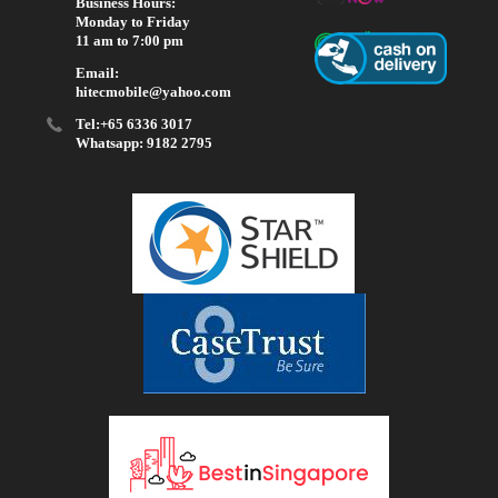
Business Hours:
Monday to Friday
11 am to 7:00 pm
Email:
hitecmobile@yahoo.com
Tel:+65 6336 3017
Whatsapp: 9182 2795