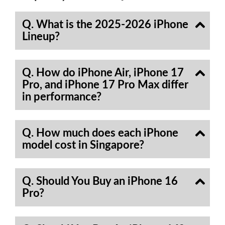
Q. What is the 2025-2026 iPhone
Lineup?
Q. How do iPhone Air, iPhone 17
Pro, and iPhone 17 Pro Max differ
in performance?
Q. How much does each iPhone
model cost in Singapore?
Q. Should You Buy an iPhone 16
Pro?