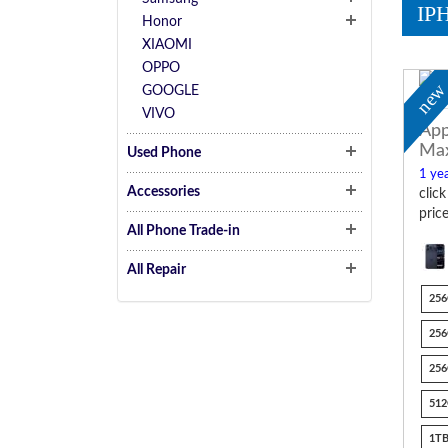
IP
Honor
XIAOMI
OPPO
ne
GOOGLE
VIVO
App
Ma
Used Phone
1 yea
Accessories
clic
pric
All Phone Trade-in
All Repair
256
256
256
512
1TB