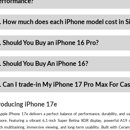
erformance?
. How much does each iPhone model cost in S
. Should You Buy an iPhone 16 Pro?
. Should You Buy An iPhone 16?
. Can I trade-in My iPhone 17 Pro Max For Ca
roducing iPhone 17e
pple iPhone 17e delivers a perfect balance of performance, durability, and val
pore. Featuring a vibrant 6.1-inch Super Retina XDR display, powerful A19 
h multitasking, immersive viewing, and long-term usability. Built with Ceram