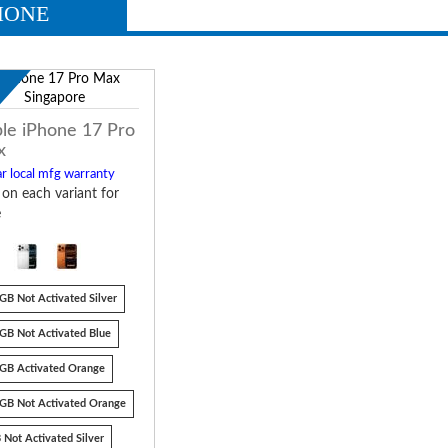
HONE
w
le iPhone 17 Pro
x
r local mfg warranty
k on each variant for
e
GB Not Activated Silver
GB Not Activated Blue
GB Activated Orange
GB Not Activated Orange
 Not Activated Silver