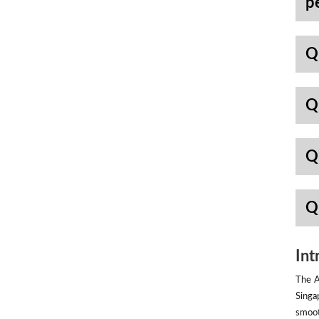
p
Q
Q
Q
Q
Int
The A
Singa
smoot