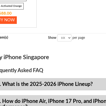
 Activated Orange
588.00
UY NOW
tem(s)
Show
per page
y iPhone Singapore
quently Asked FAQ
. What is the 2025-2026 iPhone Lineup?
. How do iPhone Air, iPhone 17 Pro, and iPhon