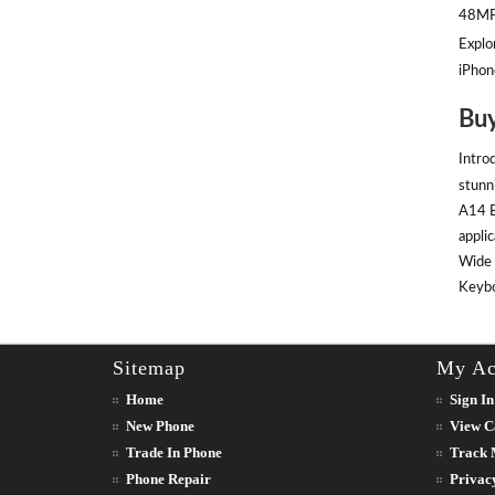
48MP 
Explor
iPhon
Buy
Intro
stunn
A14 B
appli
Wide 
Keyboa
Sitemap
My Ac
Home
Sign In
New Phone
View C
Trade In Phone
Track 
Phone Repair
Privac