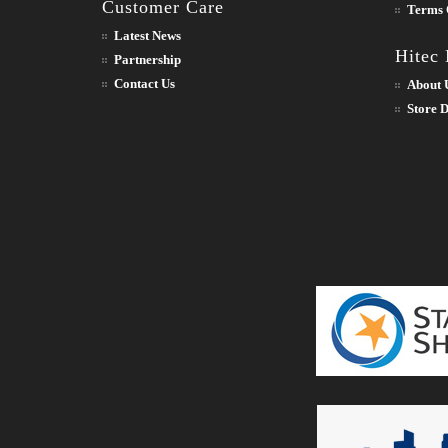
Customer Care
Terms 
Latest News
Hitec
Partnership
Contact Us
About 
Store D