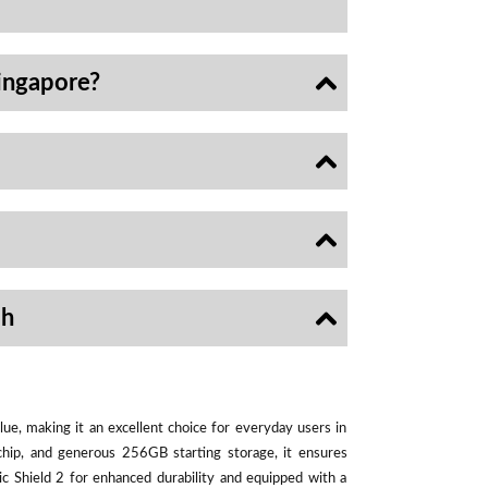
ingapore?
sh
ue, making it an excellent choice for everyday users in
chip, and generous 256GB starting storage, it ensures
ic Shield 2 for enhanced durability and equipped with a