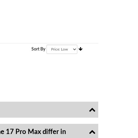
Sort By
e 17 Pro Max differ in