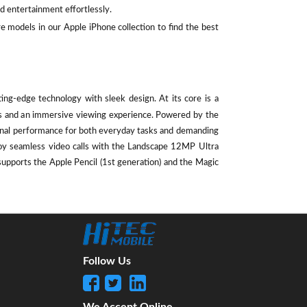
d entertainment effortlessly.
e models in our Apple iPhone collection to find the best
ting-edge technology with sleek design. At its core is a
als and an immersive viewing experience. Powered by the
ional performance for both everyday tasks and demanding
oy seamless video calls with the Landscape 12MP Ultra
supports the Apple Pencil (1st generation) and the Magic
Follow Us
We Accept Online