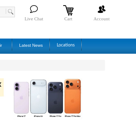
Live Chat
Cart
Account
ir
Latest News
Locations