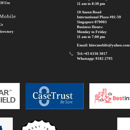
Of Use
11 am to 8:30 pm
10 Anson Road
 Mobile
International Plaza #01-59
Singapore 079903
Us
Business Hours:
irectory
Monday to Friday
11 am to 7:00 pm
Email: hitecmobile@yahoo.com
Tel:+65 6336 3017
Whatsapp: 9182 2795