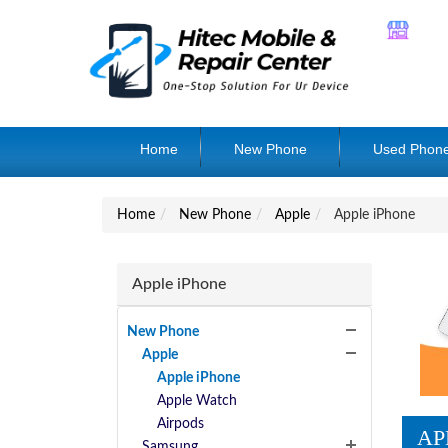
Home
New Phone
Used Phon
Home
New Phone
Apple
Apple iPhone
Apple iPhone
New Phone
Apple
Apple iPhone
Apple Watch
Airpods
AP
Samsung