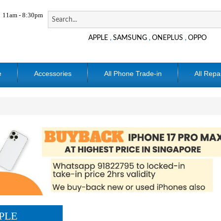
11am - 8:30pm
APPLE
SAMSUNG
ONEPLUS
OPPO
,
,
,
e
Accessories
All Phone Trade-in
All Repa
PLE