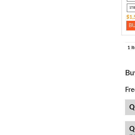
1TB
$1,
B
1 I
Bu
Fre
Q
Q