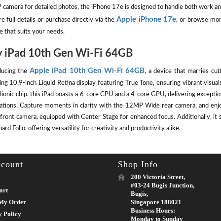
camera for detailed photos, the iPhone 17e is designed to handle both work an
Apple iPhone 17e
e full details or purchase directly via the
, or browse mor
e that suits your needs.
 iPad 10th Gen Wi-Fi 64GB
Apple iPad 10th Gen Wi-Fi 64GB
ducing the
, a device that marries cut
ing 10.9-inch Liquid Retina display featuring True Tone, ensuring vibrant visu
ionic chip, this iPad boasts a 6-core CPU and a 4-core GPU, delivering except
cations. Capture moments in clarity with the 12MP Wide rear camera, and enj
front camera, equipped with Center Stage for enhanced focus. Additionally, it 
rd Folio, offering versatility for creativity and productivity alike.
count
Shop Info
200 Victoria Street,
#03-24 Bugis Junction,
art
Bugis,
My Order
Singapore 188021
Business Hours:
y Policy
Monday to Sunday