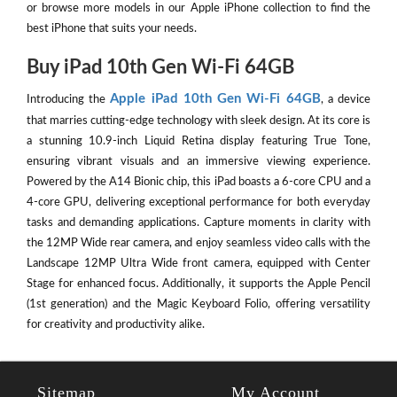
or browse more models in our Apple iPhone collection to find the
best iPhone that suits your needs.
Buy iPad 10th Gen Wi-Fi 64GB
Apple iPad 10th Gen Wi-Fi 64GB
Introducing the
, a device
that marries cutting-edge technology with sleek design. At its core is
a stunning 10.9-inch Liquid Retina display featuring True Tone,
ensuring vibrant visuals and an immersive viewing experience.
Powered by the A14 Bionic chip, this iPad boasts a 6-core CPU and a
4-core GPU, delivering exceptional performance for both everyday
tasks and demanding applications. Capture moments in clarity with
the 12MP Wide rear camera, and enjoy seamless video calls with the
Landscape 12MP Ultra Wide front camera, equipped with Center
Stage for enhanced focus. Additionally, it supports the Apple Pencil
(1st generation) and the Magic Keyboard Folio, offering versatility
for creativity and productivity alike.
Sitemap
My Account