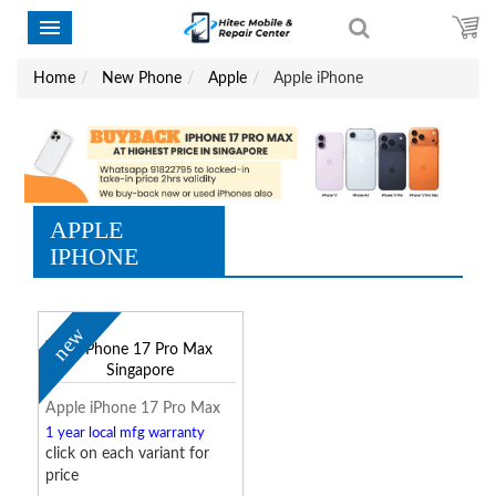
Home
New Phone
Apple
Apple iPhone
APPLE
IPHONE
new
Apple iPhone 17 Pro Max
1 year local mfg warranty
click on each variant for
price