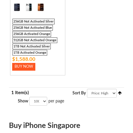
256GB Not Activated Silver
256GB Not Activated Blue
256GB Activated Orange
512GB Not Activated Orange
1TB Not Activated Silver
1TB Activated Orange
$1,588.00
BUY NOW
1 Item(s)
Sort By
Show
per page
Buy iPhone Singapore