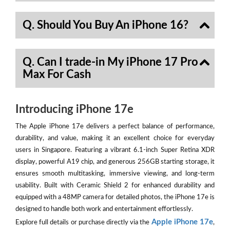
Q. Should You Buy An iPhone 16?
Q. Can I trade-in My iPhone 17 Pro
Max For Cash
Introducing iPhone 17e
The Apple iPhone 17e delivers a perfect balance of performance,
durability, and value, making it an excellent choice for everyday
users in Singapore. Featuring a vibrant 6.1-inch Super Retina XDR
display, powerful A19 chip, and generous 256GB starting storage, it
ensures smooth multitasking, immersive viewing, and long-term
usability. Built with Ceramic Shield 2 for enhanced durability and
equipped with a 48MP camera for detailed photos, the iPhone 17e is
designed to handle both work and entertainment effortlessly.
Apple iPhone 17e
Explore full details or purchase directly via the
,