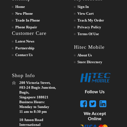
Home
Sign In
New Phone
View Cart
Trade In Phone
Track My Order
Phone Repair
Privacy Policy
Customer Care
Terms Of Use
Latest News
Hitec Mobile
Partnership
Contact Us
About Us
Store Directory
Shop Info
200 Victoria Street,
#03-24 Bugis Junction,
Follow Us
Bugis,
Singapore 188021
Business Hours:
Monday to Sunday
11 am to 8:30 pm
We Accept
Online
10 Anson Road
International