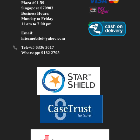
Plaza #01-59
Singapore 079903
Business Hours:
Monday to Friday
11 am to 7:00 pm
Email:
hitecmobile@yahoo.com
Tel:+65 6336 3017
Whatsapp: 9182 2795