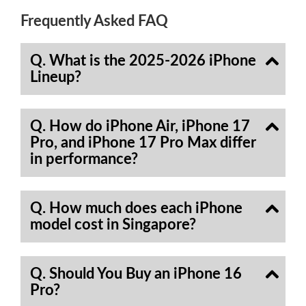
Frequently Asked FAQ
Q. What is the 2025-2026 iPhone
Lineup?
Q. How do iPhone Air, iPhone 17
Pro, and iPhone 17 Pro Max differ
in performance?
Q. How much does each iPhone
model cost in Singapore?
Q. Should You Buy an iPhone 16
Pro?