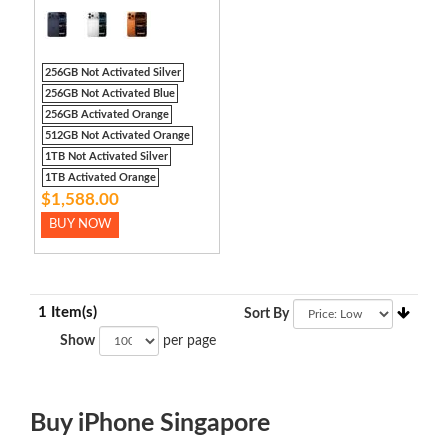
256GB Not Activated Silver
256GB Not Activated Blue
256GB Activated Orange
512GB Not Activated Orange
1TB Not Activated Silver
1TB Activated Orange
$1,588.00
BUY NOW
1 Item(s)
Sort By
Show
per page
Buy iPhone Singapore