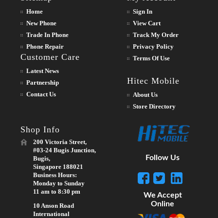
Home
Sign In
New Phone
View Cart
Trade In Phone
Track My Order
Phone Repair
Privacy Policy
Customer Care
Terms Of Use
Latest News
Hitec Mobile
Partnership
Contact Us
About Us
Store Directory
Shop Info
200 Victoria Street,
#03-24 Bugis Junction,
Follow Us
Bugis,
Singapore 188021
Business Hours:
Monday to Sunday
11 am to 8:30 pm
We Accept
Online
10 Anson Road
International