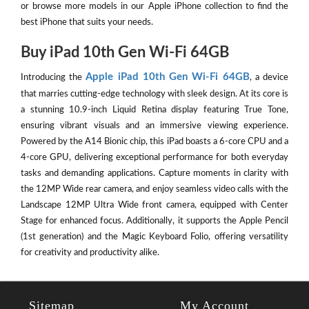
or browse more models in our Apple iPhone collection to find the
best iPhone that suits your needs.
Buy iPad 10th Gen Wi-Fi 64GB
Apple iPad 10th Gen Wi-Fi 64GB
Introducing the
, a device
that marries cutting-edge technology with sleek design. At its core is
a stunning 10.9-inch Liquid Retina display featuring True Tone,
ensuring vibrant visuals and an immersive viewing experience.
Powered by the A14 Bionic chip, this iPad boasts a 6-core CPU and a
4-core GPU, delivering exceptional performance for both everyday
tasks and demanding applications. Capture moments in clarity with
the 12MP Wide rear camera, and enjoy seamless video calls with the
Landscape 12MP Ultra Wide front camera, equipped with Center
Stage for enhanced focus. Additionally, it supports the Apple Pencil
(1st generation) and the Magic Keyboard Folio, offering versatility
for creativity and productivity alike.
Sitemap
My Account