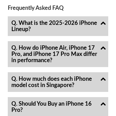
Frequently Asked FAQ
Q. What is the 2025-2026 iPhone
Lineup?
Q. How do iPhone Air, iPhone 17
Pro, and iPhone 17 Pro Max differ
in performance?
Q. How much does each iPhone
model cost in Singapore?
Q. Should You Buy an iPhone 16
Pro?