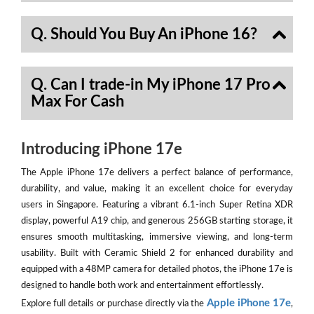
Q. Should You Buy An iPhone 16?
Q. Can I trade-in My iPhone 17 Pro
Max For Cash
Introducing iPhone 17e
The Apple iPhone 17e delivers a perfect balance of performance,
durability, and value, making it an excellent choice for everyday
users in Singapore. Featuring a vibrant 6.1-inch Super Retina XDR
display, powerful A19 chip, and generous 256GB starting storage, it
ensures smooth multitasking, immersive viewing, and long-term
usability. Built with Ceramic Shield 2 for enhanced durability and
equipped with a 48MP camera for detailed photos, the iPhone 17e is
designed to handle both work and entertainment effortlessly.
Apple iPhone 17e
Explore full details or purchase directly via the
,