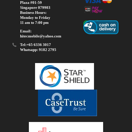
Plaza #01-59
Singapore 079903
Business Hours:
Monday to Friday
11 am to 7:00 pm
Email:
hitecmobile@yahoo.com
Tel:+65 6336 3017
Whatsapp: 9182 2795