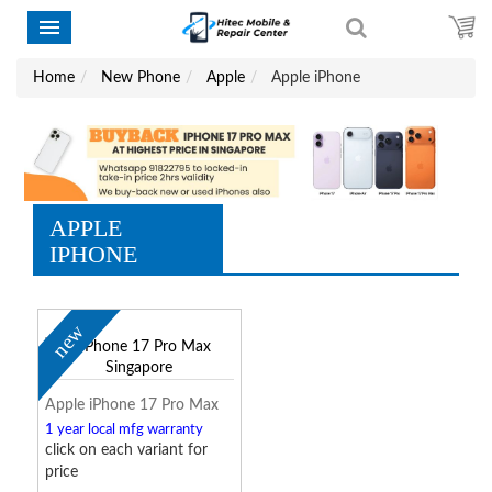
Home
New Phone
Apple
Apple iPhone
APPLE
IPHONE
new
Apple iPhone 17 Pro Max
1 year local mfg warranty
click on each variant for
price