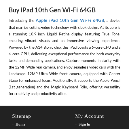
Buy iPad 10th Gen Wi-Fi 64GB
Apple iPad 10th Gen Wi-Fi 64GB
Introducing the
, a device
that marries cutting-edge technology with sleek design. At its core is
a stunning 10.9-inch Liquid Retina display featuring True Tone,
ensuring vibrant visuals and an immersive viewing experience.
Powered by the A14 Bionic chip, this iPad boasts a 6-core CPU and a
4-core GPU, delivering exceptional performance for both everyday
tasks and demanding applications. Capture moments in clarity with
the 12MP Wide rear camera, and enjoy seamless video calls with the
Landscape 12MP Ultra Wide front camera, equipped with Center
Stage for enhanced focus. Additionally, it supports the Apple Pencil
(1st generation) and the Magic Keyboard Folio, offering versatility
for creativity and productivity alike.
Sitemap
My Account
Home
Sign In