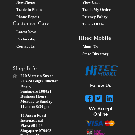
New Phone
View Cart
Trade In Phone
Track My Order
Phone Repair
Privacy Policy
Customer Care
Terms Of Use
Latest News
Hitec Mobile
Partnership
Contact Us
About Us
Store Directory
Shop Info
200 Victoria Street,
#03-24 Bugis Junction,
Follow Us
Bugis,
Singapore 188021
Business Hours:
Monday to Sunday
11 am to 8:30 pm
We Accept
Online
10 Anson Road
International
Plaza #01-59
Singapore 079903