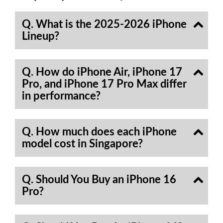
Q. What is the 2025-2026 iPhone
Lineup?
Q. How do iPhone Air, iPhone 17
Pro, and iPhone 17 Pro Max differ
in performance?
Q. How much does each iPhone
model cost in Singapore?
Q. Should You Buy an iPhone 16
Pro?