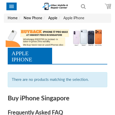
Home
New Phone
Apple
Apple iPhone
APPLE
IPHONE
There are no products matching the selection.
Buy iPhone Singapore
Frequently Asked FAQ