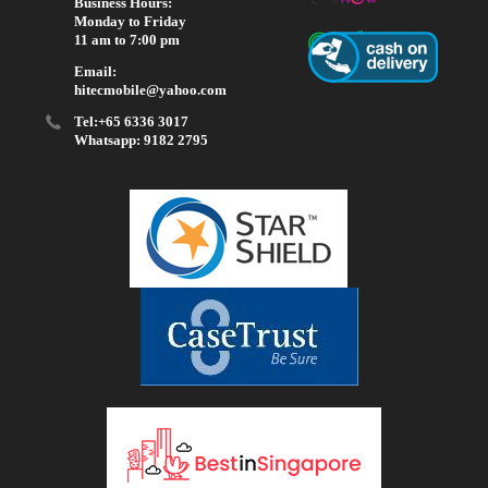
Business Hours:
Monday to Friday
11 am to 7:00 pm
Email:
hitecmobile@yahoo.com
Tel:+65 6336 3017
Whatsapp: 9182 2795