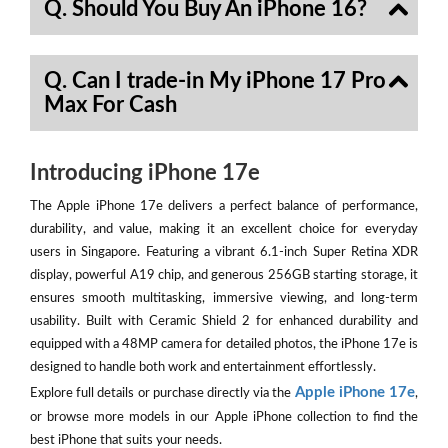
Q. Should You Buy An iPhone 16?
Q. Can I trade-in My iPhone 17 Pro
Max For Cash
Introducing iPhone 17e
The Apple iPhone 17e delivers a perfect balance of performance,
durability, and value, making it an excellent choice for everyday
users in Singapore. Featuring a vibrant 6.1-inch Super Retina XDR
display, powerful A19 chip, and generous 256GB starting storage, it
ensures smooth multitasking, immersive viewing, and long-term
usability. Built with Ceramic Shield 2 for enhanced durability and
equipped with a 48MP camera for detailed photos, the iPhone 17e is
designed to handle both work and entertainment effortlessly.
Apple iPhone 17e
Explore full details or purchase directly via the
,
or browse more models in our Apple iPhone collection to find the
best iPhone that suits your needs.