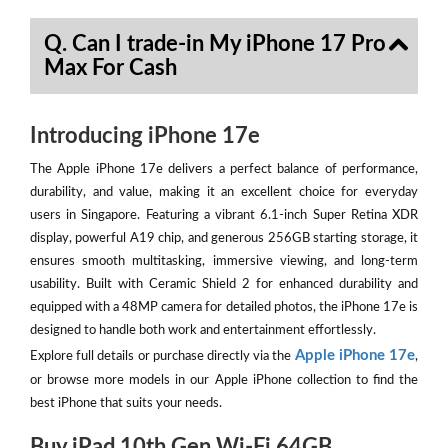
Q. Can I trade-in My iPhone 17 Pro
Max For Cash
Introducing iPhone 17e
The Apple iPhone 17e delivers a perfect balance of performance,
durability, and value, making it an excellent choice for everyday
users in Singapore. Featuring a vibrant 6.1-inch Super Retina XDR
display, powerful A19 chip, and generous 256GB starting storage, it
ensures smooth multitasking, immersive viewing, and long-term
usability. Built with Ceramic Shield 2 for enhanced durability and
equipped with a 48MP camera for detailed photos, the iPhone 17e is
designed to handle both work and entertainment effortlessly.
Apple iPhone 17e
Explore full details or purchase directly via the
,
or browse more models in our Apple iPhone collection to find the
best iPhone that suits your needs.
Buy iPad 10th Gen Wi-Fi 64GB