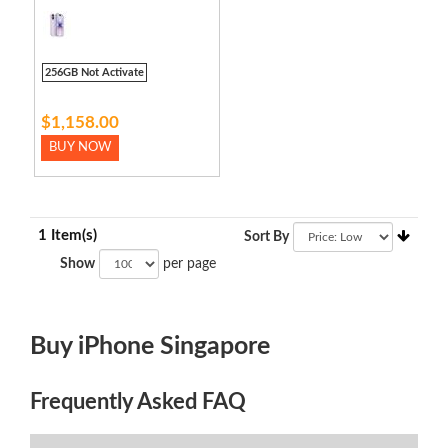
256GB Not Activate
$1,158.00
BUY NOW
1 Item(s)
Sort By
Show
per page
Buy iPhone Singapore
Frequently Asked FAQ