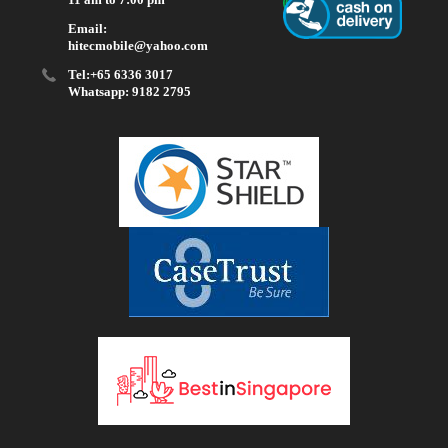
Email:
hitecmobile@yahoo.com
Tel:+65 6336 3017
Whatsapp: 9182 2795