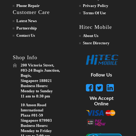
Phone Repair
Privacy Policy
Customer Care
Terms Of Use
Latest News
Hitec Mobile
Partnership
Contact Us
About Us
Store Directory
Shop Info
200 Victoria Street,
#03-24 Bugis Junction,
Follow Us
Bugis,
Singapore 188021
Business Hours:
Monday to Sunday
11 am to 8:30 pm
We Accept
Online
10 Anson Road
International
Plaza #01-59
Singapore 079903
Business Hours:
Monday to Friday
11 am to 7:00 pm