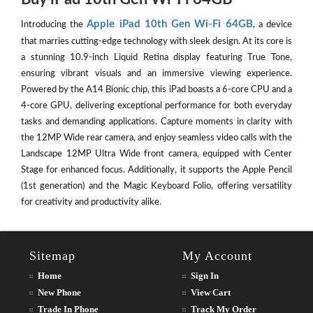
Apple iPad 10th Gen Wi-Fi 64GB
Introducing the
, a device
that marries cutting-edge technology with sleek design. At its core is
a stunning 10.9-inch Liquid Retina display featuring True Tone,
ensuring vibrant visuals and an immersive viewing experience.
Powered by the A14 Bionic chip, this iPad boasts a 6-core CPU and a
4-core GPU, delivering exceptional performance for both everyday
tasks and demanding applications. Capture moments in clarity with
the 12MP Wide rear camera, and enjoy seamless video calls with the
Landscape 12MP Ultra Wide front camera, equipped with Center
Stage for enhanced focus. Additionally, it supports the Apple Pencil
(1st generation) and the Magic Keyboard Folio, offering versatility
for creativity and productivity alike.
Sitemap
My Account
Home
Sign In
New Phone
View Cart
Trade In Phone
Track My Order