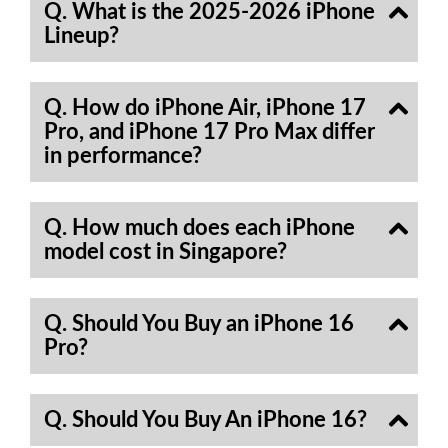
Q. What is the 2025-2026 iPhone
Lineup?
Q. How do iPhone Air, iPhone 17
Pro, and iPhone 17 Pro Max differ
in performance?
Q. How much does each iPhone
model cost in Singapore?
Q. Should You Buy an iPhone 16
Pro?
Q. Should You Buy An iPhone 16?