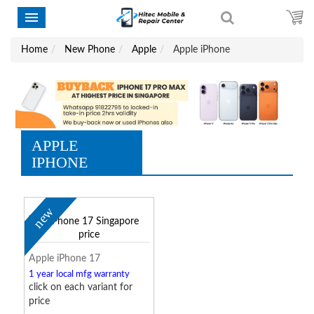
Home
New Phone
Apple
Apple iPhone
APPLE
IPHONE
new
Apple iPhone 17
1 year local mfg warranty
click on each variant for
price