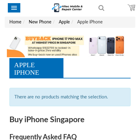
Home
New Phone
Apple
Apple iPhone
APPLE
IPHONE
There are no products matching the selection.
Buy iPhone Singapore
Frequently Asked FAQ