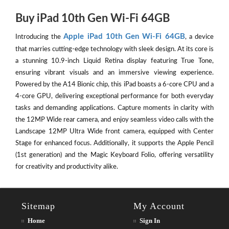
Buy iPad 10th Gen Wi-Fi 64GB
Apple iPad 10th Gen Wi-Fi 64GB
Introducing the
, a device
that marries cutting-edge technology with sleek design. At its core is
a stunning 10.9-inch Liquid Retina display featuring True Tone,
ensuring vibrant visuals and an immersive viewing experience.
Powered by the A14 Bionic chip, this iPad boasts a 6-core CPU and a
4-core GPU, delivering exceptional performance for both everyday
tasks and demanding applications. Capture moments in clarity with
the 12MP Wide rear camera, and enjoy seamless video calls with the
Landscape 12MP Ultra Wide front camera, equipped with Center
Stage for enhanced focus. Additionally, it supports the Apple Pencil
(1st generation) and the Magic Keyboard Folio, offering versatility
for creativity and productivity alike.
Sitemap
My Account
Home
Sign In