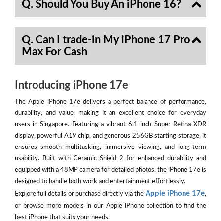
Q. Should You Buy An iPhone 16?
Q. Can I trade-in My iPhone 17 Pro
Max For Cash
Introducing iPhone 17e
The Apple iPhone 17e delivers a perfect balance of performance,
durability, and value, making it an excellent choice for everyday
users in Singapore. Featuring a vibrant 6.1-inch Super Retina XDR
display, powerful A19 chip, and generous 256GB starting storage, it
ensures smooth multitasking, immersive viewing, and long-term
usability. Built with Ceramic Shield 2 for enhanced durability and
equipped with a 48MP camera for detailed photos, the iPhone 17e is
designed to handle both work and entertainment effortlessly.
Apple iPhone 17e
Explore full details or purchase directly via the
,
or browse more models in our Apple iPhone collection to find the
best iPhone that suits your needs.