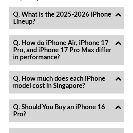
Q. What is the 2025-2026 iPhone
Lineup?
Q. How do iPhone Air, iPhone 17
Pro, and iPhone 17 Pro Max differ
in performance?
Q. How much does each iPhone
model cost in Singapore?
Q. Should You Buy an iPhone 16
Pro?