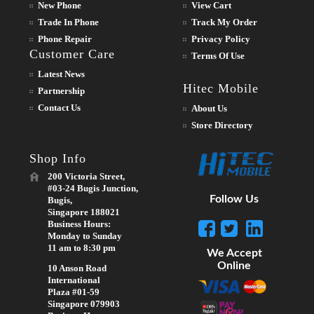
New Phone
View Cart
Trade In Phone
Track My Order
Phone Repair
Privacy Policy
Customer Care
Terms Of Use
Latest News
Hitec Mobile
Partnership
Contact Us
About Us
Store Directory
Shop Info
200 Victoria Street,
#03-24 Bugis Junction,
Follow Us
Bugis,
Singapore 188021
Business Hours:
Monday to Sunday
11 am to 8:30 pm
We Accept
Online
10 Anson Road
International
Plaza #01-59
Singapore 079903