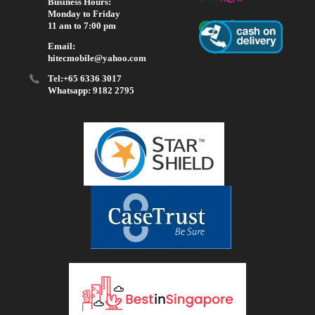
Business Hours:
Monday to Friday
11 am to 7:00 pm
Email:
hitecmobile@yahoo.com
Tel:+65 6336 3017
Whatsapp: 9182 2795