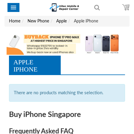
Home
New Phone
Apple
Apple iPhone
APPLE
IPHONE
There are no products matching the selection.
Buy iPhone Singapore
Frequently Asked FAQ