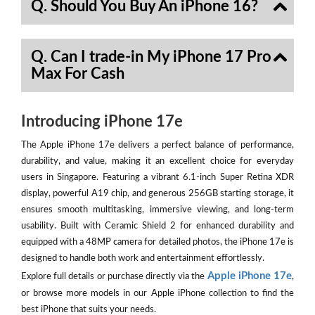
Q. Should You Buy An iPhone 16?
Q. Can I trade-in My iPhone 17 Pro
Max For Cash
Introducing iPhone 17e
The Apple iPhone 17e delivers a perfect balance of performance,
durability, and value, making it an excellent choice for everyday
users in Singapore. Featuring a vibrant 6.1-inch Super Retina XDR
display, powerful A19 chip, and generous 256GB starting storage, it
ensures smooth multitasking, immersive viewing, and long-term
usability. Built with Ceramic Shield 2 for enhanced durability and
equipped with a 48MP camera for detailed photos, the iPhone 17e is
designed to handle both work and entertainment effortlessly.
Apple iPhone 17e
Explore full details or purchase directly via the
,
or browse more models in our Apple iPhone collection to find the
best iPhone that suits your needs.