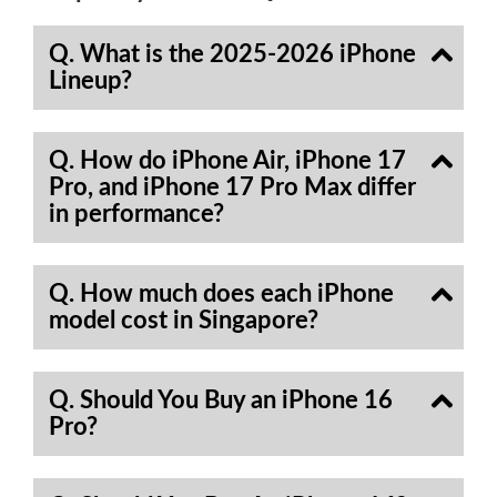
Q. What is the 2025-2026 iPhone
Lineup?
Q. How do iPhone Air, iPhone 17
Pro, and iPhone 17 Pro Max differ
in performance?
Q. How much does each iPhone
model cost in Singapore?
Q. Should You Buy an iPhone 16
Pro?