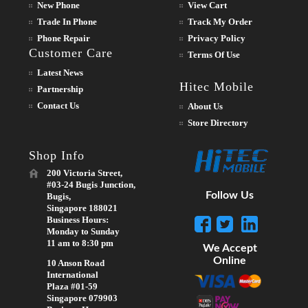
New Phone
View Cart
Trade In Phone
Track My Order
Phone Repair
Privacy Policy
Customer Care
Terms Of Use
Latest News
Hitec Mobile
Partnership
Contact Us
About Us
Store Directory
Shop Info
200 Victoria Street,
#03-24 Bugis Junction,
Follow Us
Bugis,
Singapore 188021
Business Hours:
Monday to Sunday
11 am to 8:30 pm
We Accept
Online
10 Anson Road
International
Plaza #01-59
Singapore 079903