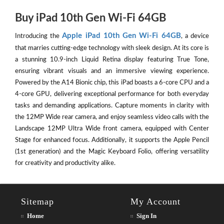
Buy iPad 10th Gen Wi-Fi 64GB
Apple iPad 10th Gen Wi-Fi 64GB
Introducing the
, a device
that marries cutting-edge technology with sleek design. At its core is
a stunning 10.9-inch Liquid Retina display featuring True Tone,
ensuring vibrant visuals and an immersive viewing experience.
Powered by the A14 Bionic chip, this iPad boasts a 6-core CPU and a
4-core GPU, delivering exceptional performance for both everyday
tasks and demanding applications. Capture moments in clarity with
the 12MP Wide rear camera, and enjoy seamless video calls with the
Landscape 12MP Ultra Wide front camera, equipped with Center
Stage for enhanced focus. Additionally, it supports the Apple Pencil
(1st generation) and the Magic Keyboard Folio, offering versatility
for creativity and productivity alike.
Sitemap
My Account
Home
Sign In