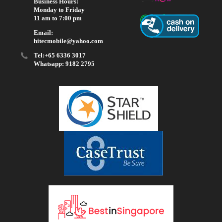
Business Hours:
Monday to Friday
11 am to 7:00 pm
Email:
hitecmobile@yahoo.com
Tel:+65 6336 3017
Whatsapp: 9182 2795