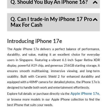
Q. Should You Buy An iPhone 16?
Q. Can I trade-in My iPhone 17 Pro
Max For Cash
Introducing iPhone 17e
The Apple iPhone 17e delivers a perfect balance of performance,
durability, and value, making it an excellent choice for everyday
users in Singapore. Featuring a vibrant 6.1-inch Super Retina XDR
display, powerful A19 chip, and generous 256GB starting storage, it
ensures smooth multitasking, immersive viewing, and long-term
usability. Built with Ceramic Shield 2 for enhanced durability and
equipped with a 48MP camera for detailed photos, the iPhone 17e is
designed to handle both work and entertainment effortlessly.
Apple iPhone 17e
Explore full details or purchase directly via the
,
or browse more models in our Apple iPhone collection to find the
best iPhone that suits your needs.