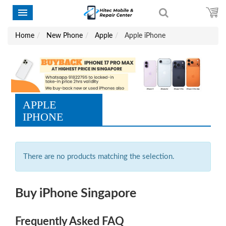
Home
New Phone
Apple
Apple iPhone
APPLE
IPHONE
There are no products matching the selection.
Buy iPhone Singapore
Frequently Asked FAQ