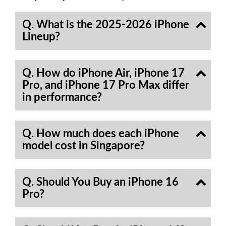
Q. What is the 2025-2026 iPhone
Lineup?
Q. How do iPhone Air, iPhone 17
Pro, and iPhone 17 Pro Max differ
in performance?
Q. How much does each iPhone
model cost in Singapore?
Q. Should You Buy an iPhone 16
Pro?