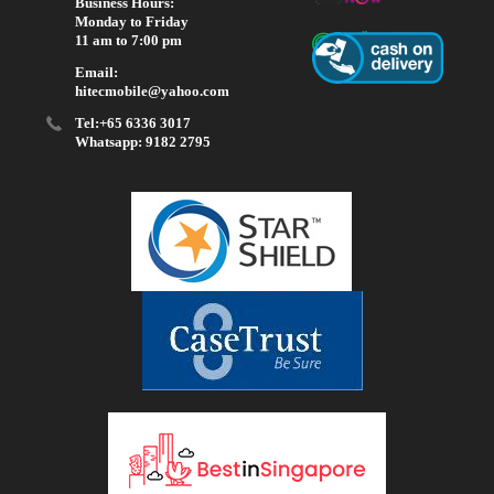
Business Hours:
Monday to Friday
11 am to 7:00 pm
Email:
hitecmobile@yahoo.com
Tel:+65 6336 3017
Whatsapp: 9182 2795