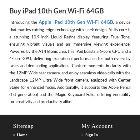
Buy iPad 10th Gen Wi-Fi 64GB
Apple iPad 10th Gen Wi-Fi 64GB
Introducing the
, a device
that marries cutting-edge technology with sleek design. At its core is
a stunning 10.9-inch Liquid Retina display featuring True Tone,
ensuring vibrant visuals and an immersive viewing experience.
Powered by the A14 Bionic chip, this iPad boasts a 6-core CPU and a
4-core GPU, delivering exceptional performance for both everyday
tasks and demanding applications. Capture moments in clarity with
the 12MP Wide rear camera, and enjoy seamless video calls with the
Landscape 12MP Ultra Wide front camera, equipped with Center
Stage for enhanced focus. Additionally, it supports the Apple Pencil
(1st generation) and the Magic Keyboard Folio, offering versatility
for creativity and productivity alike.
Sitemap
My Account
Home
Sign In