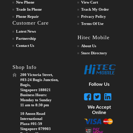
New Phone
View Cart
Trade In Phone
Track My Order
Phone Repair
Privacy Policy
Customer Care
Terms Of Use
Latest News
Hitec Mobile
Partnership
Contact Us
About Us
Store Directory
Shop Info
200 Victoria Street,
#03-24 Bugis Junction,
Follow Us
Bugis,
Singapore 188021
Business Hours:
Monday to Sunday
11 am to 8:30 pm
We Accept
Online
10 Anson Road
International
Plaza #01-59
Singapore 079903