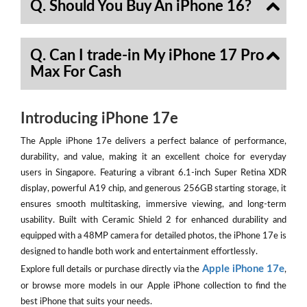
Q. Should You Buy An iPhone 16?
Q. Can I trade-in My iPhone 17 Pro
Max For Cash
Introducing iPhone 17e
The Apple iPhone 17e delivers a perfect balance of performance,
durability, and value, making it an excellent choice for everyday
users in Singapore. Featuring a vibrant 6.1-inch Super Retina XDR
display, powerful A19 chip, and generous 256GB starting storage, it
ensures smooth multitasking, immersive viewing, and long-term
usability. Built with Ceramic Shield 2 for enhanced durability and
equipped with a 48MP camera for detailed photos, the iPhone 17e is
designed to handle both work and entertainment effortlessly.
Apple iPhone 17e
Explore full details or purchase directly via the
,
or browse more models in our Apple iPhone collection to find the
best iPhone that suits your needs.