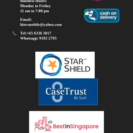
Business Hours:
Monday to Friday
11 am to 7:00 pm
Email:
hitecmobile@yahoo.com
Tel:+65 6336 3017
Whatsapp: 9182 2795