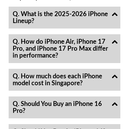
Q. What is the 2025-2026 iPhone
Lineup?
Q. How do iPhone Air, iPhone 17
Pro, and iPhone 17 Pro Max differ
in performance?
Q. How much does each iPhone
model cost in Singapore?
Q. Should You Buy an iPhone 16
Pro?