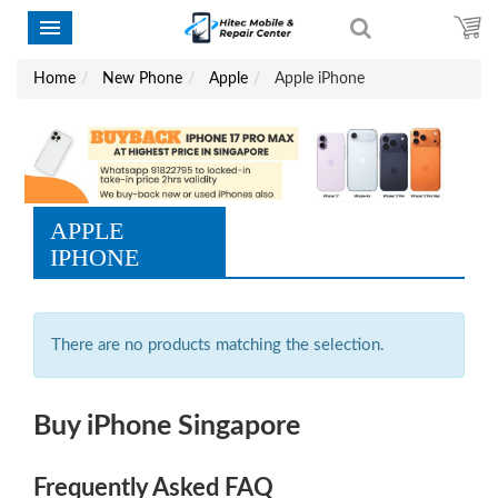
Home
New Phone
Apple
Apple iPhone
APPLE
IPHONE
There are no products matching the selection.
Buy iPhone Singapore
Frequently Asked FAQ