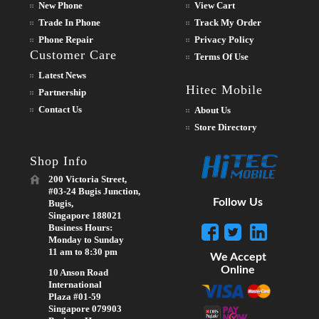
New Phone
View Cart
Trade In Phone
Track My Order
Phone Repair
Privacy Policy
Customer Care
Terms Of Use
Latest News
Hitec Mobile
Partnership
Contact Us
About Us
Store Directory
Shop Info
200 Victoria Street,
#03-24 Bugis Junction,
Follow Us
Bugis,
Singapore 188021
Business Hours:
Monday to Sunday
11 am to 8:30 pm
We Accept
Online
10 Anson Road
International
Plaza #01-59
Singapore 079903