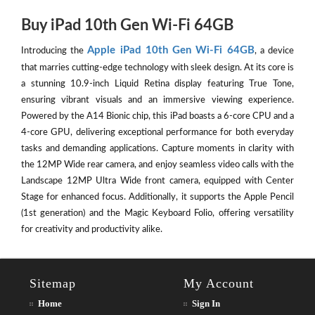
Buy iPad 10th Gen Wi-Fi 64GB
Apple iPad 10th Gen Wi-Fi 64GB
Introducing the
, a device
that marries cutting-edge technology with sleek design. At its core is
a stunning 10.9-inch Liquid Retina display featuring True Tone,
ensuring vibrant visuals and an immersive viewing experience.
Powered by the A14 Bionic chip, this iPad boasts a 6-core CPU and a
4-core GPU, delivering exceptional performance for both everyday
tasks and demanding applications. Capture moments in clarity with
the 12MP Wide rear camera, and enjoy seamless video calls with the
Landscape 12MP Ultra Wide front camera, equipped with Center
Stage for enhanced focus. Additionally, it supports the Apple Pencil
(1st generation) and the Magic Keyboard Folio, offering versatility
for creativity and productivity alike.
Sitemap
My Account
Home
Sign In