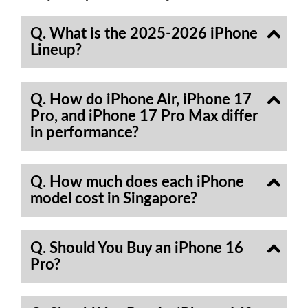
Q. What is the 2025-2026 iPhone
Lineup?
Q. How do iPhone Air, iPhone 17
Pro, and iPhone 17 Pro Max differ
in performance?
Q. How much does each iPhone
model cost in Singapore?
Q. Should You Buy an iPhone 16
Pro?