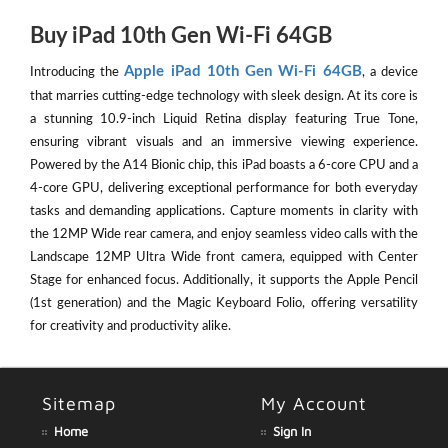
Buy iPad 10th Gen Wi-Fi 64GB
Apple iPad 10th Gen Wi-Fi 64GB
Introducing the
, a device
that marries cutting-edge technology with sleek design. At its core is
a stunning 10.9-inch Liquid Retina display featuring True Tone,
ensuring vibrant visuals and an immersive viewing experience.
Powered by the A14 Bionic chip, this iPad boasts a 6-core CPU and a
4-core GPU, delivering exceptional performance for both everyday
tasks and demanding applications. Capture moments in clarity with
the 12MP Wide rear camera, and enjoy seamless video calls with the
Landscape 12MP Ultra Wide front camera, equipped with Center
Stage for enhanced focus. Additionally, it supports the Apple Pencil
(1st generation) and the Magic Keyboard Folio, offering versatility
for creativity and productivity alike.
Sitemap
My Account
Home
Sign In