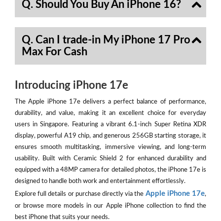
Q. Should You Buy An iPhone 16?
Q. Can I trade-in My iPhone 17 Pro
Max For Cash
Introducing iPhone 17e
The Apple iPhone 17e delivers a perfect balance of performance,
durability, and value, making it an excellent choice for everyday
users in Singapore. Featuring a vibrant 6.1-inch Super Retina XDR
display, powerful A19 chip, and generous 256GB starting storage, it
ensures smooth multitasking, immersive viewing, and long-term
usability. Built with Ceramic Shield 2 for enhanced durability and
equipped with a 48MP camera for detailed photos, the iPhone 17e is
designed to handle both work and entertainment effortlessly.
Apple iPhone 17e
Explore full details or purchase directly via the
,
or browse more models in our Apple iPhone collection to find the
best iPhone that suits your needs.