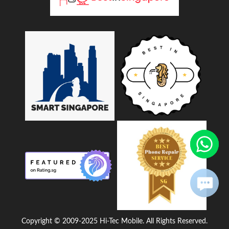
Copyright © 2009-2025 Hi-Tec Mobile. All Rights Reserved.