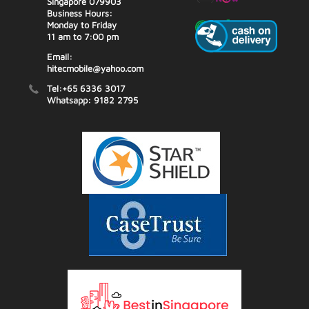
Singapore 079903
Business Hours:
Monday to Friday
11 am to 7:00 pm
Email:
hitecmobile@yahoo.com
Tel:+65 6336 3017
Whatsapp: 9182 2795