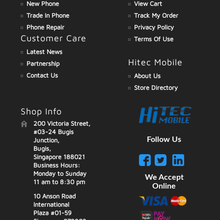
New Phone
View Cart
Trade In Phone
Track My Order
Phone Repair
Privacy Policy
Customer Care
Terms Of Use
Latest News
Hitec Mobile
Partnership
Contact Us
About Us
Store Directory
Shop Info
200 Victoria Street,
#03-24 Bugis
Follow Us
Junction,
Bugis,
Singapore 188021
Business Hours:
Monday to Sunday
We Accept
11 am to 8:30 pm
Online
10 Anson Road
International
Plaza #01-59