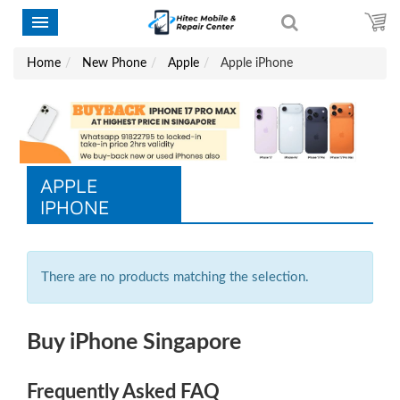
Home
New Phone
Apple
Apple iPhone
APPLE
IPHONE
There are no products matching the selection.
Buy iPhone Singapore
Frequently Asked FAQ