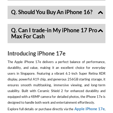
Q. Should You Buy An iPhone 16?
Q. Can I trade-in My iPhone 17 Pro
Max For Cash
Introducing iPhone 17e
The Apple iPhone 17e delivers a perfect balance of performance,
durability, and value, making it an excellent choice for everyday
users in Singapore. Featuring a vibrant 6.1-inch Super Retina XDR
display, powerful A19 chip, and generous 256GB starting storage, it
ensures smooth multitasking, immersive viewing, and long-term
usability. Built with Ceramic Shield 2 for enhanced durability and
equipped with a 48MP camera for detailed photos, the iPhone 17e is
designed to handle both work and entertainment effortlessly.
Apple iPhone 17e
Explore full details or purchase directly via the
,