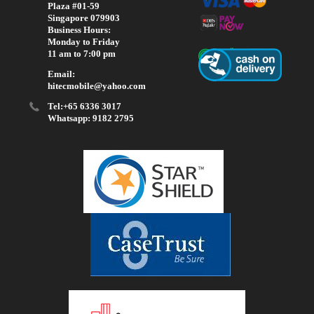
Plaza #01-59
Singapore 079903
Business Hours:
Monday to Friday
11 am to 7:00 pm
Email:
hitecmobile@yahoo.com
Tel:+65 6336 3017
Whatsapp: 9182 2795