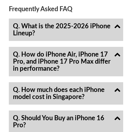
Frequently Asked FAQ
Q. What is the 2025-2026 iPhone
Lineup?
Q. How do iPhone Air, iPhone 17
Pro, and iPhone 17 Pro Max differ
in performance?
Q. How much does each iPhone
model cost in Singapore?
Q. Should You Buy an iPhone 16
Pro?