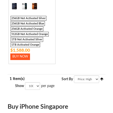
256GB Not Activated Silver
256GB Not Activated Blue
256GB Activated Orange
512GB Not Activated Orange
1TB Not Activated Silver
1TB Activated Orange
$1,588.00
BUY NOW
1 Item(s)
Sort By
Show
per page
Buy iPhone Singapore