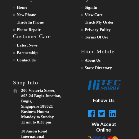
Home
Sign In
New Phone
View Cart
Trade In Phone
Track My Order
Phone Repair
Privacy Policy
Customer Care
Terms Of Use
Latest News
Hitec Mobile
Partnership
Contact Us
About Us
Store Directory
Shop Info
200 Victoria Street,
#03-24 Bugis Junction,
Follow Us
Bugis,
Singapore 188021
Business Hours:
Monday to Sunday
11 am to 8:30 pm
We Accept
Online
10 Anson Road
International