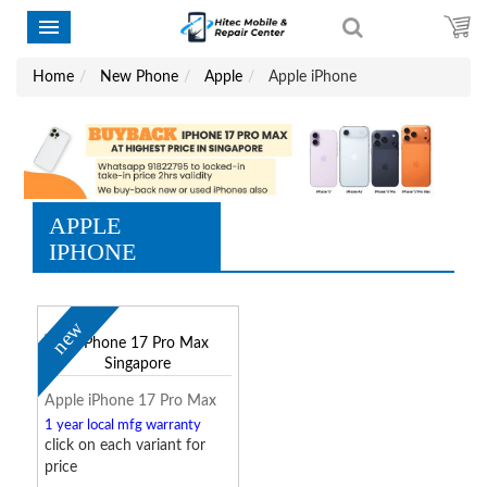
Home
New Phone
Apple
Apple iPhone
APPLE
IPHONE
new
Apple iPhone 17 Pro Max
1 year local mfg warranty
click on each variant for
price