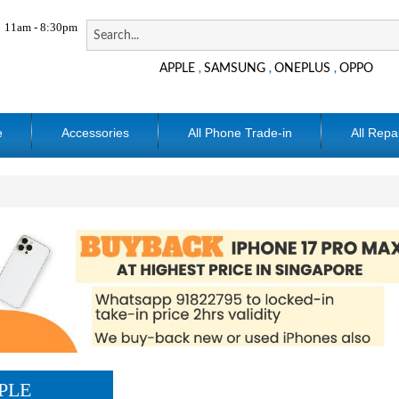
11am - 8:30pm
APPLE
SAMSUNG
ONEPLUS
OPPO
,
,
,
e
Accessories
All Phone Trade-in
All Repa
PLE