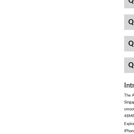
Q
Q
Q
Q
Int
The A
Singa
smoot
48MP 
Explor
iPhon