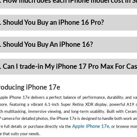
. How much does each iPhone model cost in S
. Should You Buy an iPhone 16 Pro?
. Should You Buy An iPhone 16?
. Can I trade-in My iPhone 17 Pro Max For Ca
roducing iPhone 17e
pple iPhone 17e delivers a perfect balance of performance, durability, and val
pore. Featuring a vibrant 6.1-inch Super Retina XDR display, powerful A19 
h multitasking, immersive viewing, and long-term usability. Built with Ceram
camera for detailed photos, the iPhone 17e is designed to handle both work an
Apple iPhone 17e
e full details or purchase directly via the
, or browse mor
e that suits your needs.