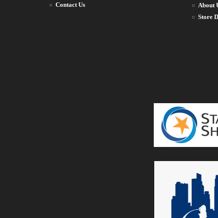
Contact Us
About 
Store D