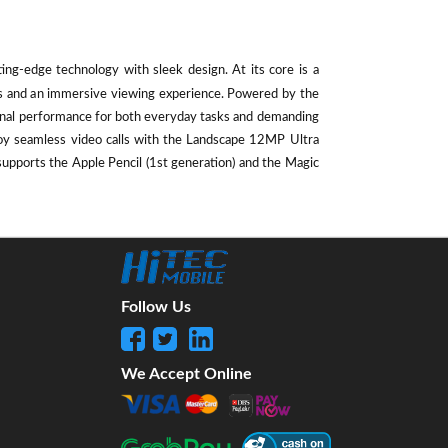
ting-edge technology with sleek design. At its core is a
als and an immersive viewing experience. Powered by the
ional performance for both everyday tasks and demanding
oy seamless video calls with the Landscape 12MP Ultra
supports the Apple Pencil (1st generation) and the Magic
Follow Us
We Accept Online