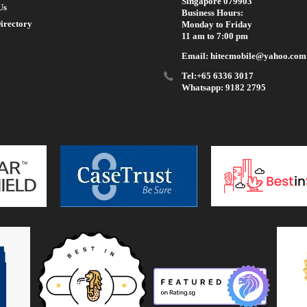
Singapore 079903
Us
Business Hours:
irectory
Monday to Friday
11 am to 7:00 pm
Email: hitecmobile@yahoo.com
Tel:+65 6336 3017
Whatsapp: 9182 2795