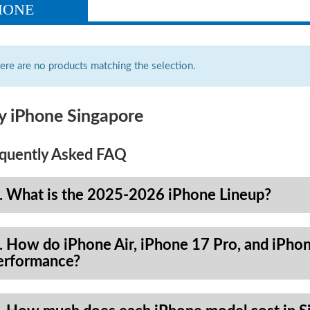
HONE
ere are no products matching the selection.
y iPhone Singapore
quently Asked FAQ
. What is the 2025-2026 iPhone Lineup?
. How do iPhone Air, iPhone 17 Pro, and iPhon
erformance?