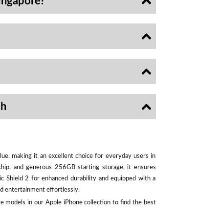
ingapore?
sh
ue, making it an excellent choice for everyday users in
chip, and generous 256GB starting storage, it ensures
ic Shield 2 for enhanced durability and equipped with a
d entertainment effortlessly.
e models in our Apple iPhone collection to find the best