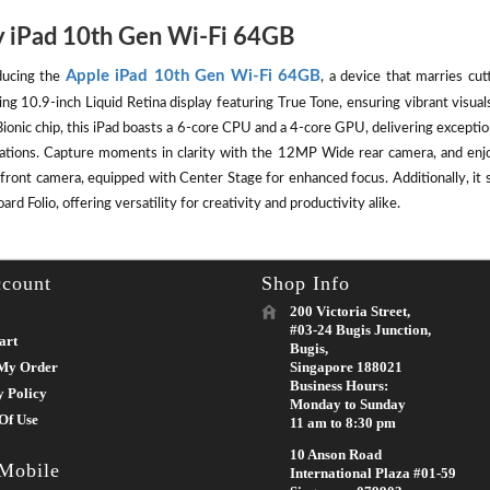
 iPad 10th Gen Wi-Fi 64GB
Apple iPad 10th Gen Wi-Fi 64GB
ducing the
, a device that marries cut
ing 10.9-inch Liquid Retina display featuring True Tone, ensuring vibrant visu
ionic chip, this iPad boasts a 6-core CPU and a 4-core GPU, delivering except
cations. Capture moments in clarity with the 12MP Wide rear camera, and enj
front camera, equipped with Center Stage for enhanced focus. Additionally, it 
rd Folio, offering versatility for creativity and productivity alike.
count
Shop Info
200 Victoria Street,
#03-24 Bugis Junction,
art
Bugis,
My Order
Singapore 188021
Business Hours:
y Policy
Monday to Sunday
Of Use
11 am to 8:30 pm
10 Anson Road
 Mobile
International Plaza #01-59