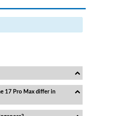
e 17 Pro Max differ in