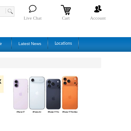
Live Chat
Cart
Account
ir
Latest News
Locations