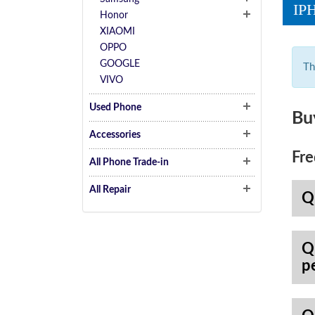
IP
Honor
XIAOMI
OPPO
GOOGLE
Th
VIVO
Used Phone
Bu
Accessories
Fre
All Phone Trade-in
All Repair
Q
Q
p