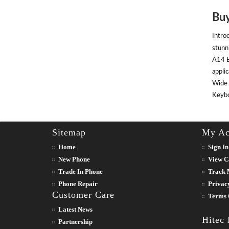
Buy
Intro
stunn
A14 B
appli
Wide 
Keyboa
Sitemap
My Ac
Home
Sign In
New Phone
View C
Trade In Phone
Track 
Phone Repair
Privac
Customer Care
Terms 
Latest News
Hitec
Partnership