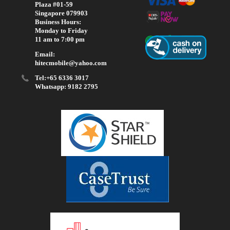
Plaza #01-59
Singapore 079903
Business Hours:
Monday to Friday
11 am to 7:00 pm
Email:
hitecmobile@yahoo.com
Tel:+65 6336 3017
Whatsapp: 9182 2795