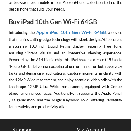
or browse more models in our Apple iPhone collection to find the
best iPhone that suits your needs.
Buy iPad 10th Gen Wi-Fi 64GB
Apple iPad 10th Gen Wi-Fi 64GB
Introducing the
, a device
that marries cutting-edge technology with sleek design. At its core is
a stunning 10.9-inch Liquid Retina display featuring True Tone,
ensuring vibrant visuals and an immersive viewing experience.
Powered by the A14 Bionic chip, this iPad boasts a 6-core CPU and a
4-core GPU, delivering exceptional performance for both everyday
tasks and demanding applications. Capture moments in clarity with
the 12MP Wide rear camera, and enjoy seamless video calls with the
Landscape 12MP Ultra Wide front camera, equipped with Center
Stage for enhanced focus. Additionally, it supports the Apple Pencil
(1st generation) and the Magic Keyboard Folio, offering versatility
for creativity and productivity alike.
Sitemap
My Account