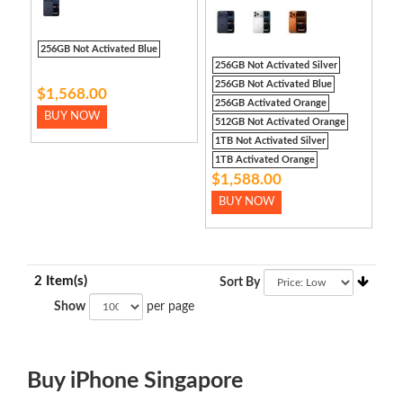
256GB Not Activated Blue
256GB Not Activated Silver
256GB Not Activated Blue
$1,568.00
256GB Activated Orange
BUY NOW
512GB Not Activated Orange
1TB Not Activated Silver
1TB Activated Orange
$1,588.00
BUY NOW
2 Item(s)
Sort By
Show
per page
Buy iPhone Singapore