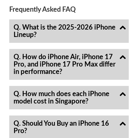
Frequently Asked FAQ
Q. What is the 2025-2026 iPhone
Lineup?
Q. How do iPhone Air, iPhone 17
Pro, and iPhone 17 Pro Max differ
in performance?
Q. How much does each iPhone
model cost in Singapore?
Q. Should You Buy an iPhone 16
Pro?