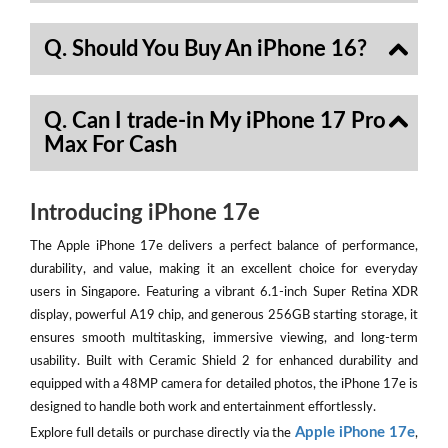
Q. Should You Buy An iPhone 16?
Q. Can I trade-in My iPhone 17 Pro
Max For Cash
Introducing iPhone 17e
The Apple iPhone 17e delivers a perfect balance of performance,
durability, and value, making it an excellent choice for everyday
users in Singapore. Featuring a vibrant 6.1-inch Super Retina XDR
display, powerful A19 chip, and generous 256GB starting storage, it
ensures smooth multitasking, immersive viewing, and long-term
usability. Built with Ceramic Shield 2 for enhanced durability and
equipped with a 48MP camera for detailed photos, the iPhone 17e is
designed to handle both work and entertainment effortlessly.
Apple iPhone 17e
Explore full details or purchase directly via the
,