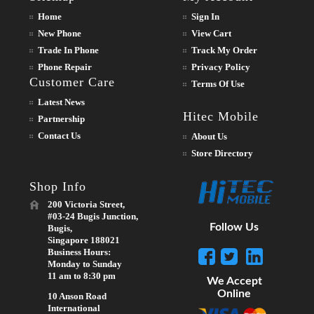
Home
Sign In
New Phone
View Cart
Trade In Phone
Track My Order
Phone Repair
Privacy Policy
Customer Care
Terms Of Use
Latest News
Hitec Mobile
Partnership
Contact Us
About Us
Store Directory
Shop Info
200 Victoria Street,
#03-24 Bugis Junction,
Follow Us
Bugis,
Singapore 188021
Business Hours:
Monday to Sunday
11 am to 8:30 pm
We Accept
Online
10 Anson Road
International