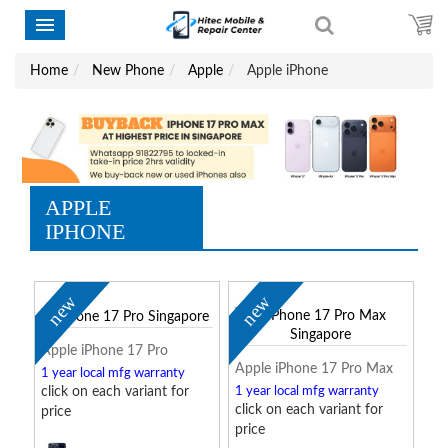
Home
New Phone
Apple
Apple iPhone
APPLE
IPHONE
new
new
Apple iPhone 17 Pro
Apple iPhone 17 Pro Max
1 year local mfg warranty
click on each variant for
1 year local mfg warranty
click on each variant for
price
price