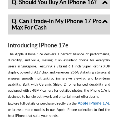
Q. Should You Buy An iPhone 16?
Q. Can I trade-in My iPhone 17 Pro
Max For Cash
Introducing iPhone 17e
The Apple iPhone 17e delivers a perfect balance of performance,
durability, and value, making it an excellent choice for everyday
users in Singapore. Featuring a vibrant 6.1-inch Super Retina XDR
display, powerful A19 chip, and generous 256GB starting storage, it
ensures smooth multitasking, immersive viewing, and long-term
usability. Built with Ceramic Shield 2 for enhanced durability and
equipped with a 48MP camera for detailed photos, the iPhone 17e is
designed to handle both work and entertainment effortlessly.
Apple iPhone 17e
Explore full details or purchase directly via the
,
or browse more models in our Apple iPhone collection to find the
best iPhone that suits your needs.