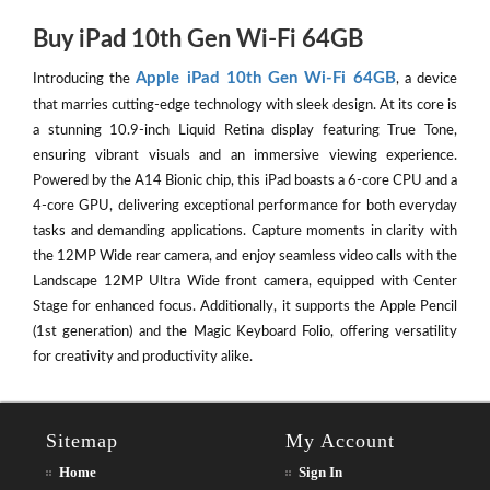
Buy iPad 10th Gen Wi-Fi 64GB
Apple iPad 10th Gen Wi-Fi 64GB
Introducing the
, a device
that marries cutting-edge technology with sleek design. At its core is
a stunning 10.9-inch Liquid Retina display featuring True Tone,
ensuring vibrant visuals and an immersive viewing experience.
Powered by the A14 Bionic chip, this iPad boasts a 6-core CPU and a
4-core GPU, delivering exceptional performance for both everyday
tasks and demanding applications. Capture moments in clarity with
the 12MP Wide rear camera, and enjoy seamless video calls with the
Landscape 12MP Ultra Wide front camera, equipped with Center
Stage for enhanced focus. Additionally, it supports the Apple Pencil
(1st generation) and the Magic Keyboard Folio, offering versatility
for creativity and productivity alike.
Sitemap
My Account
Home
Sign In