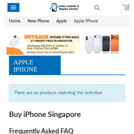
Home
New Phone
Apple
Apple iPhone
APPLE
IPHONE
There are no products matching the selection.
Buy iPhone Singapore
Frequently Asked FAQ