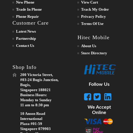
New Phone
View Cart
Trade In Phone
Track My Order
Phone Repair
Privacy Policy
Customer Care
Terms Of Use
Latest News
Hitec Mobile
Partnership
Contact Us
About Us
Store Directory
Shop Info
200 Victoria Street,
#03-24 Bugis Junction,
Follow Us
Bugis,
Singapore 188021
Business Hours:
Monday to Sunday
11 am to 8:30 pm
We Accept
Online
10 Anson Road
International
Plaza #01-59
Singapore 079903