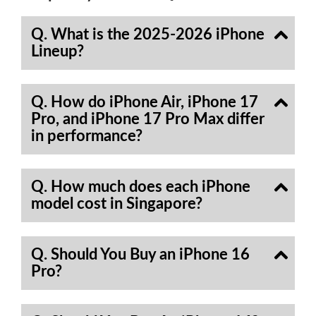
Q. What is the 2025-2026 iPhone
Lineup?
Q. How do iPhone Air, iPhone 17
Pro, and iPhone 17 Pro Max differ
in performance?
Q. How much does each iPhone
model cost in Singapore?
Q. Should You Buy an iPhone 16
Pro?