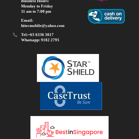
Business Hours:
Monday to Friday
11 am to 7:00 pm
Email:
hitecmobile@yahoo.com
Tel:+65 6336 3017
Whatsapp: 9182 2795