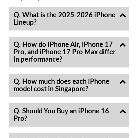
Q. What is the 2025-2026 iPhone
Lineup?
Q. How do iPhone Air, iPhone 17
Pro, and iPhone 17 Pro Max differ
in performance?
Q. How much does each iPhone
model cost in Singapore?
Q. Should You Buy an iPhone 16
Pro?