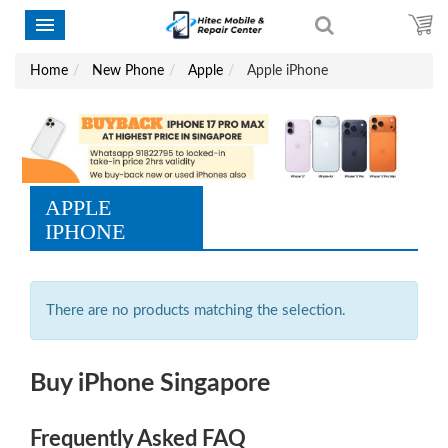
Home
New Phone
Apple
Apple iPhone
APPLE
IPHONE
There are no products matching the selection.
Buy iPhone Singapore
Frequently Asked FAQ