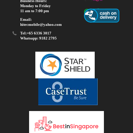
Business Hours:
Monday to Friday
11 am to 7:00 pm
Email:
hitecmobile@yahoo.com
Tel:+65 6336 3017
Whatsapp: 9182 2795