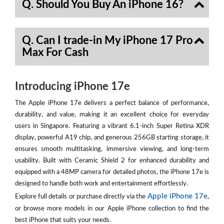
Q. Should You Buy An iPhone 16?
Q. Can I trade-in My iPhone 17 Pro
Max For Cash
Introducing iPhone 17e
The Apple iPhone 17e delivers a perfect balance of performance,
durability, and value, making it an excellent choice for everyday
users in Singapore. Featuring a vibrant 6.1-inch Super Retina XDR
display, powerful A19 chip, and generous 256GB starting storage, it
ensures smooth multitasking, immersive viewing, and long-term
usability. Built with Ceramic Shield 2 for enhanced durability and
equipped with a 48MP camera for detailed photos, the iPhone 17e is
designed to handle both work and entertainment effortlessly.
Apple iPhone 17e
Explore full details or purchase directly via the
,
or browse more models in our Apple iPhone collection to find the
best iPhone that suits your needs.