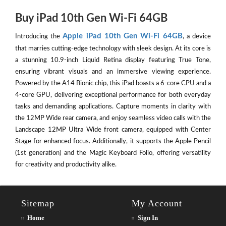
Buy iPad 10th Gen Wi-Fi 64GB
Apple iPad 10th Gen Wi-Fi 64GB
Introducing the
, a device
that marries cutting-edge technology with sleek design. At its core is
a stunning 10.9-inch Liquid Retina display featuring True Tone,
ensuring vibrant visuals and an immersive viewing experience.
Powered by the A14 Bionic chip, this iPad boasts a 6-core CPU and a
4-core GPU, delivering exceptional performance for both everyday
tasks and demanding applications. Capture moments in clarity with
the 12MP Wide rear camera, and enjoy seamless video calls with the
Landscape 12MP Ultra Wide front camera, equipped with Center
Stage for enhanced focus. Additionally, it supports the Apple Pencil
(1st generation) and the Magic Keyboard Folio, offering versatility
for creativity and productivity alike.
Sitemap
My Account
Home
Sign In