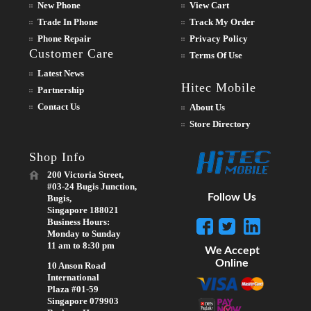
New Phone
View Cart
Trade In Phone
Track My Order
Phone Repair
Privacy Policy
Customer Care
Terms Of Use
Latest News
Hitec Mobile
Partnership
Contact Us
About Us
Store Directory
Shop Info
200 Victoria Street,
#03-24 Bugis Junction,
Follow Us
Bugis,
Singapore 188021
Business Hours:
Monday to Sunday
11 am to 8:30 pm
We Accept
Online
10 Anson Road
International
Plaza #01-59
Singapore 079903