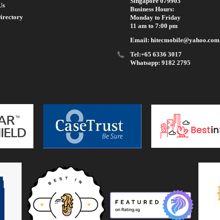
Singapore 079903
Us
Business Hours:
irectory
Monday to Friday
11 am to 7:00 pm
Email: hitecmobile@yahoo.com
Tel:+65 6336 3017
Whatsapp: 9182 2795