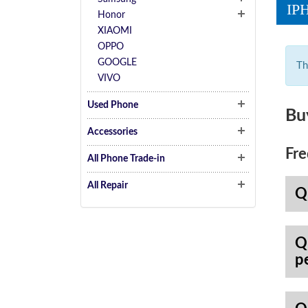
IP
Honor
XIAOMI
OPPO
GOOGLE
Th
VIVO
Used Phone
Bu
Accessories
Fre
All Phone Trade-in
All Repair
Q
Q
p