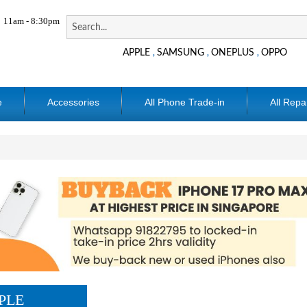
11am - 8:30pm
APPLE
SAMSUNG
ONEPLUS
OPPO
,
,
,
e
Accessories
All Phone Trade-in
All Repa
PLE