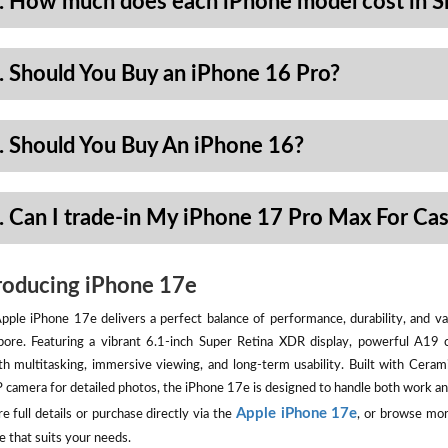
. How much does each iPhone model cost in S
. Should You Buy an iPhone 16 Pro?
. Should You Buy An iPhone 16?
. Can I trade-in My iPhone 17 Pro Max For Ca
roducing iPhone 17e
pple iPhone 17e delivers a perfect balance of performance, durability, and val
pore. Featuring a vibrant 6.1-inch Super Retina XDR display, powerful A19 
h multitasking, immersive viewing, and long-term usability. Built with Ceram
camera for detailed photos, the iPhone 17e is designed to handle both work an
Apple iPhone 17e
e full details or purchase directly via the
, or browse mor
e that suits your needs.