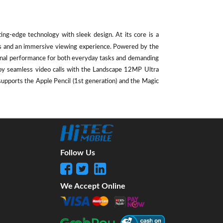
ting-edge technology with sleek design. At its core is a
als and an immersive viewing experience. Powered by the
ional performance for both everyday tasks and demanding
oy seamless video calls with the Landscape 12MP Ultra
supports the Apple Pencil (1st generation) and the Magic
Follow Us
We Accept Online