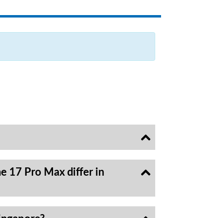
e 17 Pro Max differ in