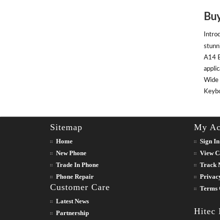
Buy
Intro
stunn
A14 B
appli
Wide 
Keyboa
Sitemap
My Ac
Home
Sign In
New Phone
View C
Trade In Phone
Track 
Phone Repair
Privac
Customer Care
Terms 
Latest News
Hitec
Partnership