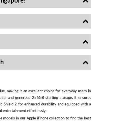
ingapore?
sh
ue, making it an excellent choice for everyday users in
chip, and generous 256GB starting storage, it ensures
ic Shield 2 for enhanced durability and equipped with a
d entertainment effortlessly.
e models in our Apple iPhone collection to find the best