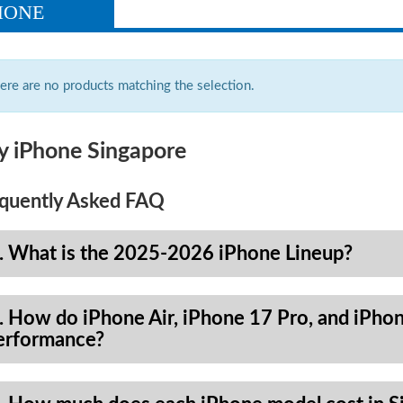
HONE
ere are no products matching the selection.
y iPhone Singapore
quently Asked FAQ
. What is the 2025-2026 iPhone Lineup?
. How do iPhone Air, iPhone 17 Pro, and iPhon
erformance?