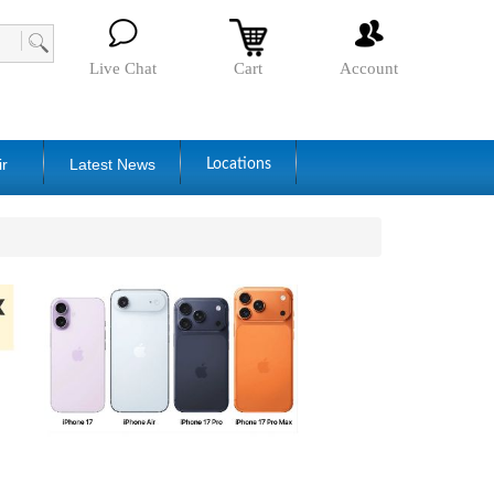
Live Chat
Cart
Account
ir
Latest News
Locations