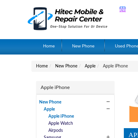
Home
New Phone
Used Phon
Home
New Phone
Apple
Apple iPhone
Apple iPhone
New Phone
Apple
Apple iPhone
Apple Watch
Airpods
AP
Samsung