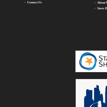
Contact Us
About 
Store D