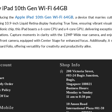
 iPad 10th Gen Wi-Fi 64GB
Apple iPad 10th Gen Wi-Fi 64GB
ducing the
, a device that marries cut
ing 10.9-inch Liquid Retina display featuring True Tone, ensuring vibrant visu
ionic chip, this iPad boasts a 6-core CPU and a 4-core GPU, delivering except
cations. Capture moments in clarity with the 12MP Wide rear camera, and enj
front camera, equipped with Center Stage for enhanced focus. Additionally, it 
rd Folio, offering versatility for creativity and productivity alike.
count
Shop Info
200 Victoria Street,
#03-24 Bugis Junction,
art
Bugis,
My Order
Singapore 188021
Business Hours:
y Policy
Monday to Sunday
Of Use
11 am to 8:30 pm
10 Anson Road
 Mobile
International Plaza #01-59