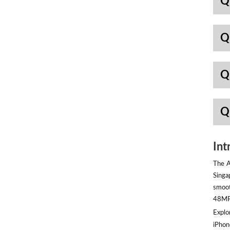
Q
Q
Q
Q
Int
The A
Singa
smoot
48MP 
Explor
iPhon