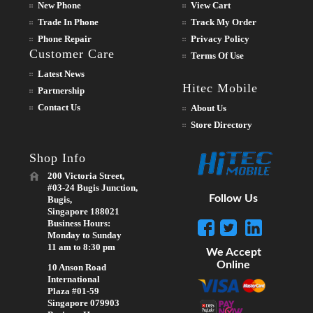
New Phone
View Cart
Trade In Phone
Track My Order
Phone Repair
Privacy Policy
Customer Care
Terms Of Use
Latest News
Hitec Mobile
Partnership
Contact Us
About Us
Store Directory
Shop Info
200 Victoria Street,
#03-24 Bugis Junction,
Follow Us
Bugis,
Singapore 188021
Business Hours:
Monday to Sunday
11 am to 8:30 pm
We Accept
Online
10 Anson Road
International
Plaza #01-59
Singapore 079903