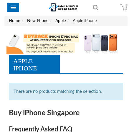
Home
New Phone
Apple
Apple iPhone
APPLE
IPHONE
There are no products matching the selection.
Buy iPhone Singapore
Frequently Asked FAQ