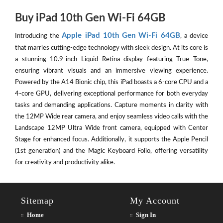
Buy iPad 10th Gen Wi-Fi 64GB
Apple iPad 10th Gen Wi-Fi 64GB
Introducing the
, a device
that marries cutting-edge technology with sleek design. At its core is
a stunning 10.9-inch Liquid Retina display featuring True Tone,
ensuring vibrant visuals and an immersive viewing experience.
Powered by the A14 Bionic chip, this iPad boasts a 6-core CPU and a
4-core GPU, delivering exceptional performance for both everyday
tasks and demanding applications. Capture moments in clarity with
the 12MP Wide rear camera, and enjoy seamless video calls with the
Landscape 12MP Ultra Wide front camera, equipped with Center
Stage for enhanced focus. Additionally, it supports the Apple Pencil
(1st generation) and the Magic Keyboard Folio, offering versatility
for creativity and productivity alike.
Sitemap
My Account
Home
Sign In