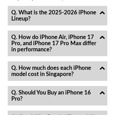
Q. What is the 2025-2026 iPhone
Lineup?
Q. How do iPhone Air, iPhone 17
Pro, and iPhone 17 Pro Max differ
in performance?
Q. How much does each iPhone
model cost in Singapore?
Q. Should You Buy an iPhone 16
Pro?