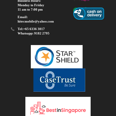
Business Hours:
Monday to Friday
11 am to 7:00 pm
Email:
hitecmobile@yahoo.com
Tel:+65 6336 3017
Whatsapp: 9182 2795