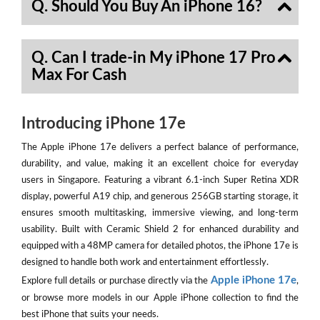
Q. Should You Buy An iPhone 16?
Q. Can I trade-in My iPhone 17 Pro
Max For Cash
Introducing iPhone 17e
The Apple iPhone 17e delivers a perfect balance of performance,
durability, and value, making it an excellent choice for everyday
users in Singapore. Featuring a vibrant 6.1-inch Super Retina XDR
display, powerful A19 chip, and generous 256GB starting storage, it
ensures smooth multitasking, immersive viewing, and long-term
usability. Built with Ceramic Shield 2 for enhanced durability and
equipped with a 48MP camera for detailed photos, the iPhone 17e is
designed to handle both work and entertainment effortlessly.
Apple iPhone 17e
Explore full details or purchase directly via the
,
or browse more models in our Apple iPhone collection to find the
best iPhone that suits your needs.