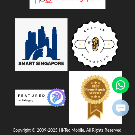
Copyright © 2009-2025 Hi-Tec Mobile. All Rights Reserved.