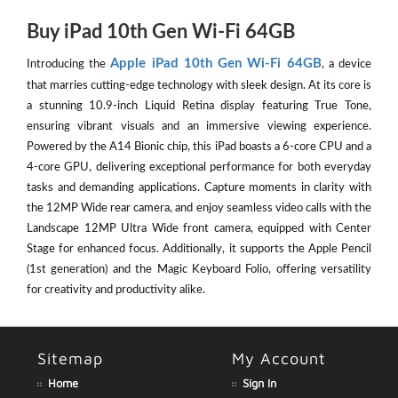
Buy iPad 10th Gen Wi-Fi 64GB
Apple iPad 10th Gen Wi-Fi 64GB
Introducing the
, a device
that marries cutting-edge technology with sleek design. At its core is
a stunning 10.9-inch Liquid Retina display featuring True Tone,
ensuring vibrant visuals and an immersive viewing experience.
Powered by the A14 Bionic chip, this iPad boasts a 6-core CPU and a
4-core GPU, delivering exceptional performance for both everyday
tasks and demanding applications. Capture moments in clarity with
the 12MP Wide rear camera, and enjoy seamless video calls with the
Landscape 12MP Ultra Wide front camera, equipped with Center
Stage for enhanced focus. Additionally, it supports the Apple Pencil
(1st generation) and the Magic Keyboard Folio, offering versatility
for creativity and productivity alike.
Sitemap
My Account
Home
Sign In