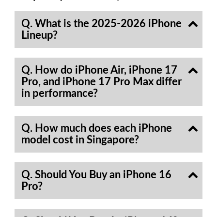
Q. What is the 2025-2026 iPhone
Lineup?
Q. How do iPhone Air, iPhone 17
Pro, and iPhone 17 Pro Max differ
in performance?
Q. How much does each iPhone
model cost in Singapore?
Q. Should You Buy an iPhone 16
Pro?