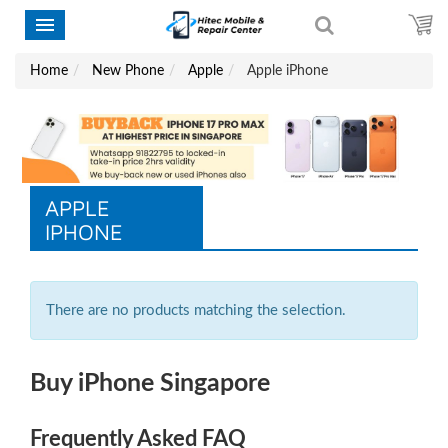
Home
New Phone
Apple
Apple iPhone
APPLE
IPHONE
There are no products matching the selection.
Buy iPhone Singapore
Frequently Asked FAQ