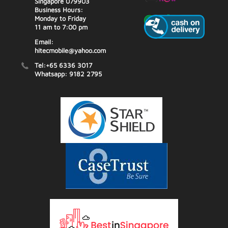
Singapore 079903
Business Hours:
Monday to Friday
11 am to 7:00 pm
Email:
hitecmobile@yahoo.com
Tel:+65 6336 3017
Whatsapp: 9182 2795