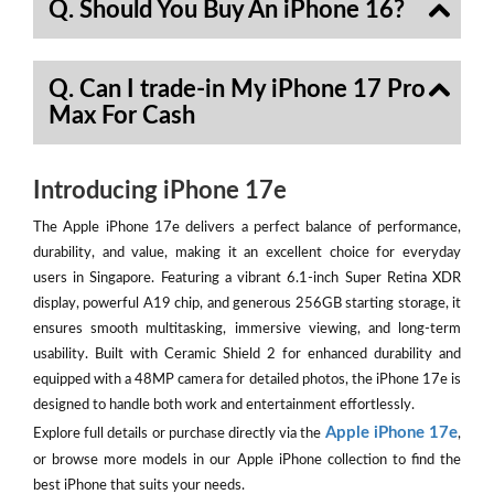
Q. Should You Buy An iPhone 16?
Q. Can I trade-in My iPhone 17 Pro
Max For Cash
Introducing iPhone 17e
The Apple iPhone 17e delivers a perfect balance of performance,
durability, and value, making it an excellent choice for everyday
users in Singapore. Featuring a vibrant 6.1-inch Super Retina XDR
display, powerful A19 chip, and generous 256GB starting storage, it
ensures smooth multitasking, immersive viewing, and long-term
usability. Built with Ceramic Shield 2 for enhanced durability and
equipped with a 48MP camera for detailed photos, the iPhone 17e is
designed to handle both work and entertainment effortlessly.
Apple iPhone 17e
Explore full details or purchase directly via the
,
or browse more models in our Apple iPhone collection to find the
best iPhone that suits your needs.