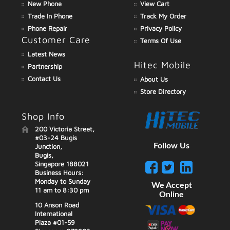
New Phone
View Cart
Trade In Phone
Track My Order
Phone Repair
Privacy Policy
Customer Care
Terms Of Use
Latest News
Hitec Mobile
Partnership
Contact Us
About Us
Store Directory
Shop Info
200 Victoria Street,
#03-24 Bugis
Follow Us
Junction,
Bugis,
Singapore 188021
Business Hours:
Monday to Sunday
We Accept
11 am to 8:30 pm
Online
10 Anson Road
International
Plaza #01-59