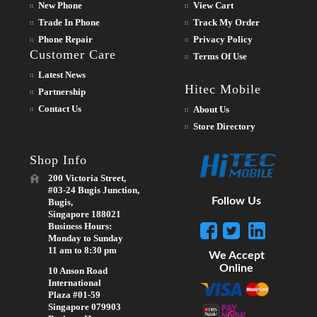
New Phone
View Cart
Trade In Phone
Track My Order
Phone Repair
Privacy Policy
Customer Care
Terms Of Use
Latest News
Hitec Mobile
Partnership
Contact Us
About Us
Store Directory
Shop Info
200 Victoria Street,
#03-24 Bugis Junction,
Follow Us
Bugis,
Singapore 188021
Business Hours:
Monday to Sunday
11 am to 8:30 pm
We Accept
Online
10 Anson Road
International
Plaza #01-59
Singapore 079903