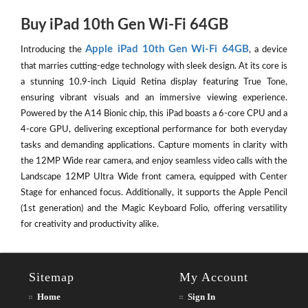
Buy iPad 10th Gen Wi-Fi 64GB
Apple iPad 10th Gen Wi-Fi 64GB
Introducing the
, a device
that marries cutting-edge technology with sleek design. At its core is
a stunning 10.9-inch Liquid Retina display featuring True Tone,
ensuring vibrant visuals and an immersive viewing experience.
Powered by the A14 Bionic chip, this iPad boasts a 6-core CPU and a
4-core GPU, delivering exceptional performance for both everyday
tasks and demanding applications. Capture moments in clarity with
the 12MP Wide rear camera, and enjoy seamless video calls with the
Landscape 12MP Ultra Wide front camera, equipped with Center
Stage for enhanced focus. Additionally, it supports the Apple Pencil
(1st generation) and the Magic Keyboard Folio, offering versatility
for creativity and productivity alike.
Sitemap
My Account
Home
Sign In