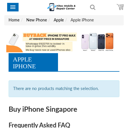
Home
New Phone
Apple
Apple iPhone
APPLE
IPHONE
There are no products matching the selection.
Buy iPhone Singapore
Frequently Asked FAQ