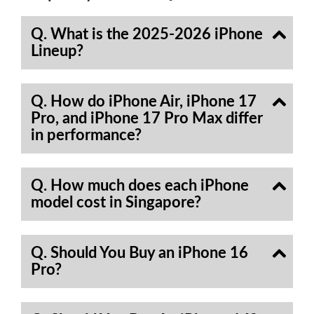
Q. What is the 2025-2026 iPhone
Lineup?
Q. How do iPhone Air, iPhone 17
Pro, and iPhone 17 Pro Max differ
in performance?
Q. How much does each iPhone
model cost in Singapore?
Q. Should You Buy an iPhone 16
Pro?