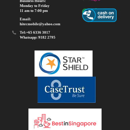
Business Hours:
Monday to Friday
11 am to 7:00 pm
Email:
hitecmobile@yahoo.com
Tel:+65 6336 3017
Whatsapp: 9182 2795