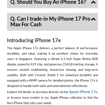
Q. Should You Buy An iPhone 16?
Q. Can I trade-in My iPhone 17 Pro
Max For Cash
Introducing iPhone 17e
The Apple iPhone 17e delivers a perfect balance of performance,
durability, and value, making it an excellent choice for everyday
users in Singapore. Featuring a vibrant 6.1-inch Super Retina XDR
display, powerful A19 chip, and generous 256GB starting storage, it
ensures smooth multitasking, immersive viewing, and long-term
usability. Built with Ceramic Shield 2 for enhanced durability and
equipped with a 48MP camera for detailed photos, the iPhone 17e is
designed to handle both work and entertainment effortlessly.
Apple iPhone 17e
Explore full details or purchase directly via the
,
or browse more models in our Apple iPhone collection to find the
best iPhone that suits your needs.