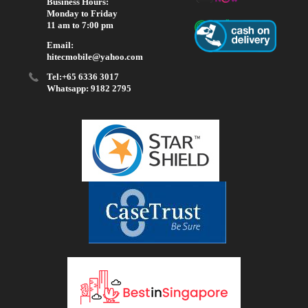
Business Hours:
Monday to Friday
11 am to 7:00 pm
Email:
hitecmobile@yahoo.com
Tel:+65 6336 3017
Whatsapp: 9182 2795