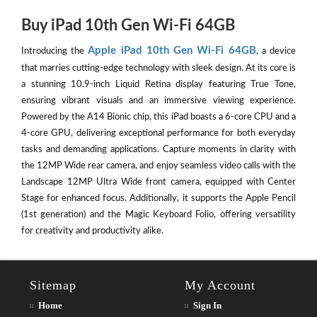
Buy iPad 10th Gen Wi-Fi 64GB
Apple iPad 10th Gen Wi-Fi 64GB
Introducing the
, a device
that marries cutting-edge technology with sleek design. At its core is
a stunning 10.9-inch Liquid Retina display featuring True Tone,
ensuring vibrant visuals and an immersive viewing experience.
Powered by the A14 Bionic chip, this iPad boasts a 6-core CPU and a
4-core GPU, delivering exceptional performance for both everyday
tasks and demanding applications. Capture moments in clarity with
the 12MP Wide rear camera, and enjoy seamless video calls with the
Landscape 12MP Ultra Wide front camera, equipped with Center
Stage for enhanced focus. Additionally, it supports the Apple Pencil
(1st generation) and the Magic Keyboard Folio, offering versatility
for creativity and productivity alike.
Sitemap
My Account
Home
Sign In