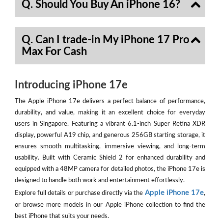
Q. Should You Buy An iPhone 16?
Q. Can I trade-in My iPhone 17 Pro
Max For Cash
Introducing iPhone 17e
The Apple iPhone 17e delivers a perfect balance of performance,
durability, and value, making it an excellent choice for everyday
users in Singapore. Featuring a vibrant 6.1-inch Super Retina XDR
display, powerful A19 chip, and generous 256GB starting storage, it
ensures smooth multitasking, immersive viewing, and long-term
usability. Built with Ceramic Shield 2 for enhanced durability and
equipped with a 48MP camera for detailed photos, the iPhone 17e is
designed to handle both work and entertainment effortlessly.
Apple iPhone 17e
Explore full details or purchase directly via the
,
or browse more models in our Apple iPhone collection to find the
best iPhone that suits your needs.