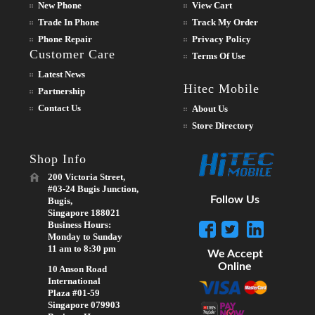
New Phone
View Cart
Trade In Phone
Track My Order
Phone Repair
Privacy Policy
Customer Care
Terms Of Use
Latest News
Hitec Mobile
Partnership
Contact Us
About Us
Store Directory
Shop Info
200 Victoria Street,
#03-24 Bugis Junction,
Follow Us
Bugis,
Singapore 188021
Business Hours:
Monday to Sunday
11 am to 8:30 pm
We Accept
Online
10 Anson Road
International
Plaza #01-59
Singapore 079903