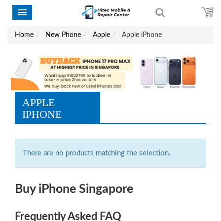
Home
New Phone
Apple
Apple iPhone
APPLE
IPHONE
There are no products matching the selection.
Buy iPhone Singapore
Frequently Asked FAQ