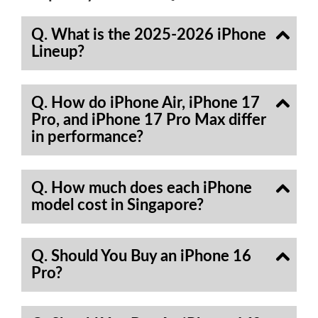
Q. What is the 2025-2026 iPhone
Lineup?
Q. How do iPhone Air, iPhone 17
Pro, and iPhone 17 Pro Max differ
in performance?
Q. How much does each iPhone
model cost in Singapore?
Q. Should You Buy an iPhone 16
Pro?