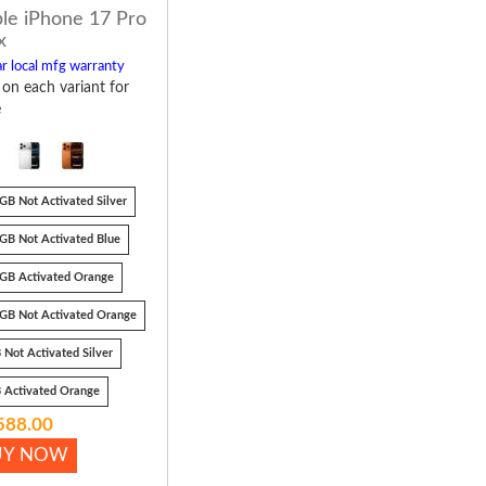
le iPhone 17 Pro
x
r local mfg warranty
k on each variant for
e
GB Not Activated Silver
GB Not Activated Blue
GB Activated Orange
GB Not Activated Orange
 Not Activated Silver
 Activated Orange
588.00
UY NOW