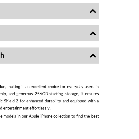
sh
ue, making it an excellent choice for everyday users in
chip, and generous 256GB starting storage, it ensures
ic Shield 2 for enhanced durability and equipped with a
d entertainment effortlessly.
e models in our Apple iPhone collection to find the best