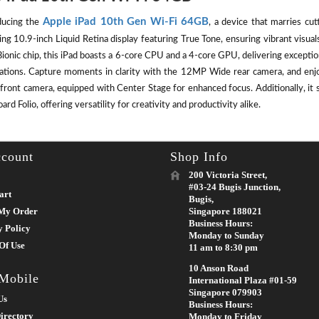
Apple iPad 10th Gen Wi-Fi 64GB
ducing the
, a device that marries cut
ing 10.9-inch Liquid Retina display featuring True Tone, ensuring vibrant visu
ionic chip, this iPad boasts a 6-core CPU and a 4-core GPU, delivering except
cations. Capture moments in clarity with the 12MP Wide rear camera, and enj
front camera, equipped with Center Stage for enhanced focus. Additionally, it 
rd Folio, offering versatility for creativity and productivity alike.
count
Shop Info
200 Victoria Street,
#03-24 Bugis Junction,
art
Bugis,
My Order
Singapore 188021
Business Hours:
y Policy
Monday to Sunday
Of Use
11 am to 8:30 pm
10 Anson Road
 Mobile
International Plaza #01-59
Singapore 079903
Us
Business Hours:
irectory
Monday to Friday