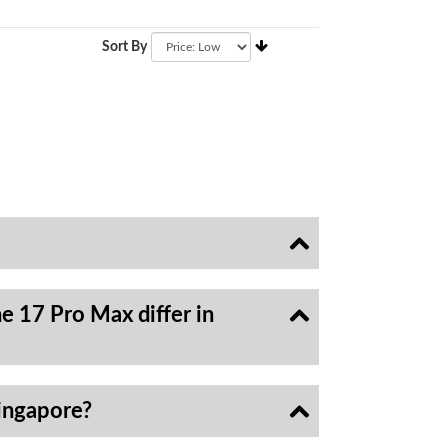
Sort By
e 17 Pro Max differ in
ingapore?