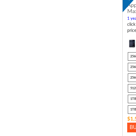
App
Ma
1 yea
clic
pric
256
256
256
512
1TB
1TB
$1,
B