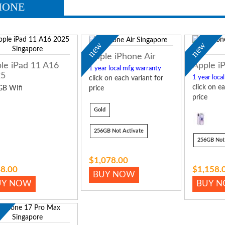
HONE
new
new
Apple iPhone Air
le iPad 11 A16
Apple i
1 year local mfg warranty
25
1 year loca
click on each variant for
click on ea
GB WIfi
price
price
Gold
256GB Not Activate
256GB Not 
$1,078.00
8.00
$1,158.
BUY NOW
UY NOW
BUY 
w