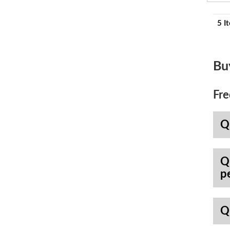
5 I
Bu
Fre
Q
Q
p
Q