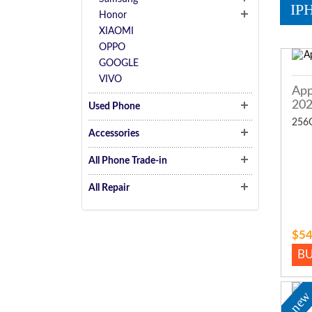
IP
Honor
XIAOMI
OPPO
GOOGLE
VIVO
App
20
Used Phone
256
Accessories
All Phone Trade-in
All Repair
$54
B
ne