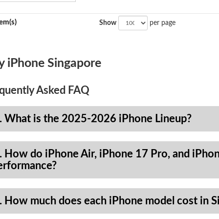
tem(s)
Show
per page
y iPhone Singapore
quently Asked FAQ
. What is the 2025-2026 iPhone Lineup?
. How do iPhone Air, iPhone 17 Pro, and iPhon
erformance?
. How much does each iPhone model cost in S