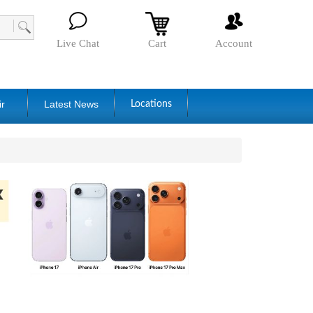
Live Chat
Cart
Account
ir
Latest News
Locations