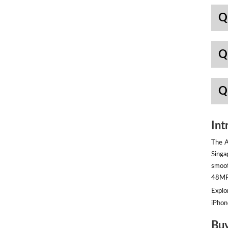
Q
Q
Q
Int
The A
Singa
smoot
48MP 
Explor
iPhon
Buy