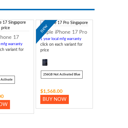
new
Apple iPhone 17 Pro
Phone 17
1 year local mfg warranty
l mfg warranty
click on each variant for
ch variant for
price
256GB Not Activated Blue
Activate
$1,568.00
00
BUY NOW
NOW