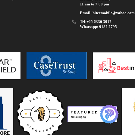
11 am to 7:00 pm
Email: hitecmobile@yahoo.com
Tel:+65 6336 3017
Whatsapp: 9182 2795