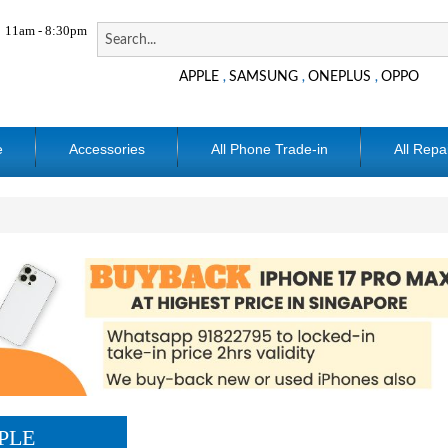
11am - 8:30pm
APPLE
SAMSUNG
ONEPLUS
OPPO
,
,
,
e
Accessories
All Phone Trade-in
All Repa
PLE