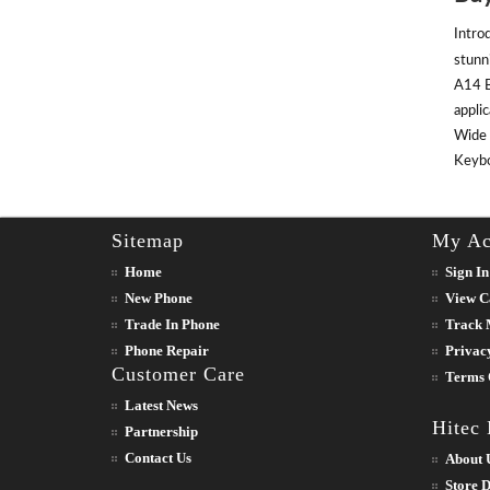
Intro
stunn
A14 B
appli
Wide 
Keyboa
Sitemap
My Ac
Home
Sign In
New Phone
View C
Trade In Phone
Track 
Phone Repair
Privac
Customer Care
Terms 
Latest News
Hitec
Partnership
Contact Us
About 
Store D