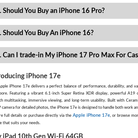
. Should You Buy an iPhone 16 Pro?
. Should You Buy An iPhone 16?
. Can I trade-in My iPhone 17 Pro Max For Ca
roducing iPhone 17e
pple iPhone 17e delivers a perfect balance of performance, durability, and val
pore. Featuring a vibrant 6.1-inch Super Retina XDR display, powerful A19 
h multitasking, immersive viewing, and long-term usability. Built with Ceram
camera for detailed photos, the iPhone 17e is designed to handle both work an
Apple iPhone 17e
e full details or purchase directly via the
, or browse mor
e that suits your needs.
 iPad 10th Gen Wi-Fi 64GB