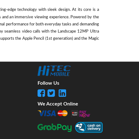
ting-edge technology with sleek design. At its core is a
als and an immersive viewing experience. Powered by the
ional performance for both everyday tasks and demanding
oy seamless video calls with the Landscape 12MP Ultra
supports the Apple Pencil (1st generation) and the Magic
Follow Us
We Accept Online