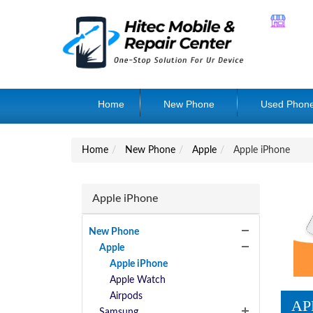
Home
New Phone
Used Phon
Home
New Phone
Apple
Apple iPhone
Apple iPhone
New Phone
Apple
Apple iPhone
Apple Watch
Airpods
AP
Samsung