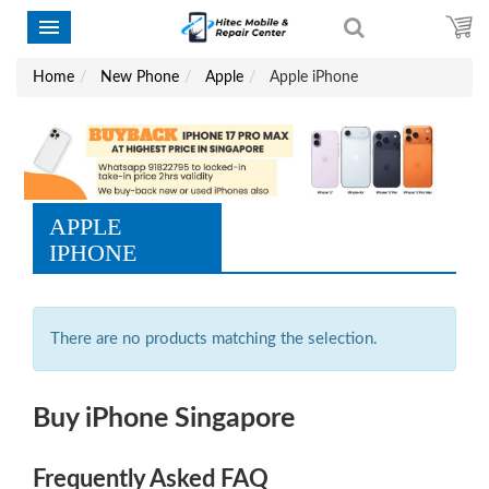
Home
New Phone
Apple
Apple iPhone
APPLE
IPHONE
There are no products matching the selection.
Buy iPhone Singapore
Frequently Asked FAQ