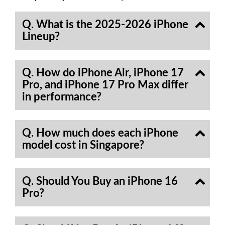
Q. What is the 2025-2026 iPhone
Lineup?
Q. How do iPhone Air, iPhone 17
Pro, and iPhone 17 Pro Max differ
in performance?
Q. How much does each iPhone
model cost in Singapore?
Q. Should You Buy an iPhone 16
Pro?