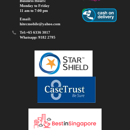
Business Hours:
Monday to Friday
11 am to 7:00 pm
Email:
hitecmobile@yahoo.com
Tel:+65 6336 3017
Whatsapp: 9182 2795