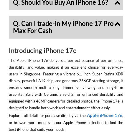
Q. Should You Buy An iPhone 16?
Q. Can I trade-in My iPhone 17 Pro
Max For Cash
Introducing iPhone 17e
The Apple iPhone 17e delivers a perfect balance of performance,
durability, and value, making it an excellent choice for everyday
users in Singapore. Featuring a vibrant 6.1-inch Super Retina XDR
display, powerful A19 chip, and generous 256GB starting storage, it
ensures smooth multitasking, immersive viewing, and long-term
usability. Built with Ceramic Shield 2 for enhanced durability and
equipped with a 48MP camera for detailed photos, the iPhone 17e is
designed to handle both work and entertainment effortlessly.
Apple iPhone 17e
Explore full details or purchase directly via the
,
or browse more models in our Apple iPhone collection to find the
best iPhone that suits your needs.