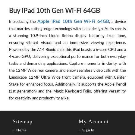
Buy iPad 10th Gen Wi-Fi 64GB
Apple iPad 10th Gen Wi-Fi 64GB
Introducing the
, a device
that marries cutting-edge technology with sleek design. At its core is
a stunning 10.9-inch Liquid Retina display featuring True Tone,
ensuring vibrant visuals and an immersive viewing experience.
Powered by the A14 Bionic chip, this iPad boasts a 6-core CPU and a
4-core GPU, delivering exceptional performance for both everyday
tasks and demanding applications. Capture moments in clarity with
the 12MP Wide rear camera, and enjoy seamless video calls with the
Landscape 12MP Ultra Wide front camera, equipped with Center
Stage for enhanced focus. Additionally, it supports the Apple Pencil
(1st generation) and the Magic Keyboard Folio, offering versatility
for creativity and productivity alike.
Sitemap
My Account
Home
Sign In