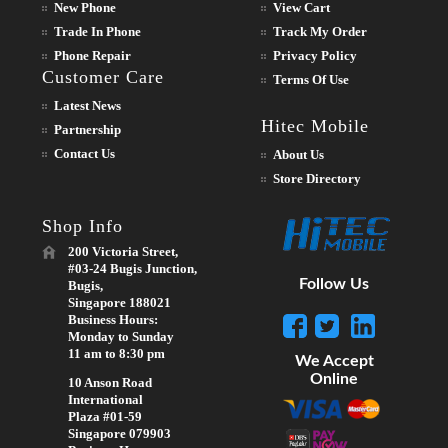
New Phone
View Cart
Trade In Phone
Track My Order
Phone Repair
Privacy Policy
Customer Care
Terms Of Use
Latest News
Hitec Mobile
Partnership
Contact Us
About Us
Store Directory
Shop Info
200 Victoria Street,
#03-24 Bugis Junction,
Follow Us
Bugis,
Singapore 188021
Business Hours:
Monday to Sunday
11 am to 8:30 pm
We Accept
Online
10 Anson Road
International
Plaza #01-59
Singapore 079903