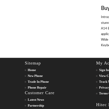
Buy
Intro
stunn
A14 B
appli
Wide 
Keyboa
Sitemap
My Ac
Home
Sign In
New Phone
View C
Trade In Phone
Track 
Phone Repair
Privac
Customer Care
Terms 
Latest News
Hitec
Partnership