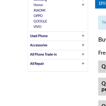
IP
Honor
XIAOMI
OPPO
GOOGLE
Th
VIVO
Used Phone
Bu
Accessories
Fre
All Phone Trade-in
All Repair
Q
Q
p