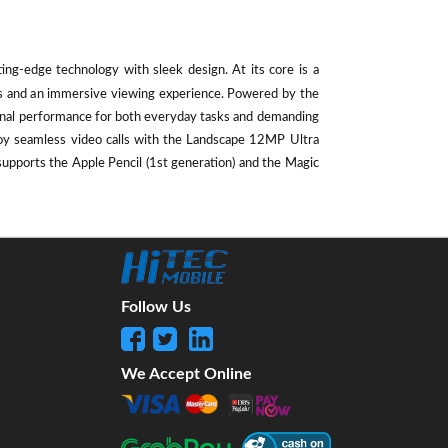
ting-edge technology with sleek design. At its core is a
als and an immersive viewing experience. Powered by the
ional performance for both everyday tasks and demanding
oy seamless video calls with the Landscape 12MP Ultra
supports the Apple Pencil (1st generation) and the Magic
Follow Us
We Accept Online