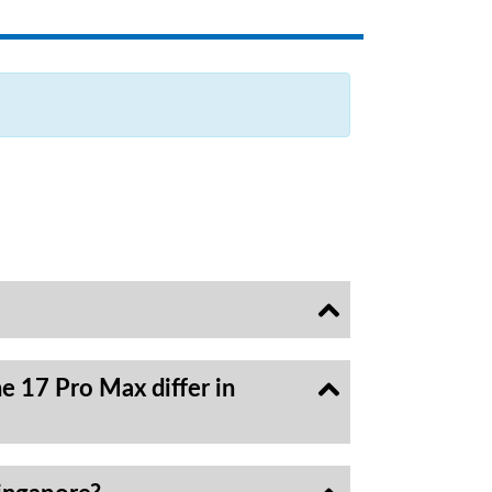
e 17 Pro Max differ in