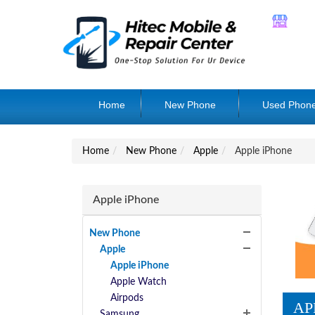
Home
New Phone
Used Phon
Home
New Phone
Apple
Apple iPhone
Apple iPhone
New Phone
Apple
Apple iPhone
Apple Watch
Airpods
AP
Samsung