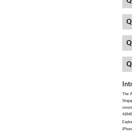
Q
Q
Q
Q
Int
The A
Singa
smoot
48MP 
Explor
iPhon