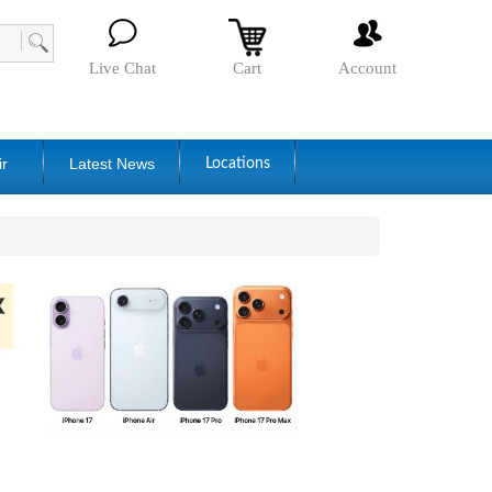
Live Chat
Cart
Account
ir
Latest News
Locations