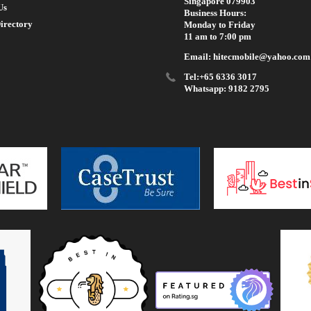
Singapore 079903
Us
Business Hours:
irectory
Monday to Friday
11 am to 7:00 pm
Email: hitecmobile@yahoo.com
Tel:+65 6336 3017
Whatsapp: 9182 2795