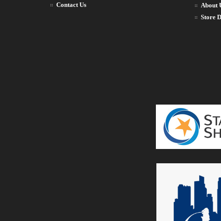
Contact Us
About 
Store D