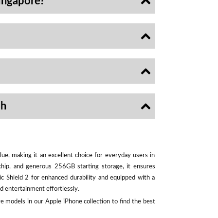
ingapore?
sh
ue, making it an excellent choice for everyday users in
chip, and generous 256GB starting storage, it ensures
ic Shield 2 for enhanced durability and equipped with a
d entertainment effortlessly.
e models in our Apple iPhone collection to find the best