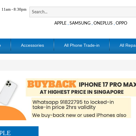
11am - 8:30pm
APPLE
SAMSUNG
ONEPLUS
OPPO
,
,
,
e
Accessories
All Phone Trade-in
All Repa
PLE