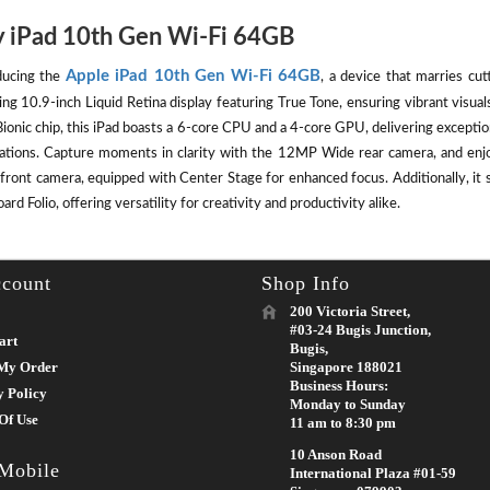
 iPad 10th Gen Wi-Fi 64GB
Apple iPad 10th Gen Wi-Fi 64GB
ducing the
, a device that marries cut
ing 10.9-inch Liquid Retina display featuring True Tone, ensuring vibrant visu
ionic chip, this iPad boasts a 6-core CPU and a 4-core GPU, delivering except
cations. Capture moments in clarity with the 12MP Wide rear camera, and enj
front camera, equipped with Center Stage for enhanced focus. Additionally, it 
rd Folio, offering versatility for creativity and productivity alike.
count
Shop Info
200 Victoria Street,
#03-24 Bugis Junction,
art
Bugis,
My Order
Singapore 188021
Business Hours:
y Policy
Monday to Sunday
Of Use
11 am to 8:30 pm
10 Anson Road
 Mobile
International Plaza #01-59