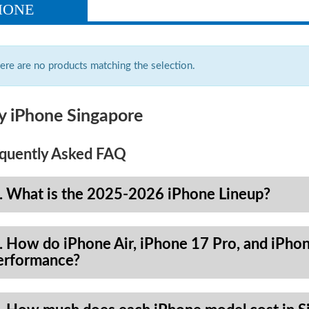
HONE
ere are no products matching the selection.
y iPhone Singapore
quently Asked FAQ
. What is the 2025-2026 iPhone Lineup?
. How do iPhone Air, iPhone 17 Pro, and iPhon
erformance?