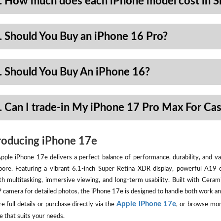
. How much does each iPhone model cost in S
. Should You Buy an iPhone 16 Pro?
. Should You Buy An iPhone 16?
. Can I trade-in My iPhone 17 Pro Max For Ca
roducing iPhone 17e
pple iPhone 17e delivers a perfect balance of performance, durability, and val
pore. Featuring a vibrant 6.1-inch Super Retina XDR display, powerful A19 
h multitasking, immersive viewing, and long-term usability. Built with Ceram
camera for detailed photos, the iPhone 17e is designed to handle both work an
Apple iPhone 17e
e full details or purchase directly via the
, or browse mor
e that suits your needs.