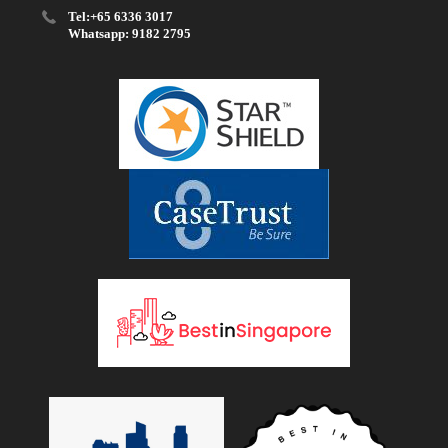
Tel:+65 6336 3017
Whatsapp: 9182 2795