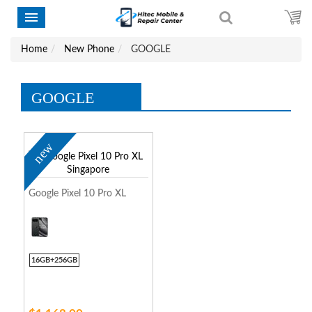
Home
New Phone
GOOGLE
GOOGLE
new
Google Pixel 10 Pro XL
16GB+256GB