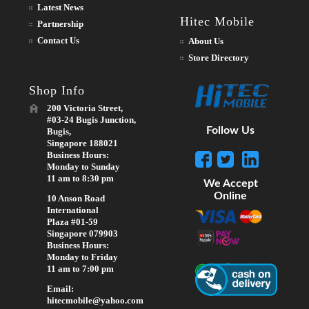
Latest News
Hitec Mobile
Partnership
Contact Us
About Us
Store Directory
Shop Info
200 Victoria Street,
#03-24 Bugis Junction,
Follow Us
Bugis,
Singapore 188021
Business Hours:
Monday to Sunday
11 am to 8:30 pm
We Accept
Online
10 Anson Road
International
Plaza #01-59
Singapore 079903
Business Hours:
Monday to Friday
11 am to 7:00 pm
Email:
hitecmobile@yahoo.com