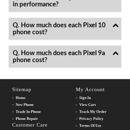
in performance?
Q. How much does each Pixel 10
phone cost?
Q. How much does each Pixel 9a
phone cost?
Sitemap
My Account
Home
Sign In
New Phone
View Cart
Trade In Phone
Track My Order
Phone Repair
Privacy Policy
Customer Care
Terms Of Use