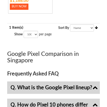
$1,168.00
BUY NOW
1 Item(s)
Sort By
Show
per page
Google Pixel Comparison in
Singapore
Frequently Asked FAQ
Q. What is the Google Pixel lineup?
Q. How do Pixel 10 phones differ