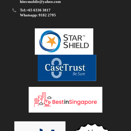
hitecmobile@yahoo.com
Tel:+65 6336 3017
Whatsapp: 9182 2795