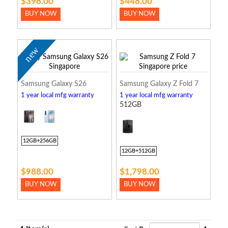
$398.00
$448.00
BUY NOW
BUY NOW
new
Samsung Galaxy S26
Samsung Galaxy Z Fold 7
1 year local mfg warranty
1 year local mfg warranty
512GB
12GB+256GB
12GB+512GB
$988.00
$1,798.00
BUY NOW
BUY NOW