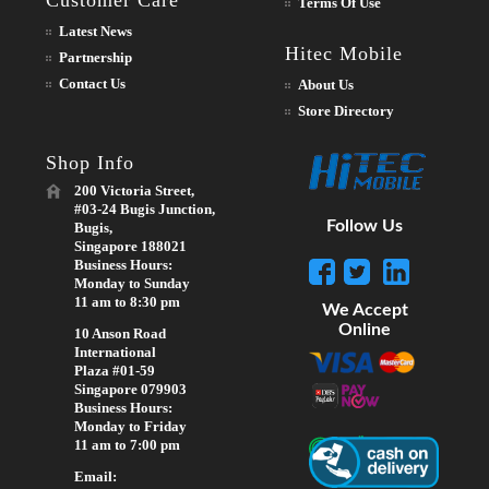
Terms Of Use
Latest News
Hitec Mobile
Partnership
Contact Us
About Us
Store Directory
Shop Info
200 Victoria Street,
#03-24 Bugis Junction,
Follow Us
Bugis,
Singapore 188021
Business Hours:
Monday to Sunday
11 am to 8:30 pm
We Accept
Online
10 Anson Road
International
Plaza #01-59
Singapore 079903
Business Hours:
Monday to Friday
11 am to 7:00 pm
Email: