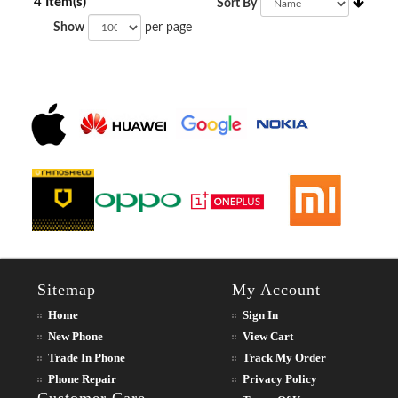
4 Item(s)
Sort By
Show
per page
Sitemap
My Account
Home
Sign In
New Phone
View Cart
Trade In Phone
Track My Order
Phone Repair
Privacy Policy
Customer Care