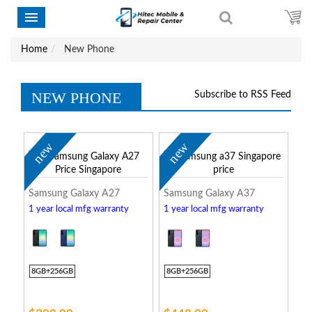
Home
New Phone
NEW PHONE
Subscribe to RSS Feed
new
new
Samsung Galaxy A27
Samsung Galaxy A37
1 year local mfg warranty
1 year local mfg warranty
8GB+256GB
8GB+256GB