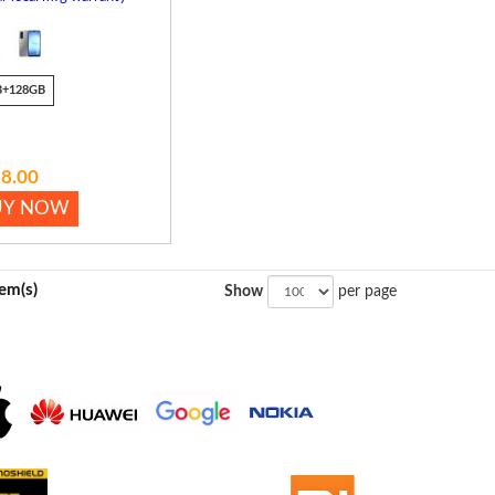
B+128GB
8.00
UY NOW
tem(s)
Show
per page