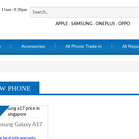
11am - 8:30pm
APPLE
SAMSUNG
ONEPLUS
OPPO
,
,
,
e
Accessories
All Phone Trade-in
All Repa
W PHONE
w
sung Galaxy A17
r local mfg warranty