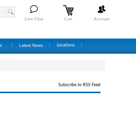
Live Chat
Cart
Account
ir
Latest News
Locations
Subscribe to RSS Feed