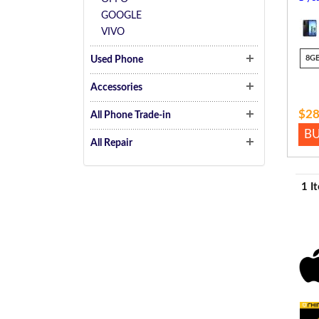
GOOGLE
VIVO
8G
Used Phone
Accessories
$28
All Phone Trade-in
B
All Repair
1 I