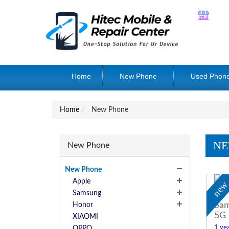
Home
New Phone
Used Phon
Home
New Phone
NE
New Phone
New Phone
Apple
ne
Samsung
Sam
Honor
5G
XIAOMI
1 yea
OPPO