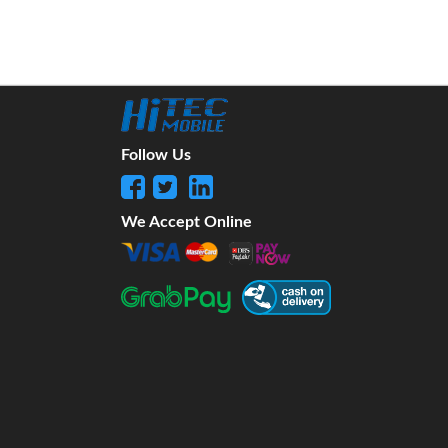
Follow Us
We Accept Online