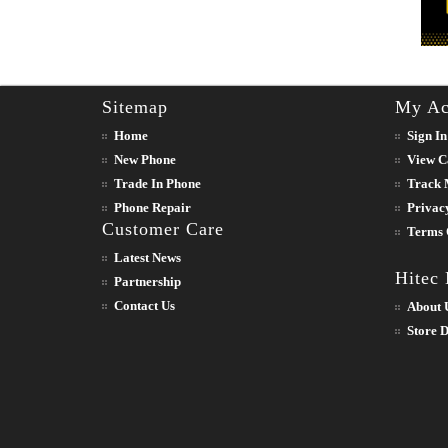
Sitemap
My Ac
Home
Sign In
New Phone
View C
Trade In Phone
Track 
Phone Repair
Privac
Customer Care
Terms 
Latest News
Hitec
Partnership
Contact Us
About 
Store D