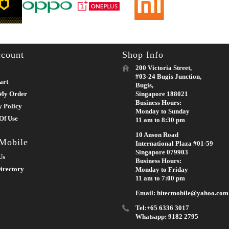
count
Shop Info
200 Victoria Street,
#03-24 Bugis Junction,
art
Bugis,
My Order
Singapore 188021
Business Hours:
y Policy
Monday to Sunday
Of Use
11 am to 8:30 pm
10 Anson Road
 Mobile
International Plaza #01-59
Singapore 079903
Us
Business Hours:
irectory
Monday to Friday
11 am to 7:00 pm
Email: hitecmobile@yahoo.com
Tel:+65 6336 3017
Whatsapp: 9182 2795