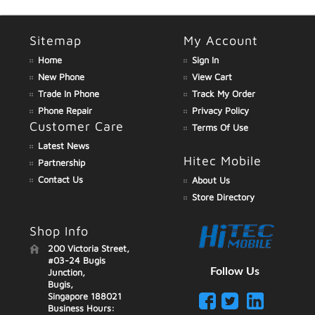
Sitemap
My Account
Home
Sign In
New Phone
View Cart
Trade In Phone
Track My Order
Phone Repair
Privacy Policy
Customer Care
Terms Of Use
Latest News
Hitec Mobile
Partnership
Contact Us
About Us
Store Directory
Shop Info
200 Victoria Street,
#03-24 Bugis
Follow Us
Junction,
Bugis,
Singapore 188021
Business Hours: