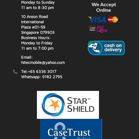
Monday to Sunday
We Accept
11 am to 8:30 pm
Online
10 Anson Road
International
Plaza #01-59
Singapore 079903
Business Hours:
Monday to Friday
11 am to 7:00 pm
Email:
hitecmobile@yahoo.com
Tel:+65 6336 3017
Whatsapp: 9182 2795