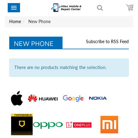
Home
New Phone
NEW PHONE
Subscribe to RSS Feed
There are no products matching the selection.