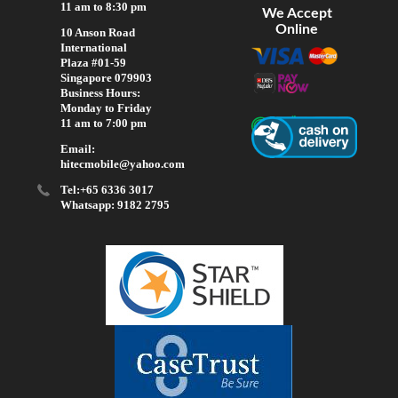
11 am to 8:30 pm
We Accept
Online
10 Anson Road
International
Plaza #01-59
Singapore 079903
Business Hours:
Monday to Friday
11 am to 7:00 pm
Email:
hitecmobile@yahoo.com
Tel:+65 6336 3017
Whatsapp: 9182 2795