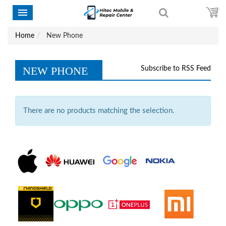
Home
New Phone
NEW PHONE
Subscribe to RSS Feed
There are no products matching the selection.