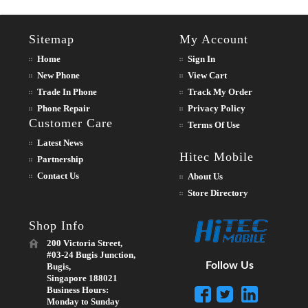
Sitemap
My Account
Home
Sign In
New Phone
View Cart
Trade In Phone
Track My Order
Phone Repair
Privacy Policy
Customer Care
Terms Of Use
Latest News
Hitec Mobile
Partnership
Contact Us
About Us
Store Directory
Shop Info
200 Victoria Street,
#03-24 Bugis Junction,
Follow Us
Bugis,
Singapore 188021
Business Hours:
Monday to Sunday