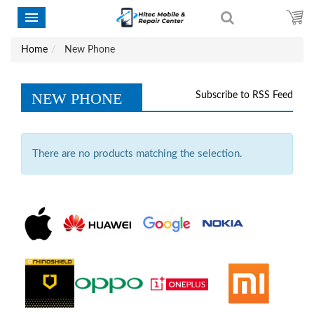
Home
New Phone
NEW PHONE
Subscribe to RSS Feed
There are no products matching the selection.