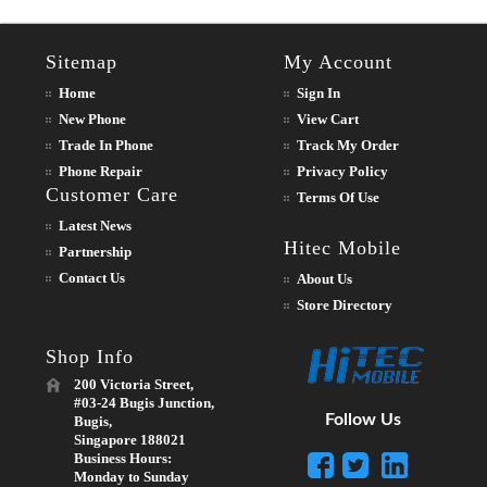
Sitemap
My Account
Home
Sign In
New Phone
View Cart
Trade In Phone
Track My Order
Phone Repair
Privacy Policy
Customer Care
Terms Of Use
Latest News
Hitec Mobile
Partnership
Contact Us
About Us
Store Directory
Shop Info
200 Victoria Street,
#03-24 Bugis Junction,
Follow Us
Bugis,
Singapore 188021
Business Hours:
Monday to Sunday