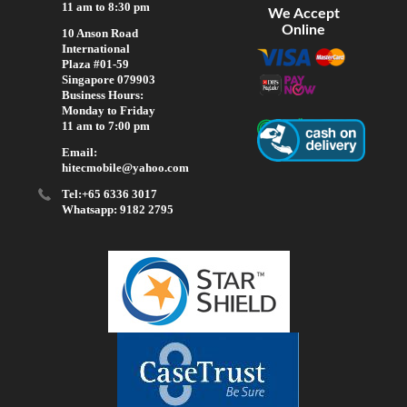
11 am to 8:30 pm
We Accept
Online
10 Anson Road
International
Plaza #01-59
Singapore 079903
Business Hours:
Monday to Friday
11 am to 7:00 pm
Email:
hitecmobile@yahoo.com
Tel:+65 6336 3017
Whatsapp: 9182 2795