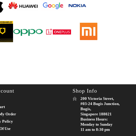
count
Shop Info
200 Victoria Street,
#03-24 Bugis Junction,
art
Bugis,
My Order
Singapore 188021
Business Hours:
y Policy
Monday to Sunday
Of Use
11 am to 8:30 pm