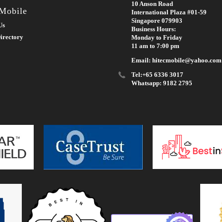
10 Anson Road
 Mobile
International Plaza #01-59
Singapore 079903
Us
Business Hours:
irectory
Monday to Friday
11 am to 7:00 pm
Email: hitecmobile@yahoo.com
Tel:+65 6336 3017
Whatsapp: 9182 2795