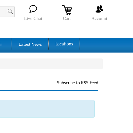
Live Chat
Cart
Account
ir
Latest News
Locations
Subscribe to RSS Feed