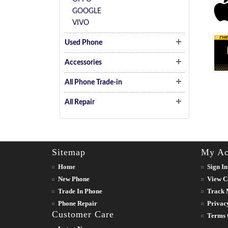
GOOGLE
VIVO
Used Phone
Accessories
All Phone Trade-in
All Repair
Sitemap
My Ac
Home
Sign In
New Phone
View C
Trade In Phone
Track 
Phone Repair
Privac
Customer Care
Terms 