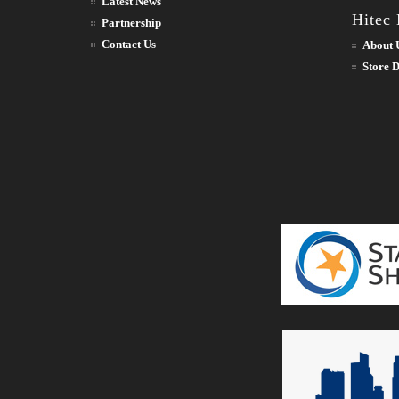
Latest News
Hitec
Partnership
Contact Us
About 
Store D