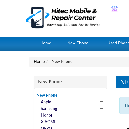
Home
New Phone
Used Phon
Home
New Phone
NE
New Phone
New Phone
Apple
Th
Samsung
Honor
XIAOMI
OPPO