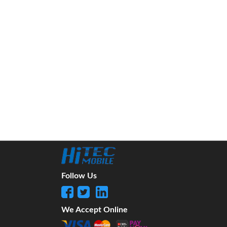
Follow Us
We Accept Online