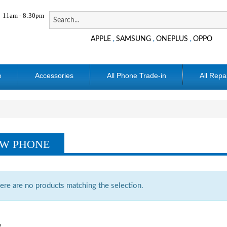
11am - 8:30pm
APPLE
SAMSUNG
ONEPLUS
OPPO
,
,
,
e
Accessories
All Phone Trade-in
All Repa
W PHONE
ere are no products matching the selection.