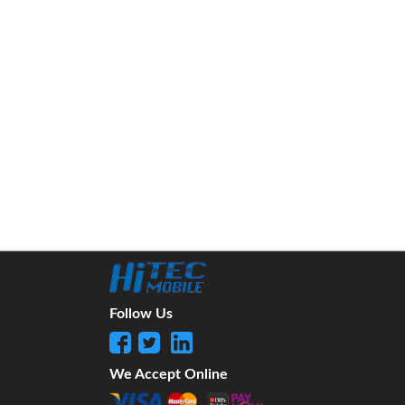
Follow Us
We Accept Online