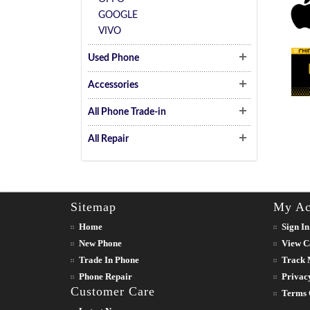
GOOGLE
VIVO
Used Phone
Accessories
All Phone Trade-in
All Repair
Sitemap
My Ac
Home
Sign In
New Phone
View C
Trade In Phone
Track 
Phone Repair
Privac
Customer Care
Terms 