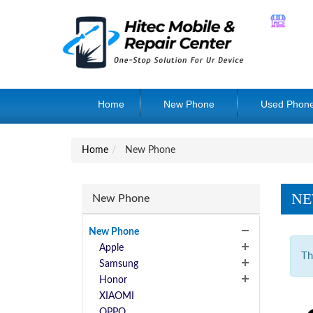
Home
New Phone
Used Phon
Home
New Phone
NE
New Phone
New Phone
Apple
Th
Samsung
Honor
XIAOMI
OPPO