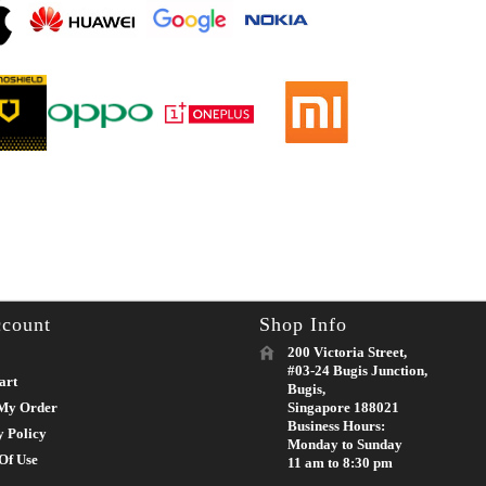
count
Shop Info
200 Victoria Street,
#03-24 Bugis Junction,
art
Bugis,
My Order
Singapore 188021
Business Hours:
y Policy
Monday to Sunday
Of Use
11 am to 8:30 pm