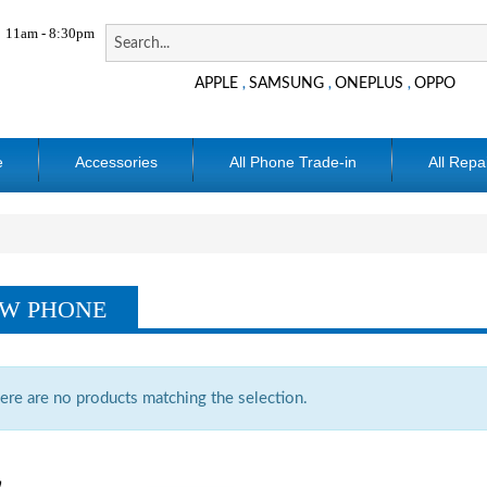
11am - 8:30pm
APPLE
SAMSUNG
ONEPLUS
OPPO
,
,
,
e
Accessories
All Phone Trade-in
All Repa
W PHONE
ere are no products matching the selection.