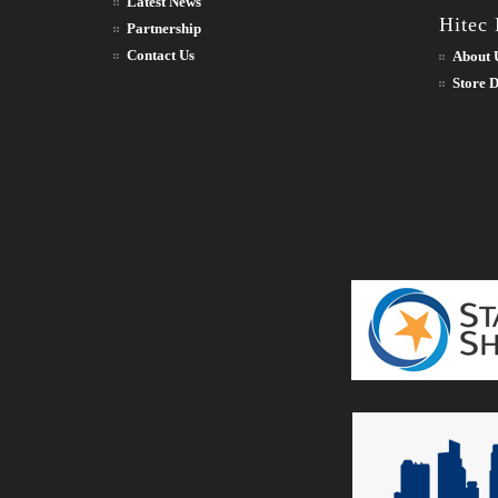
Latest News
Hitec
Partnership
Contact Us
About 
Store D