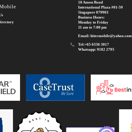
10 Anson Road
 Mobile
International Plaza #01-59
Singapore 079903
Us
Business Hours:
irectory
Monday to Friday
11 am to 7:00 pm
Email: hitecmobile@yahoo.com
Tel:+65 6336 3017
Whatsapp: 9182 2795