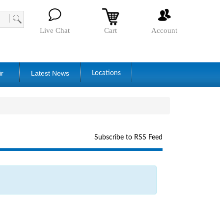
Live Chat
Cart
Account
ir
Latest News
Locations
Subscribe to RSS Feed