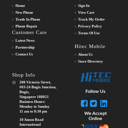
Home
Sign In
New Phone
View Cart
Trade In Phone
Track My Order
Phone Repair
Privacy Policy
Customer Care
Terms Of Use
Latest News
Hitec Mobile
Partnership
Contact Us
About Us
Store Directory
Shop Info
200 Victoria Street,
#03-24 Bugis Junction,
Follow Us
Bugis,
Singapore 188021
Business Hours:
Monday to Sunday
11 am to 8:30 pm
We Accept
Online
10 Anson Road
International