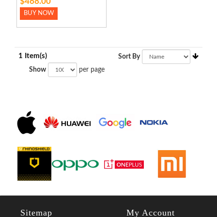
$468.00
BUY NOW
1 Item(s)
Sort By
Show
per page
Sitemap
My Account