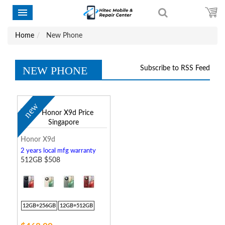
Home
New Phone
NEW PHONE
Subscribe to RSS Feed
new
Honor X9d
2 years local mfg warranty
512GB $508
12GB+256GB
12GB+512GB