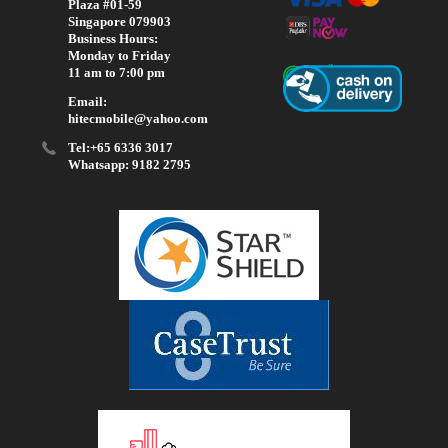
Plaza #01-59
Singapore 079903
Business Hours:
Monday to Friday
11 am to 7:00 pm
Email:
hitecmobile@yahoo.com
Tel:+65 6336 3017
Whatsapp: 9182 2795