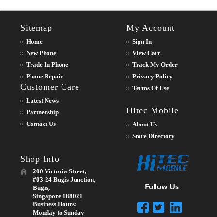
Sitemap
My Account
Home
Sign In
New Phone
View Cart
Trade In Phone
Track My Order
Phone Repair
Privacy Policy
Customer Care
Terms Of Use
Latest News
Hitec Mobile
Partnership
Contact Us
About Us
Store Directory
Shop Info
200 Victoria Street,
#03-24 Bugis Junction,
Follow Us
Bugis,
Singapore 188021
Business Hours:
Monday to Sunday