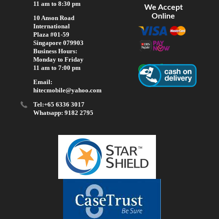
11 am to 8:30 pm
We Accept
Online
10 Anson Road
International
Plaza #01-59
Singapore 079903
Business Hours:
Monday to Friday
11 am to 7:00 pm
Email:
hitecmobile@yahoo.com
Tel:+65 6336 3017
Whatsapp: 9182 2795