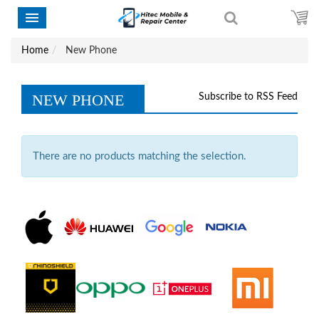
Home
New Phone
NEW PHONE
Subscribe to RSS Feed
There are no products matching the selection.