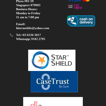
Plaza #01-59
Singapore 079903
Business Hours:
Monday to Friday
11 am to 7:00 pm
Email:
hitecmobile@yahoo.com
Tel:+65 6336 3017
Whatsapp: 9182 2795