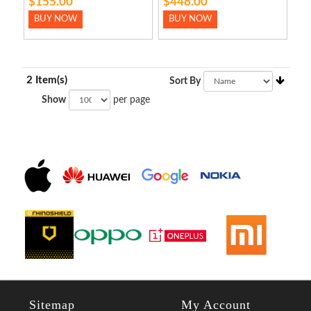
$155.00
$448.00
BUY NOW
BUY NOW
2 Item(s)
Sort By
Show
per page
Sitemap
My Account