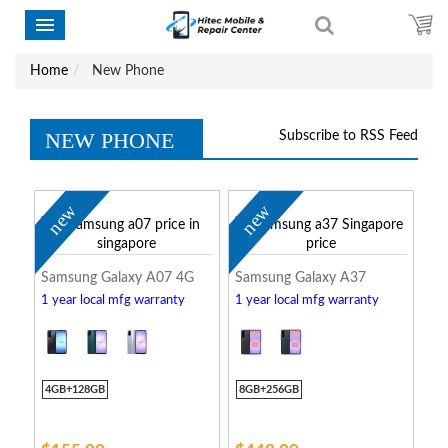
Home
New Phone
NEW PHONE
Subscribe to RSS Feed
new
new
Samsung Galaxy A07 4G
Samsung Galaxy A37
1 year local mfg warranty
1 year local mfg warranty
4GB+128GB
8GB+256GB