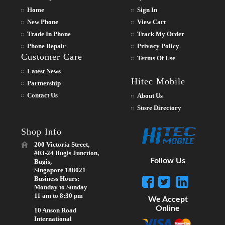
Home
Sign In
New Phone
View Cart
Trade In Phone
Track My Order
Phone Repair
Privacy Policy
Customer Care
Terms Of Use
Latest News
Hitec Mobile
Partnership
Contact Us
About Us
Store Directory
Shop Info
200 Victoria Street,
#03-24 Bugis Junction,
Follow Us
Bugis,
Singapore 188021
Business Hours:
Monday to Sunday
11 am to 8:30 pm
We Accept
Online
10 Anson Road
International