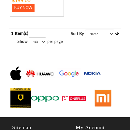
$155.00
BUY NOW
1 Item(s)
Sort By
Show
per page
Sitemap
My Account