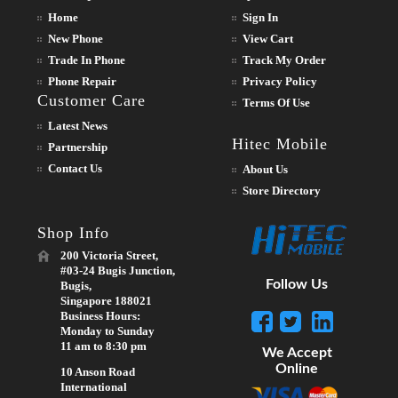
Home
Sign In
New Phone
View Cart
Trade In Phone
Track My Order
Phone Repair
Privacy Policy
Customer Care
Terms Of Use
Latest News
Hitec Mobile
Partnership
Contact Us
About Us
Store Directory
Shop Info
200 Victoria Street,
#03-24 Bugis Junction,
Follow Us
Bugis,
Singapore 188021
Business Hours:
Monday to Sunday
11 am to 8:30 pm
We Accept
Online
10 Anson Road
International