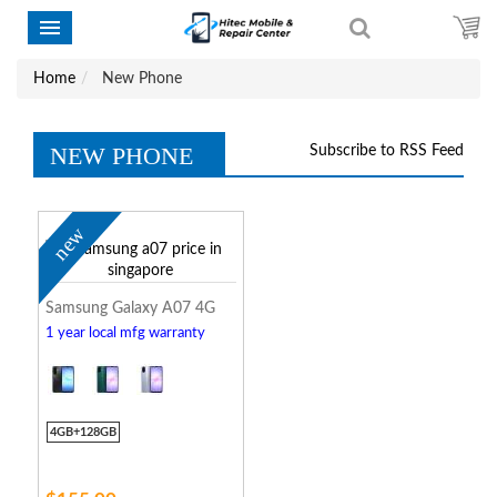
Home
New Phone
NEW PHONE
Subscribe to RSS Feed
new
Samsung Galaxy A07 4G
1 year local mfg warranty
4GB+128GB