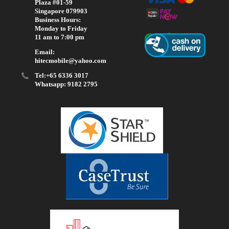
Plaza #01-59
Singapore 079903
Business Hours:
Monday to Friday
11 am to 7:00 pm
Email:
hitecmobile@yahoo.com
Tel:+65 6336 3017
Whatsapp: 9182 2795