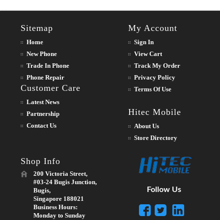
Sitemap
My Account
Home
Sign In
New Phone
View Cart
Trade In Phone
Track My Order
Phone Repair
Privacy Policy
Customer Care
Terms Of Use
Latest News
Hitec Mobile
Partnership
Contact Us
About Us
Store Directory
Shop Info
200 Victoria Street,
#03-24 Bugis Junction,
Follow Us
Bugis,
Singapore 188021
Business Hours:
Monday to Sunday