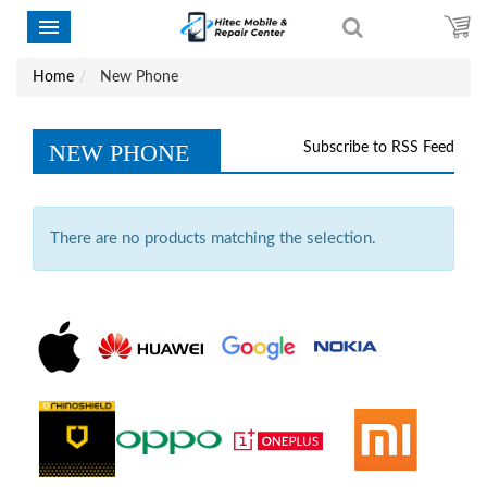
Home
New Phone
NEW PHONE
Subscribe to RSS Feed
There are no products matching the selection.