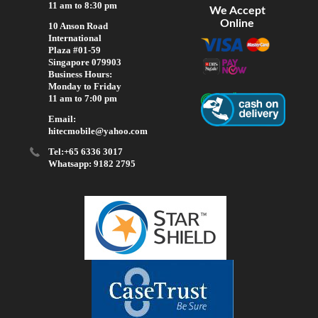
11 am to 8:30 pm
We Accept
Online
10 Anson Road
International
Plaza #01-59
Singapore 079903
Business Hours:
Monday to Friday
11 am to 7:00 pm
Email:
hitecmobile@yahoo.com
Tel:+65 6336 3017
Whatsapp: 9182 2795