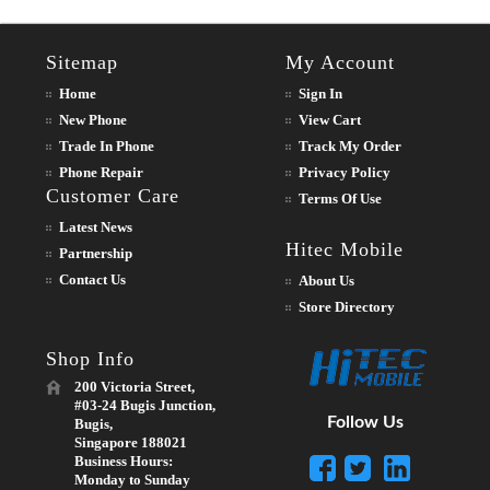
Sitemap
My Account
Home
Sign In
New Phone
View Cart
Trade In Phone
Track My Order
Phone Repair
Privacy Policy
Customer Care
Terms Of Use
Latest News
Hitec Mobile
Partnership
Contact Us
About Us
Store Directory
Shop Info
200 Victoria Street,
#03-24 Bugis Junction,
Follow Us
Bugis,
Singapore 188021
Business Hours:
Monday to Sunday