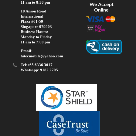
11 am to 8:30 pm
We Accept
Online
10 Anson Road
International
Plaza #01-59
Singapore 079903
Business Hours:
Monday to Friday
11 am to 7:00 pm
Email:
hitecmobile@yahoo.com
Tel:+65 6336 3017
Whatsapp: 9182 2795