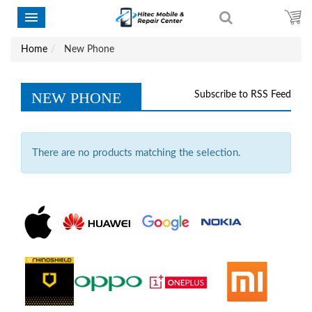
Home
New Phone
NEW PHONE
Subscribe to RSS Feed
There are no products matching the selection.