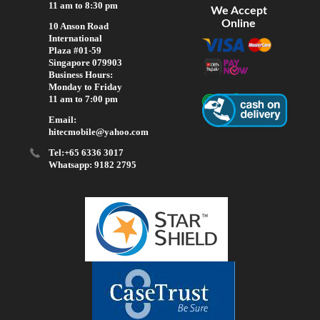
11 am to 8:30 pm
We Accept
Online
10 Anson Road
International
Plaza #01-59
Singapore 079903
Business Hours:
Monday to Friday
11 am to 7:00 pm
Email:
hitecmobile@yahoo.com
Tel:+65 6336 3017
Whatsapp: 9182 2795