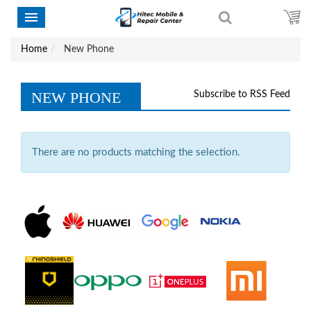
Home
New Phone
NEW PHONE
Subscribe to RSS Feed
There are no products matching the selection.