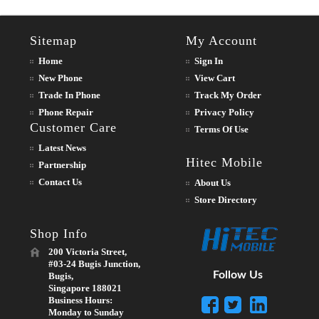
Sitemap
My Account
Home
Sign In
New Phone
View Cart
Trade In Phone
Track My Order
Phone Repair
Privacy Policy
Customer Care
Terms Of Use
Latest News
Hitec Mobile
Partnership
Contact Us
About Us
Store Directory
Shop Info
200 Victoria Street,
#03-24 Bugis Junction,
Follow Us
Bugis,
Singapore 188021
Business Hours:
Monday to Sunday