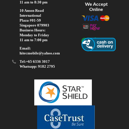
11 am to 8:30 pm
We Accept
Online
10 Anson Road
International
Plaza #01-59
Singapore 079903
Business Hours:
Monday to Friday
11 am to 7:00 pm
Email:
hitecmobile@yahoo.com
Tel:+65 6336 3017
Whatsapp: 9182 2795