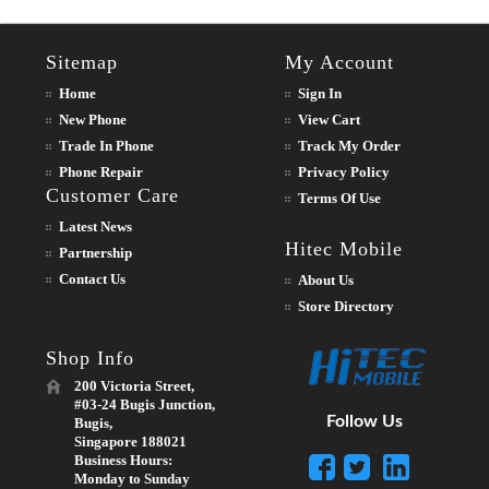
Sitemap
My Account
Home
Sign In
New Phone
View Cart
Trade In Phone
Track My Order
Phone Repair
Privacy Policy
Customer Care
Terms Of Use
Latest News
Hitec Mobile
Partnership
Contact Us
About Us
Store Directory
Shop Info
200 Victoria Street,
#03-24 Bugis Junction,
Follow Us
Bugis,
Singapore 188021
Business Hours:
Monday to Sunday