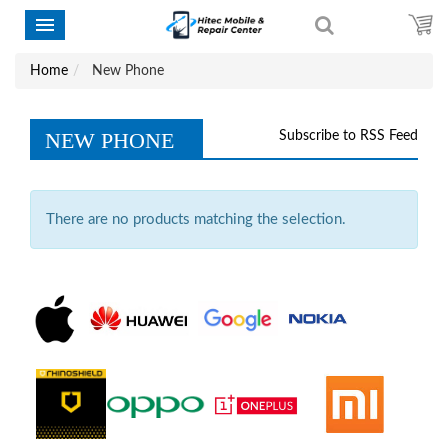
Home
New Phone
NEW PHONE
Subscribe to RSS Feed
There are no products matching the selection.