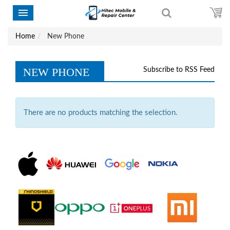
Home
New Phone
NEW PHONE
Subscribe to RSS Feed
There are no products matching the selection.