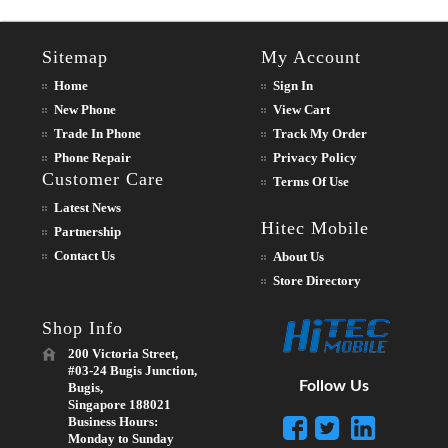
Sitemap
My Account
Home
Sign In
New Phone
View Cart
Trade In Phone
Track My Order
Phone Repair
Privacy Policy
Customer Care
Terms Of Use
Latest News
Hitec Mobile
Partnership
Contact Us
About Us
Store Directory
Shop Info
200 Victoria Street,
#03-24 Bugis Junction,
Follow Us
Bugis,
Singapore 188021
Business Hours:
Monday to Sunday