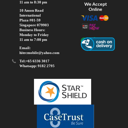
11 am to 8:30 pm
We Accept
Online
10 Anson Road
International
Plaza #01-59
Singapore 079903
Business Hours:
Monday to Friday
11 am to 7:00 pm
Email:
hitecmobile@yahoo.com
Tel:+65 6336 3017
Whatsapp: 9182 2795