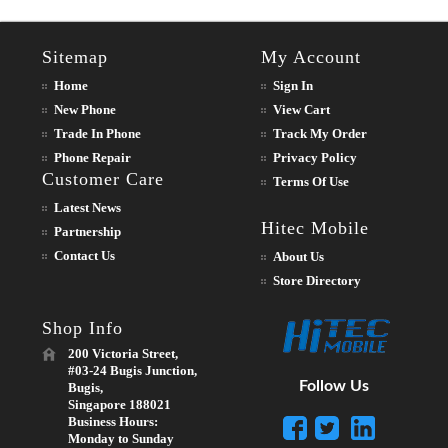
Sitemap
My Account
Home
Sign In
New Phone
View Cart
Trade In Phone
Track My Order
Phone Repair
Privacy Policy
Customer Care
Terms Of Use
Latest News
Hitec Mobile
Partnership
Contact Us
About Us
Store Directory
Shop Info
200 Victoria Street,
#03-24 Bugis Junction,
Follow Us
Bugis,
Singapore 188021
Business Hours:
Monday to Sunday