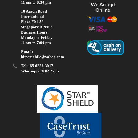
11 am to 8:30 pm
We Accept
Online
10 Anson Road
International
Plaza #01-59
Singapore 079903
Business Hours:
Monday to Friday
11 am to 7:00 pm
Email:
hitecmobile@yahoo.com
Tel:+65 6336 3017
Whatsapp: 9182 2795