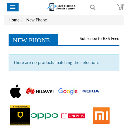
Home
New Phone
NEW PHONE
Subscribe to RSS Feed
There are no products matching the selection.