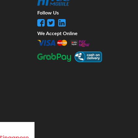
Follow Us
We Accept Online