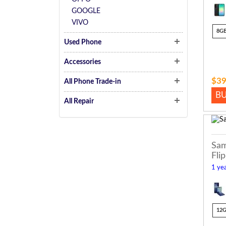
GOOGLE
VIVO
8G
Used Phone
Accessories
$39
All Phone Trade-in
B
All Repair
Sam
Flip
1 yea
12