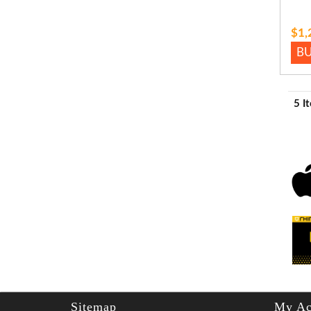
$1,
B
5 I
Sitemap
My Ac