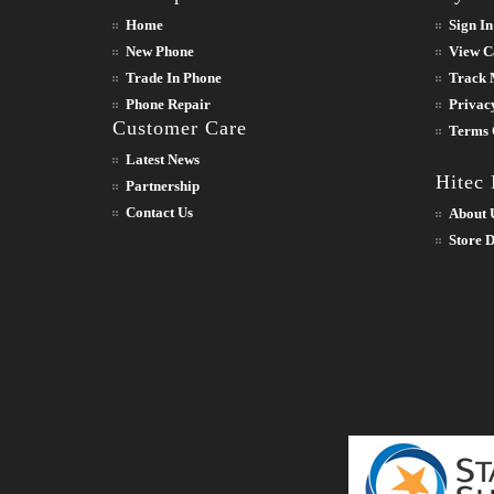
Home
Sign In
New Phone
View C
Trade In Phone
Track 
Phone Repair
Privac
Customer Care
Terms 
Latest News
Hitec
Partnership
Contact Us
About 
Store D