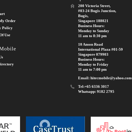
200 Victoria Street,
#03-24 Bugis Junction,
art
Bugis,
My Order
Singapore 188021
Business Hours:
y Policy
Monday to Sunday
Of Use
11 am to 8:30 pm
10 Anson Road
 Mobile
International Plaza #01-59
Singapore 079903
Us
Business Hours:
irectory
Monday to Friday
11 am to 7:00 pm
Email: hitecmobile@yahoo.com
Tel:+65 6336 3017
Whatsapp: 9182 2795