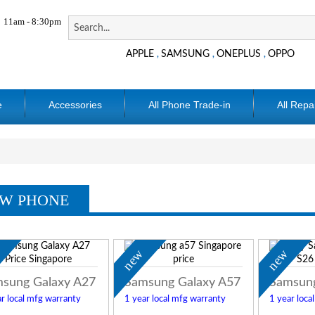
11am - 8:30pm
APPLE
SAMSUNG
ONEPLUS
OPPO
,
,
,
e
Accessories
All Phone Trade-in
All Repa
W PHONE
w
new
new
sung Galaxy A27
Samsung Galaxy A57
Samsung
r local mfg warranty
1 year local mfg warranty
1 year loca