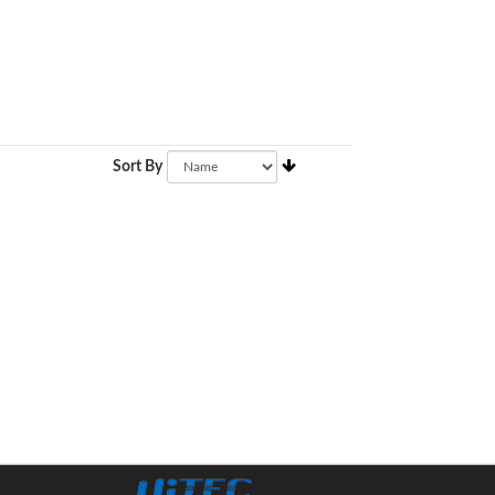
Sort By