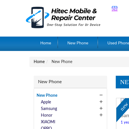
Home
New Phone
Used Phon
Home
New Phone
NE
New Phone
New Phone
Apple
ne
Samsung
Sam
Honor
XIAOMI
1 yea
OPPO