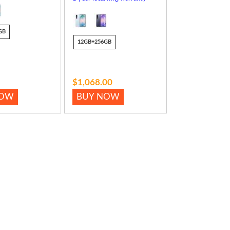
GB
12GB+256GB
$1,068.00
NOW
BUY NOW