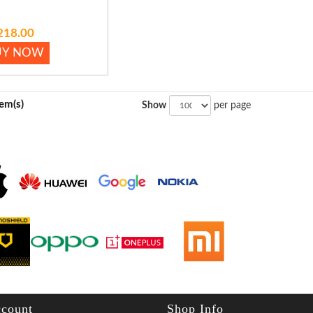
218.00
UY NOW
tem(s)
Show
per page
count
Shop Info