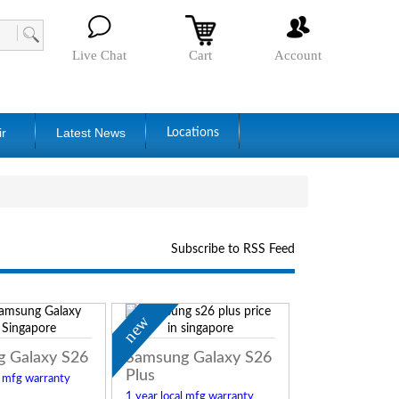
Live Chat
Cart
Account
ir
Latest News
Locations
Subscribe to RSS Feed
new
 Galaxy S26
Samsung Galaxy S26
Plus
l mfg warranty
1 year local mfg warranty