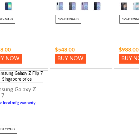
B+256GB
12GB+256GB
12GB+256
8.00
$548.00
$988.00
UY NOW
BUY NOW
BUY 
sung Galaxy Z
 7
r local mfg warranty
GB+512GB