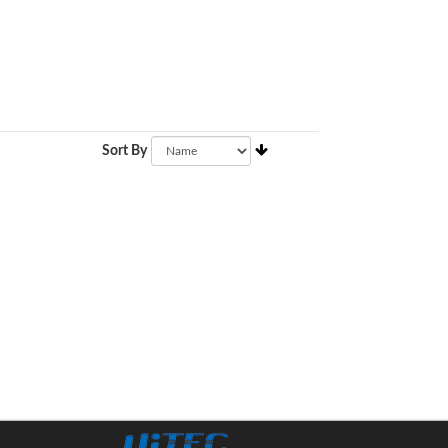
Sort By