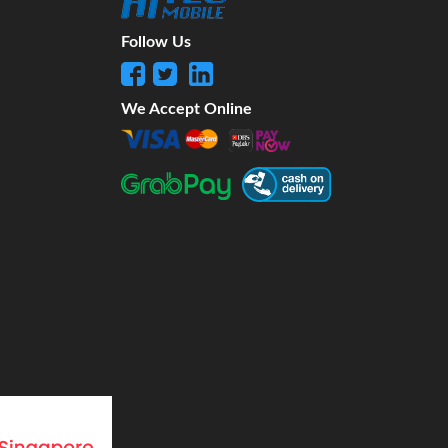
Follow Us
We Accept Online