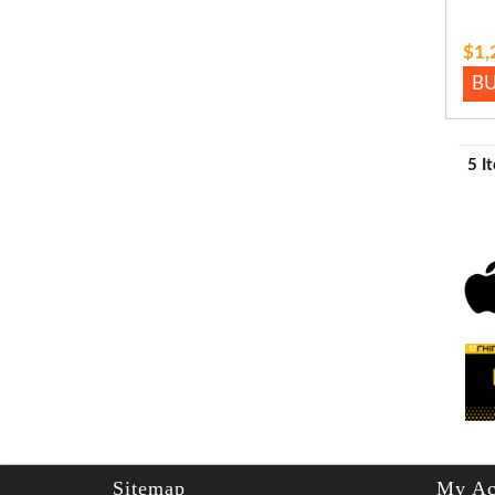
$1,
B
5 I
Sitemap
My Ac