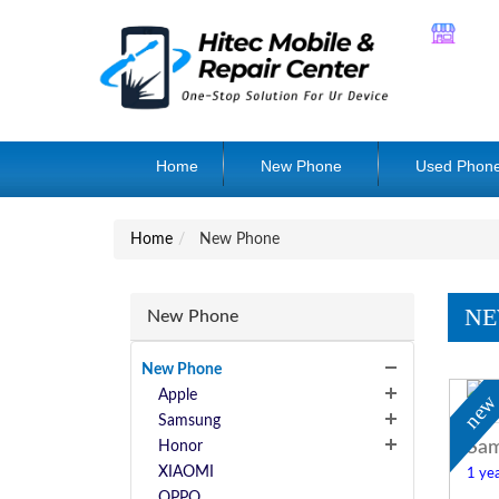
Home
New Phone
Used Phon
Home
New Phone
NE
New Phone
New Phone
Apple
ne
Samsung
Sam
Honor
XIAOMI
1 yea
OPPO