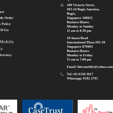
200 Victoria Street,
#03-24 Bugis Junction,
art
Bugis,
My Order
Singapore 188021
Business Hours:
y Policy
Monday to Sunday
Of Use
11 am to 8:30 pm
10 Anson Road
 Mobile
International Plaza #01-59
Singapore 079903
Us
Business Hours:
irectory
Monday to Friday
11 am to 7:00 pm
Email: hitecmobile@yahoo.com
Tel:+65 6336 3017
Whatsapp: 9182 2795