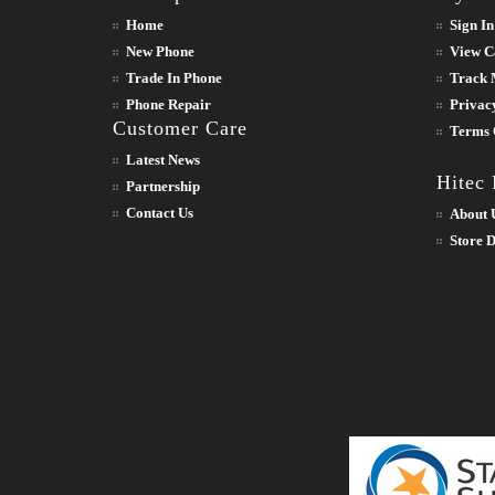
Home
Sign In
New Phone
View C
Trade In Phone
Track 
Phone Repair
Privac
Customer Care
Terms 
Latest News
Hitec
Partnership
Contact Us
About 
Store D