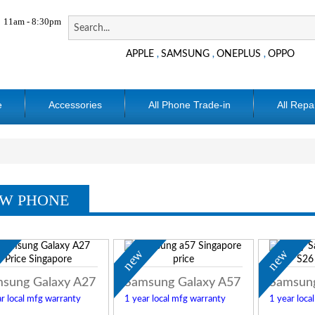
11am - 8:30pm
APPLE
SAMSUNG
ONEPLUS
OPPO
,
,
,
e
Accessories
All Phone Trade-in
All Repa
W PHONE
w
new
new
sung Galaxy A27
Samsung Galaxy A57
Samsung
r local mfg warranty
1 year local mfg warranty
1 year loca