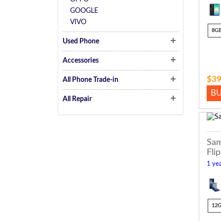
GOOGLE
VIVO
8G
Used Phone
Accessories
$39
All Phone Trade-in
B
All Repair
Sam
Flip
1 yea
12