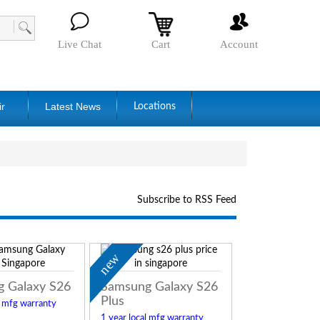
Live Chat
Cart
Account
ir
Latest News
Locations
Subscribe to RSS Feed
new
 Galaxy S26
Samsung Galaxy S26
Plus
l mfg warranty
1 year local mfg warranty