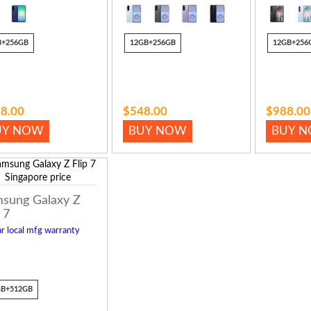
B+256GB
12GB+256GB
12GB+256
8.00
$548.00
$988.00
UY NOW
BUY NOW
BUY 
sung Galaxy Z
 7
r local mfg warranty
GB+512GB