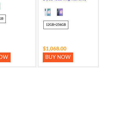
GB
12GB+256GB
$1,068.00
NOW
BUY NOW