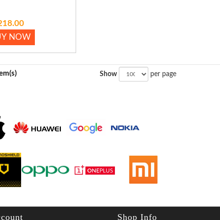
218.00
UY NOW
tem(s)
Show
per page
count
Shop Info