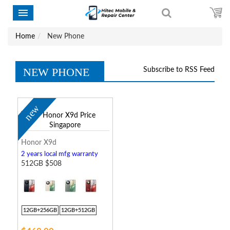
Home
New Phone
NEW PHONE
Subscribe to RSS Feed
new
Honor X9d
2 years local mfg warranty
512GB $508
12GB+256GB
12GB+512GB