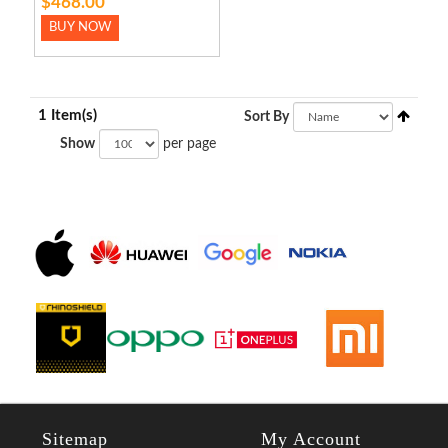
$468.00
BUY NOW
1 Item(s)
Sort By
Show
per page
Sitemap
My Account