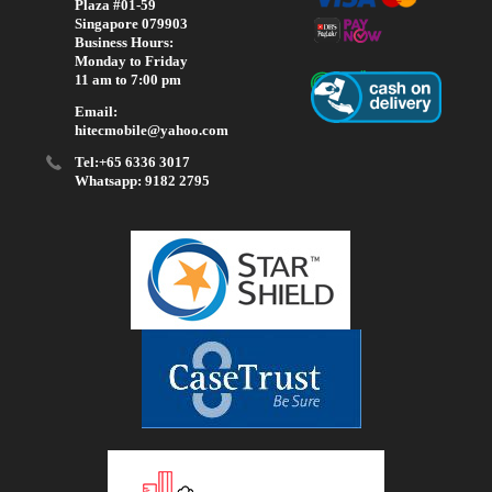
Plaza #01-59
Singapore 079903
Business Hours:
Monday to Friday
11 am to 7:00 pm
Email:
hitecmobile@yahoo.com
Tel:+65 6336 3017
Whatsapp: 9182 2795