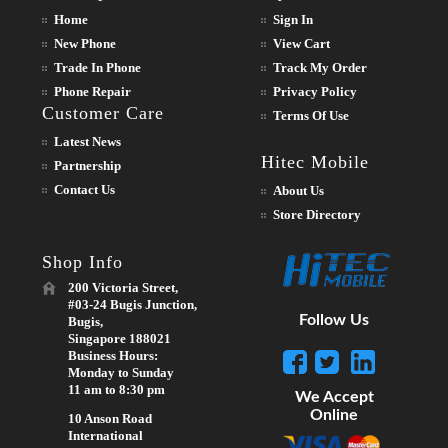
Home
Sign In
New Phone
View Cart
Trade In Phone
Track My Order
Phone Repair
Privacy Policy
Customer Care
Terms Of Use
Latest News
Hitec Mobile
Partnership
Contact Us
About Us
Store Directory
Shop Info
200 Victoria Street,
#03-24 Bugis Junction,
Follow Us
Bugis,
Singapore 188021
Business Hours:
Monday to Sunday
11 am to 8:30 pm
We Accept
Online
10 Anson Road
International