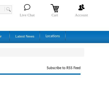
Live Chat
Cart
Account
ir
Latest News
Locations
Subscribe to RSS Feed