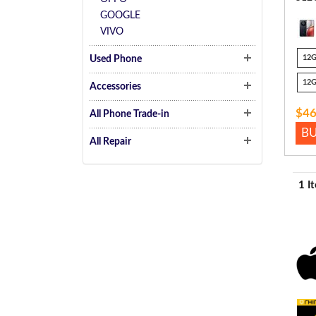
GOOGLE
VIVO
12
Used Phone
12
Accessories
$46
All Phone Trade-in
B
All Repair
1 I