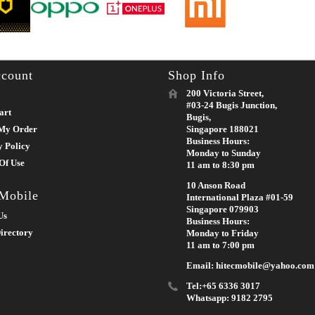
count
Shop Info
200 Victoria Street,
#03-24 Bugis Junction,
art
Bugis,
My Order
Singapore 188021
Business Hours:
y Policy
Monday to Sunday
Of Use
11 am to 8:30 pm
10 Anson Road
 Mobile
International Plaza #01-59
Singapore 079903
Us
Business Hours:
irectory
Monday to Friday
11 am to 7:00 pm
Email: hitecmobile@yahoo.com
Tel:+65 6336 3017
Whatsapp: 9182 2795