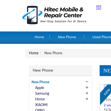
Home
New Phone
Used Phon
Home
New Phone
NE
New Phone
New Phone
Apple
ne
Samsung
Hon
Honor
XIAOMI
2 yea
512
OPPO