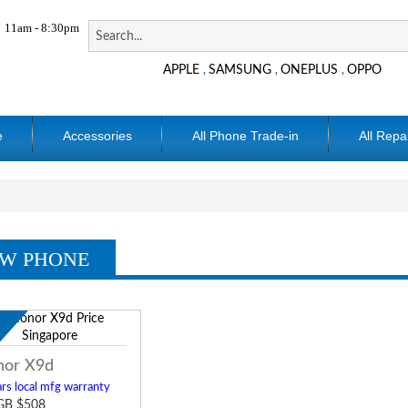
11am - 8:30pm
APPLE
SAMSUNG
ONEPLUS
OPPO
,
,
,
e
Accessories
All Phone Trade-in
All Repa
W PHONE
w
or X9d
rs local mfg warranty
GB $508