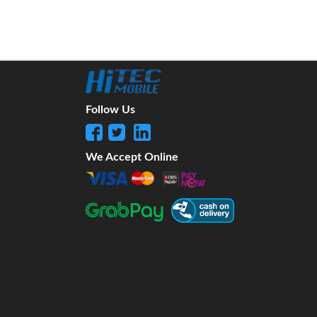
Follow Us
We Accept Online