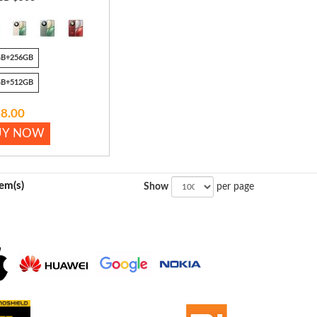
GB+256GB
GB+512GB
8.00
UY NOW
tem(s)
Show
per page