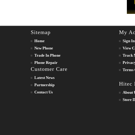
Sitemap
My Ac
Home
Sign In
New Phone
View C
Trade In Phone
Track 
Phone Repair
Privac
Customer Care
Terms 
Latest News
Hitec
Partnership
Contact Us
About 
Store D